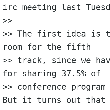
irc meeting last Tuesd
>>

>> The first idea is t
room for the fifth

>> track, since we hav
for sharing 37.5% of

>> conference program 
But it turns out that 