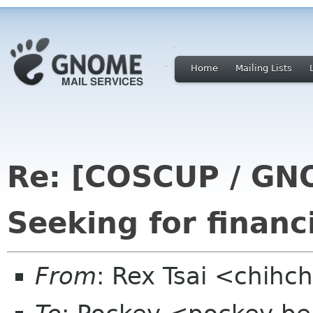
Home
Mailing Lists
Re: [COSCUP / GN
Seeking for financ
From
: Rex Tsai <chihc