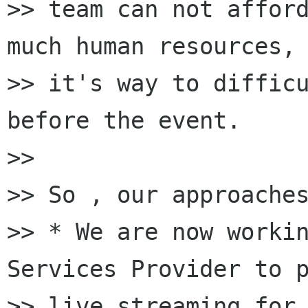
>> team can not afford
much human resources, 
>> it's way to difficu
before the event.

>>

>> So , our approaches
>> * We are now workin
Services Provider to p
>> live streaming for 