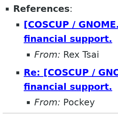
References
:
[COSCUP / GNOME.A
financial support.
From:
Rex Tsai
Re: [COSCUP / GNO
financial support.
From:
Pockey