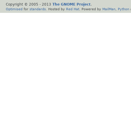
Copyright © 2005 - 2013
The GNOME Project
.
Optimised
for
standards
. Hosted by
Red Hat
. Powered by
MailMan
,
Python