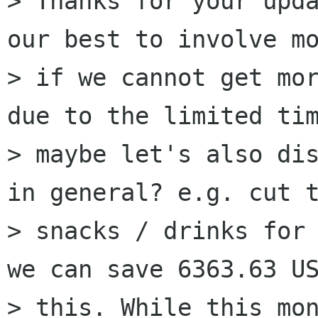
> Thanks for your upda
our best to involve mo
> if we cannot get mor
due to the limited tim
> maybe let's also dis
in general? e.g. cut t
> snacks / drinks fo
we can save 6363.63 US
> this. While this mon