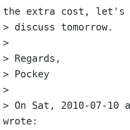
the extra cost, let's

> discuss tomorrow.

>

> Regards,

> Pockey

>

> On Sat, 2010-07-10 a
wrote:
