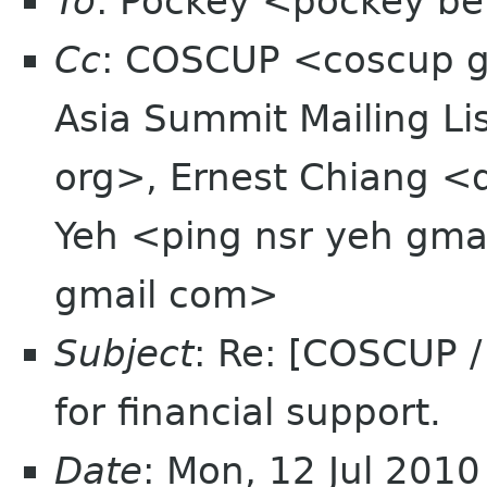
To
: Pockey <pockey bei
Cc
: COSCUP <coscup 
Asia Summit Mailing Li
org>, Ernest Chiang <
Yeh <ping nsr yeh gma
gmail com>
Subject
: Re: [COSCUP 
for financial support.
Date
: Mon, 12 Jul 201