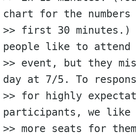
chart for the numbers 
>> first 30 minutes.) 
people like to attend 
>> event, but they mis
day at 7/5. To respons
>> for highly expectat
participants, we like 
>> more seats for them