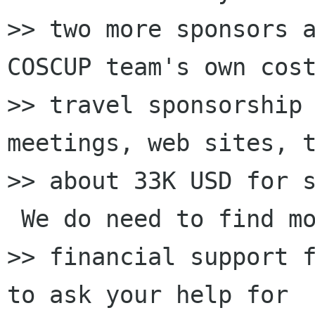
>> two more sponsors a
COSCUP team's own cost
>> travel sponsorship 
meetings, web sites, t
>> about 33K USD for s
 We do need to find mo
>> financial support f
to ask your help for
