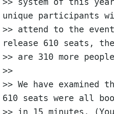
>> system of this year
unique participants wi
>> attend to the event
release 610 seats, the
>> are 310 more people
>>

>> We have examined th
610 seats were all boo
>> in 15 minutes. (You