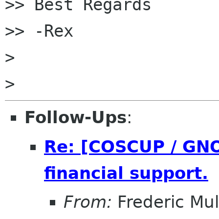

>> Best Regards

>> -Rex

>

Follow-Ups
:
Re: [COSCUP / GNO
financial support.
From:
Frederic Mul