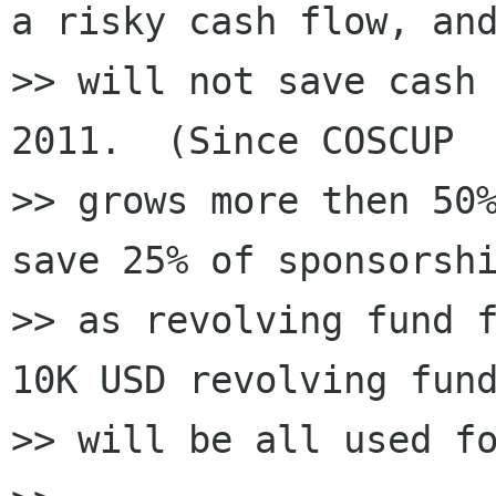
a risky cash flow, and
>> will not save cash 
2011.  (Since COSCUP

>> grows more then 50%
save 25% of sponsorshi
>> as revolving fund f
10K USD revolving fund
>> will be all used fo