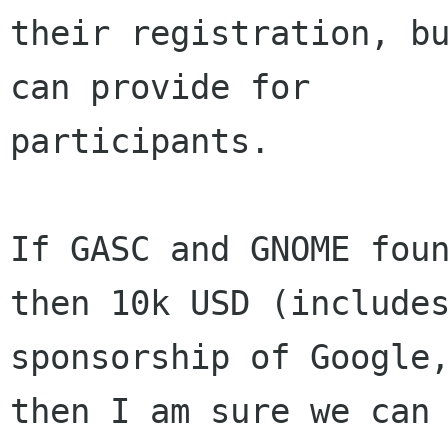
their registration, bu
can provide for

participants.

If GASC and GNOME foun
then 10k USD (includes
sponsorship of Google,
then I am sure we can
