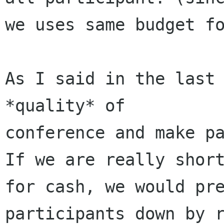
we uses same budget fo
As I said in the last 
*quality* of

conference and make pa
If we are really short
for cash, we would pre
participants down by r