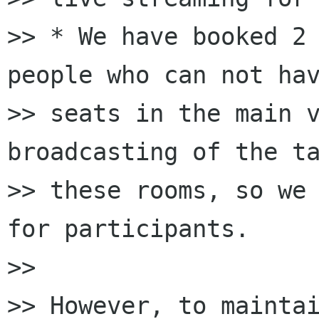
>> * We have booked 2 
people who can not hav
>> seats in the main v
broadcasting of the ta
>> these rooms, so we 
for participants.

>>

>> However, to maintai