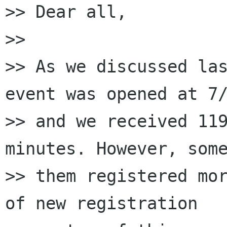
>> Dear all,

>>

>> As we discussed las
event was opened at 7/
>> and we received 119
minutes. However, some
>> them registered mor
of new registration
