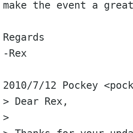
make the event a great
Regards

-Rex

2010/7/12 Pockey <pock
> Dear Rex,

>
