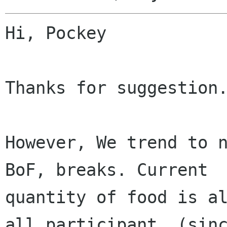
Hi, Pockey

Thanks for suggestion.
However, We trend to n
BoF, breaks. Current

quantity of food is al
all participant. (sinc