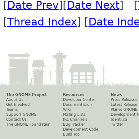
[
Date Prev
][
Date Next
] [
[
Thread Index
] [
Date Ind
The GNOME Project
Resources
News
About Us
Developer Center
Press Releases
Get Involved
Documentation
Latest Release
Teams
Wiki
Planet GNOME
Support GNOME
Mailing Lists
Development 
Contact Us
IRC Channels
Identi.ca
The GNOME Foundation
Bug Tracker
Twitter
Development Code
Build Tool