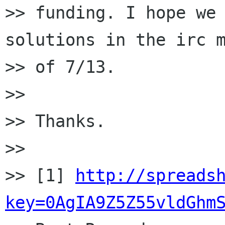
>> funding. I hope we 
solutions in the irc m
>> of 7/13.

>>

>> Thanks.

>>

>> [1] 
http://spreads
key=0AgIA9Z5Z55vldGhm