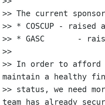
>>

>> The current sponsor
>> * COSCUP - raised a
>> * GASC       - rais
>>

>> In order to afford 
maintain a healthy fin
>> status, we need mor
team has already secur