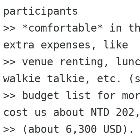
participants

>> *comfortable* in th
extra expenses, like

>> venue renting, lunc
walkie talkie, etc. (s
>> budget list for mor
cost us about NTD 202,
>> (about 6,300 USD). 