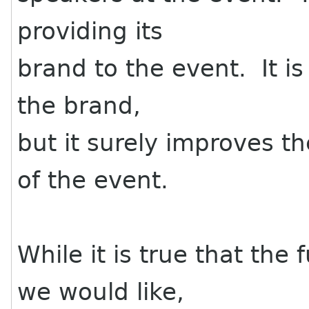
providing its
brand to the event. It is
the brand,
but it surely improves th
of the event.
While it is true that the
we would like,