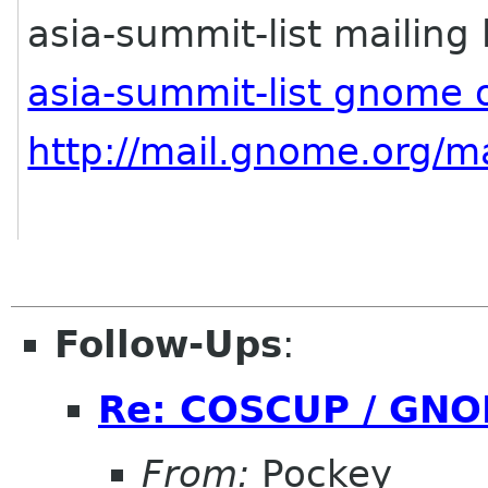
asia-summit-list mailing l
asia-summit-list gnome 
http://mail.gnome.org/ma
Follow-Ups
:
Re: COSCUP / GNO
From:
Pockey