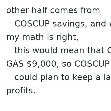
other half comes from
COSCUP savings, and we
my math is right,
this would mean that 
GAS $9,000, so COSCUP
could plan to keep a la
profits.