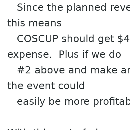
Since the planned reve
this means
COSCUP should get $4,
expense. Plus if we do
#2 above and make an e
the event could
easily be more profitab