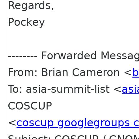
Regards,
Pockey
-------- Forwarded Message
From: Brian Cameron <
b
To: asia-summit-list <
asi
COSCUP
<
coscup googlegroups 