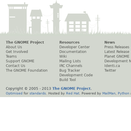
The GNOME Project
Resources
News
About Us
Developer Center
Press Releases
Get Involved
Documentation
Latest Release
Teams
Wiki
Planet GNOME
Support GNOME
Mailing Lists
Development 
Contact Us
IRC Channels
Identi.ca
The GNOME Foundation
Bug Tracker
Twitter
Development Code
Build Tool
Copyright © 2005 - 2013
The GNOME Project
.
Optimised
for
standards
. Hosted by
Red Hat
. Powered by
MailMan
,
Python