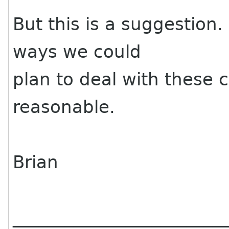
But this is a suggestion.
ways we could
plan to deal with these 
reasonable.
Brian
________________________