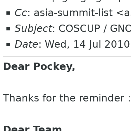
Cc
: asia-summit-list <
Subject
: COSCUP / GNO
Date
: Wed, 14 Jul 201
Dear Pockey,
Thanks for the reminder :
Dear Team,