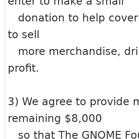
enter to make a small
donation to help cover
to sell
more merchandise, drin
profit.
3) We agree to provide 
remaining $8,000
so that The GNOME Foun