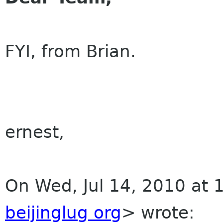
FYI, from Brian.
ernest,
On Wed, Jul 14, 2010 at
beijinglug org
>
wrote: