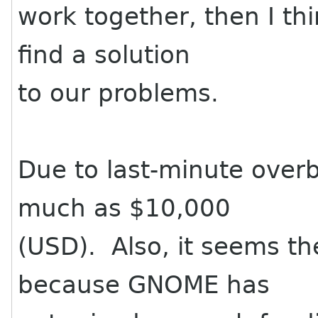
work together, then I thi
find a solution
to our problems.
Due to last-minute over
much as $10,000
(USD). Also, it seems th
because GNOME has