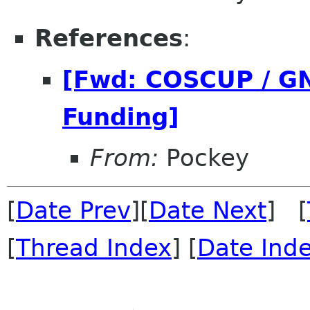
References
:
[Fwd: COSCUP / G
Funding]
From:
Pockey
[
Date Prev
][
Date Next
] [
[
Thread Index
] [
Date Ind