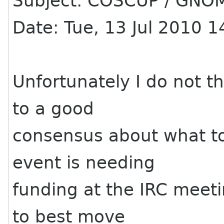
Subject: COSCUP / GNOM
Date: Tue, 13 Jul 2010 
Unfortunately I do not t
to a good
consensus about what to
event is needing
funding at the IRC meetin
to best move