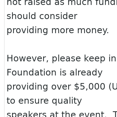
not raised as much fun
should consider
providing more money.
However, please keep i
Foundation is already
providing over $5,000 (
to ensure quality
speakers at the event. 