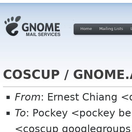
Home
Mailing Lists
COSCUP / GNOME.A
From
: Ernest Chiang 
To
: Pockey <pockey be
<coscup googlegroup