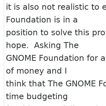
it is also not realistic 
Foundation is in a
position to solve this 
hope. Asking The
GNOME Foundation for an
of money and I
think that The GNOME F
time budgeting