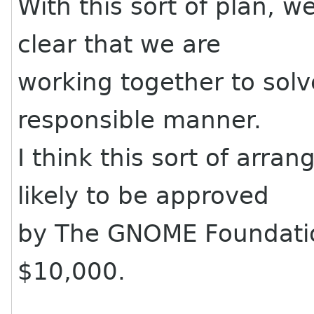
With this sort of plan, w
clear that we are
working together to solve
responsible manner.
I think this sort of arr
likely to be approved
by The GNOME Foundation
$10,000.