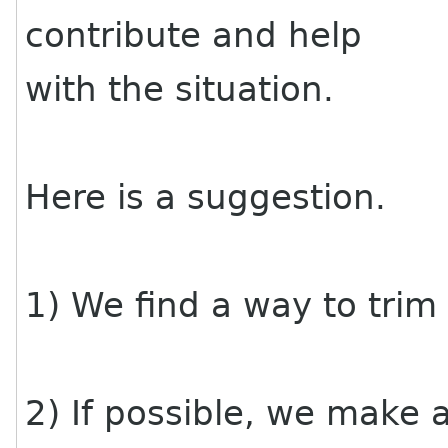
contribute and help
with the situation.
Here is a suggestion.
1) We find a way to trim
2) If possible, we make a