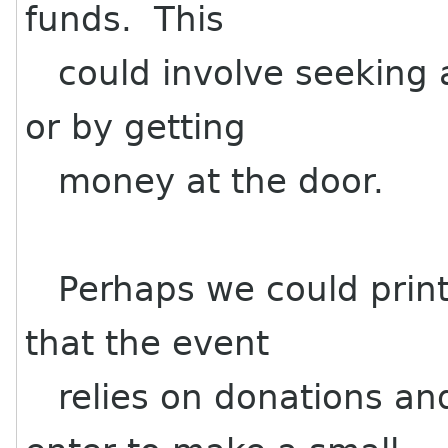
funds. This
could involve seeking 
or by getting
money at the door.
Perhaps we could print 
that the event
relies on donations an