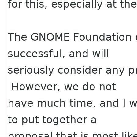
for this, especially at th
The GNOME Foundation d
successful, and will
seriously consider any 
However, we do not
have much time, and I w
to put together a
proposal that is most li