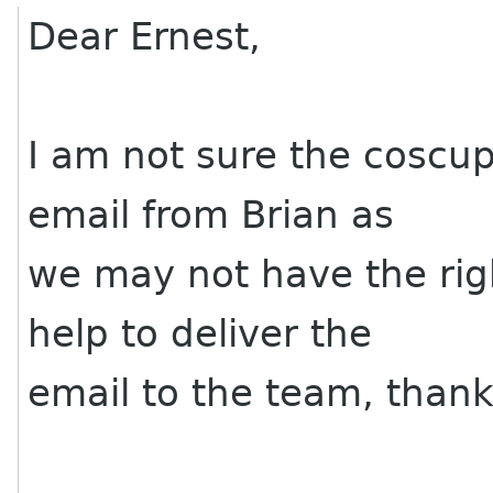
Dear Ernest,
I am not sure the coscup
email from Brian as
we may not have the rig
help to deliver the
email to the team, thank