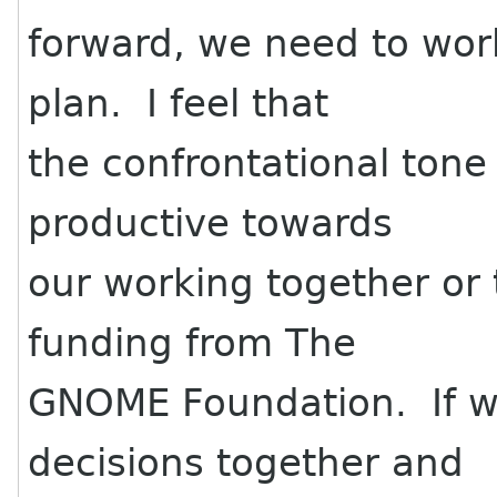
forward, we need to wor
plan. I feel that
the confrontational tone
productive towards
our working together or 
funding from The
GNOME Foundation. If w
decisions together and