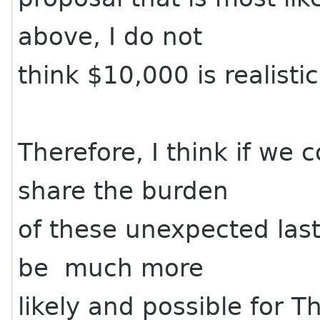
above, I do not
think $10,000 is realistic
Therefore, I think if we 
share the burden
of these unexpected last
be much more
likely and possible for