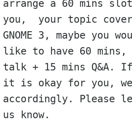
arrange a 60 mins slot
you,  your topic cover
GNOME 3, maybe you wou
like to have 60 mins, 
talk + 15 mins Q&A. If
it is okay for you, we
accordingly. Please le
us know.  
