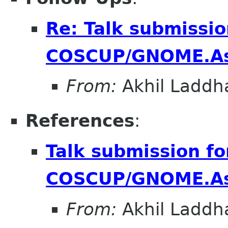
Re: Talk submissio
COSCUP/GNOME.As
From:
Akhil Laddh
References
:
Talk submission fo
COSCUP/GNOME.As
From:
Akhil Laddh