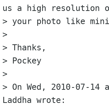
us a high resolution o
> your photo like mini
> 

> Thanks,

> Pockey

> 

> On Wed, 2010-07-14 a
Laddha wrote:
