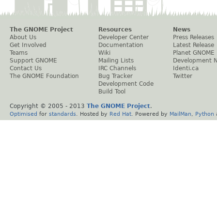
The GNOME Project
Resources
News
About Us
Developer Center
Press Releases
Get Involved
Documentation
Latest Release
Teams
Wiki
Planet GNOME
Support GNOME
Mailing Lists
Development 
Contact Us
IRC Channels
Identi.ca
The GNOME Foundation
Bug Tracker
Twitter
Development Code
Build Tool
Copyright © 2005 - 2013
The GNOME Project
.
Optimised
for
standards
. Hosted by
Red Hat
. Powered by
MailMan
,
Python