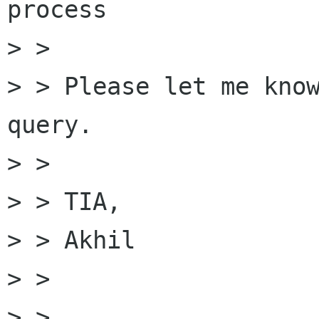
process 

> > 

> > Please let me know
query.

> > 

> > TIA,

> > Akhil

> > 

> > 