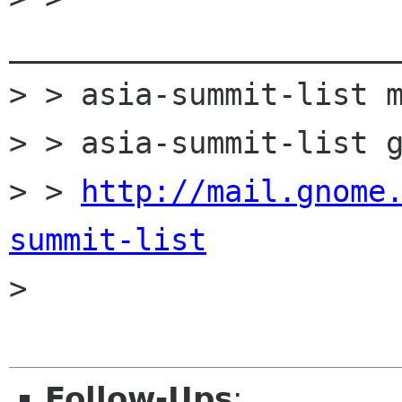
______________________
> > asia-summit-list m
> > asia-summit-list g
> > 
http://mail.gnome
summit-list

> 

Follow-Ups
: