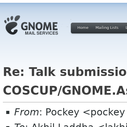
Home
Mailing Lists
Re: Talk submissio
COSCUP/GNOME.A
From
: Pockey <pockey 