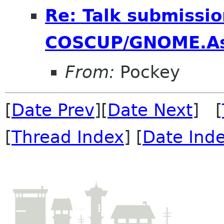
Re: Talk submissio
COSCUP/GNOME.As
From:
Pockey
[
Date Prev
][
Date Next
] [
[
Thread Index
] [
Date Ind