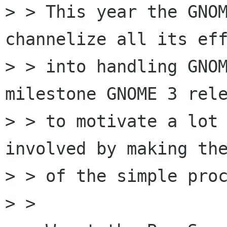
> > This year the GNOM
channelize all its eff
> > into handling GNOM
milestone GNOME 3 rele
> > to motivate a lot 
involved by making the
> > of the simple proc
> > 
