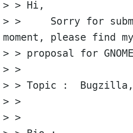
> > Hi,

> >     Sorry for subm
moment, please find my
> > proposal for GNOME
> > 

> > Topic :  Bugzilla,
> > 

> > 
