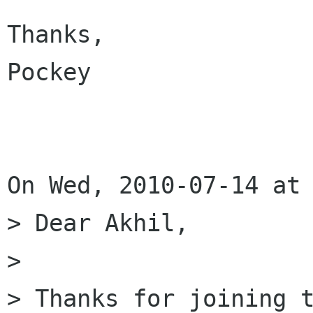
Thanks,

Pockey

On Wed, 2010-07-14 at 
> Dear Akhil, 

> 

> Thanks for joining t