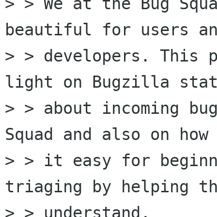
> > We at the Bug Squa
beautiful for users an
> > developers. This p
light on Bugzilla stat
> > about incoming bug
Squad and also on how 
> > it easy for beginn
triaging by helping th
> > understand,  
