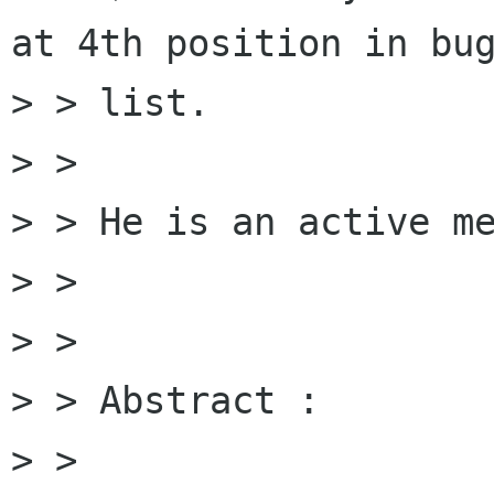
at 4th position in bug
> > list.

> > 

> > He is an active me
> > 

> > 

> > Abstract :

> > 
