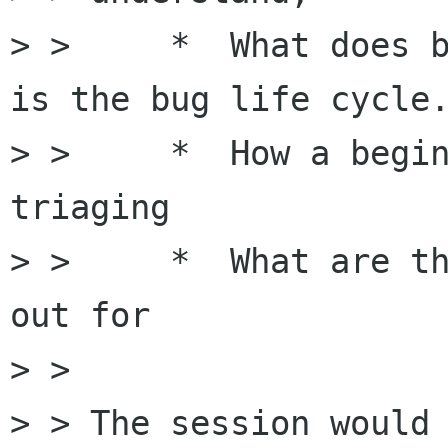
> >     *  What does b
is the bug life cycle.
> >     *  How a begin
triaging

> >     *  What are th
out for  

> > 

> > The session would 