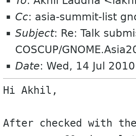
To
: Akhil Laddha <lakh
Cc
: asia-summit-list g
Subject
: Re: Talk submi
COSCUP/GNOME.Asia2
Date
: Wed, 14 Jul 201
Hi Akhil,

After checked with the