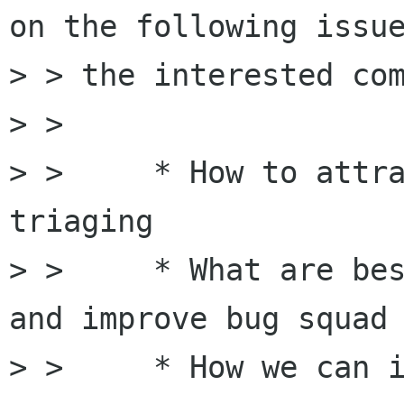
on the following issue
> > the interested com
> > 

> >     * How to attra
triaging

> >     * What are bes
and improve bug squad

> >     * How we can i