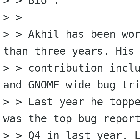
> > Bio : 

> > 

> > Akhil has been wor
than three years. His 
> > contribution inclu
and GNOME wide bug tri
> > Last year he toppe
was the top bug report
> > Q4 in last year. L