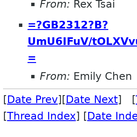
From:
Rex Tsai
=?GB2312?B?
UmU6IFuV/tOLXVv
=
From:
Emily Chen
[
Date Prev
][
Date Next
] [
[
Thread Index
] [
Date Ind