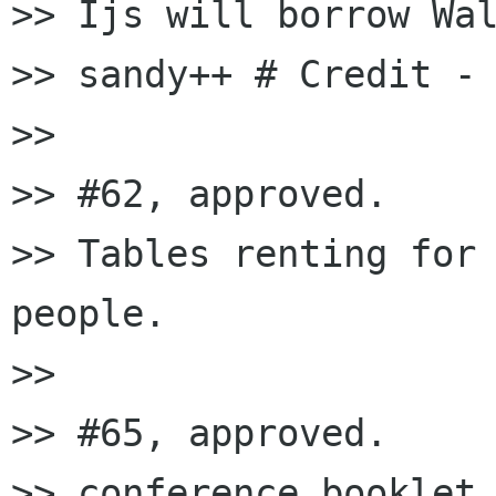
>> Ijs will borrow Wal
>> sandy++ # Credi
>>

>> #62, approved.

>> Tables renting for 
people.

>>

>> #65, approved.

>> conference booklet 