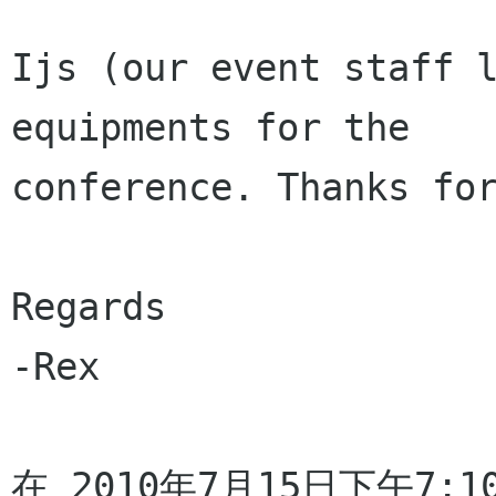
Ijs (our event staff l
equipments for the

conference. Thanks for
Regards

-Rex

在 2010年7月15日下午7:10，E