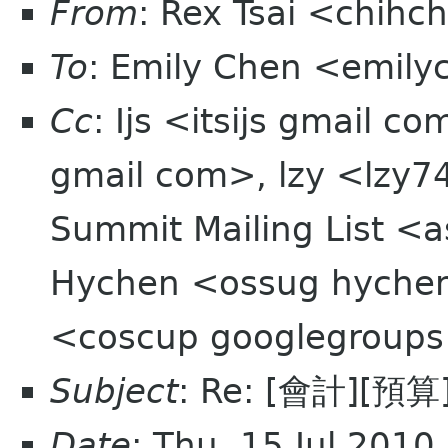
From
: Rex Tsai <chihc
To
: Emily Chen <emil
Cc
: Ijs <itsijs gmail 
gmail com>, lzy <lzy
Summit Mailing List <a
Hychen <ossug hyche
<coscup googlegroup
Subject
: Re: [會計][
Date
: Thu, 15 Jul 201