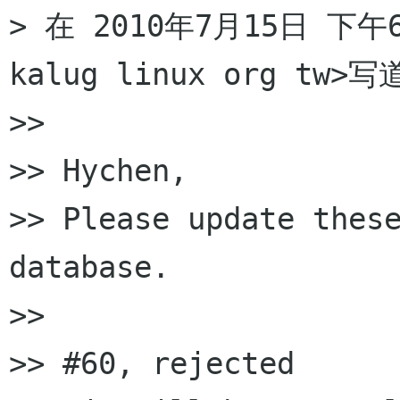
> 在 2010年7月15日 下午6:
kalug linux org tw>写
>>

>> Hychen,

>> Please update these
database.

>>

>> #60, rejected
