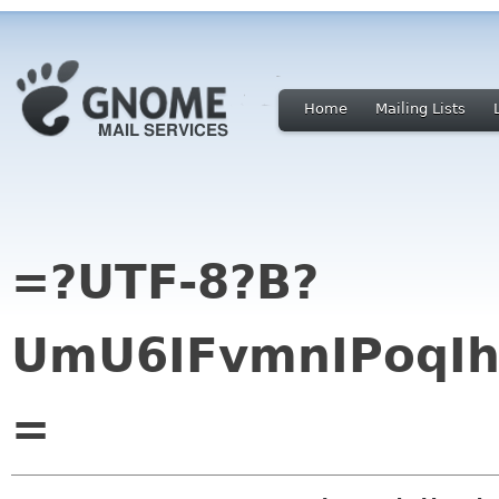
Home
Mailing Lists
=?UTF-8?B?
UmU6IFvmnIPoqI
=