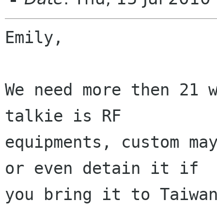
Emily,

We need more then 21 w
talkie is RF

equipments, custom may
or even detain it if

you bring it to Taiwan