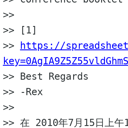
>>

>> [1]

>> 
https://spreadshee
key=0AgIA9Z5Z55vldGhm

>> Best Regards

>> -Rex

>>

>> 在 2010年7月15日上午12: