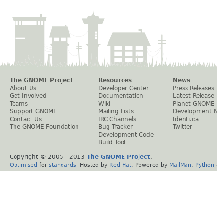
The GNOME Project
Resources
News
About Us
Developer Center
Press Releases
Get Involved
Documentation
Latest Release
Teams
Wiki
Planet GNOME
Support GNOME
Mailing Lists
Development 
Contact Us
IRC Channels
Identi.ca
The GNOME Foundation
Bug Tracker
Twitter
Development Code
Build Tool
Copyright © 2005 - 2013
The GNOME Project
.
Optimised
for
standards
. Hosted by
Red Hat
. Powered by
MailMan
,
Python