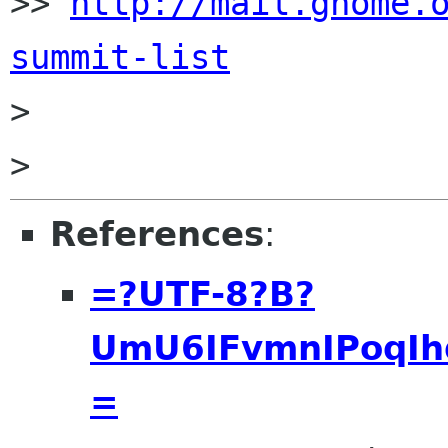
>> 
http://mail.gnome.
summit-list

>

References
:
=?UTF-8?B?
UmU6IFvmnIPoqIh
=