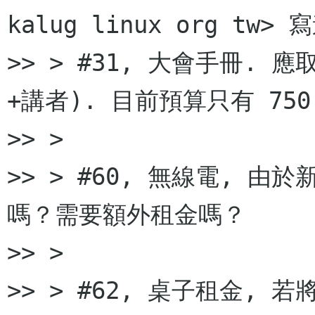
kalug linux org tw> 
>> > #31, 大會手冊. 
+講者). 目前預算只有 750
>> >

>> > #60, 無線電, 
嗎？需要額外租金嗎？

>> >

>> > #62, 桌子租金,