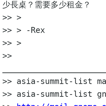
少長桌？需要多少租金？

>> >

>> > -Rex

>> >

>> 
______________________
>> asia-summit-list ma
>> asia-summit-list gn