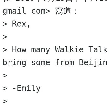
gmail com> 寫道：

> Rex,

>

> How many Walkie Talk
bring some from Beijin
>

> -Emily

>
