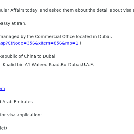
ular Affairs today, and asked them about the detail about visa 
ssy at Iran.
e managed by the Commercial Office located in Dubai.
ct.asp?CtNode=356&xItem=856&mp=1
)
Republic of China to Dubai
g， Khalid bin A1 Waleed Road,BurDubai,U.A.E.
com
d Arab Emirates
for visa application:
let)