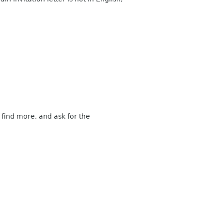
 find more, and ask for the