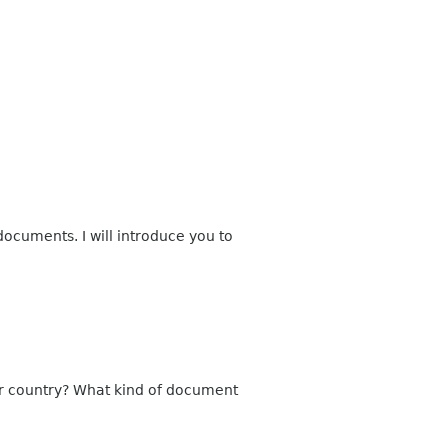
documents. I will introduce you to
ur country? What kind of document