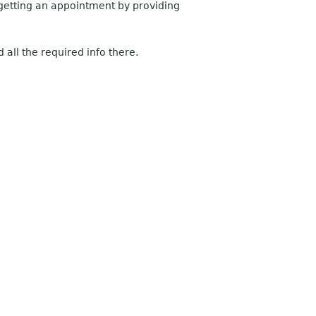
h getting an appointment by providing
all the required info there.