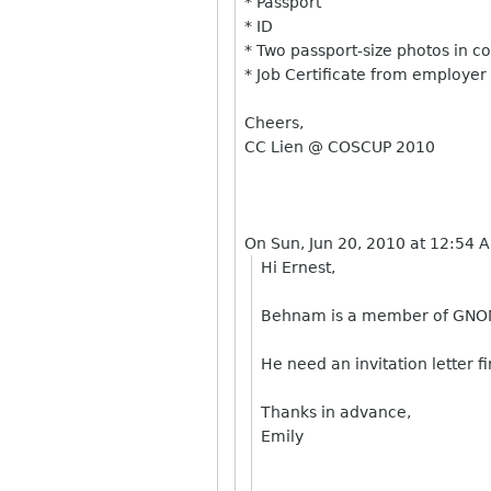
* Passport
* ID
* Two passport-size photos in c
* Job Certificate from employer
Cheers,
CC Lien @ COSCUP 2010
On Sun, Jun 20, 2010 at 12:54 
Hi Ernest,
Behnam
is a member of GNOME
He need an invitation letter fi
Thanks in advance,
Emily