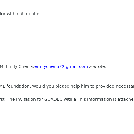
olor within 6 months
AM, Emily Chen
<
emilychen522 gmail com
>
wrote:
 foundation. Would you please help him to provided necessary
rst. The invitation for GUADEC with all his information is attache