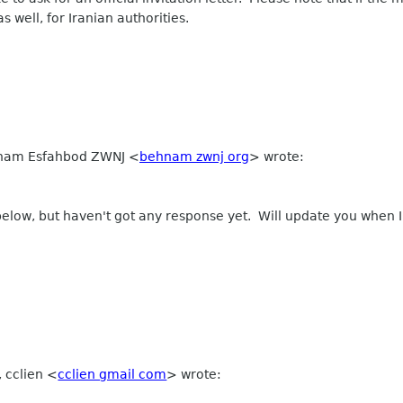
s well, for Iranian authorities.
ehnam Esfahbod ZWNJ
<
behnam zwnj org
>
wrote:
below, but haven't got any response yet. Will update you when I
, cclien
<
cclien gmail com
>
wrote: