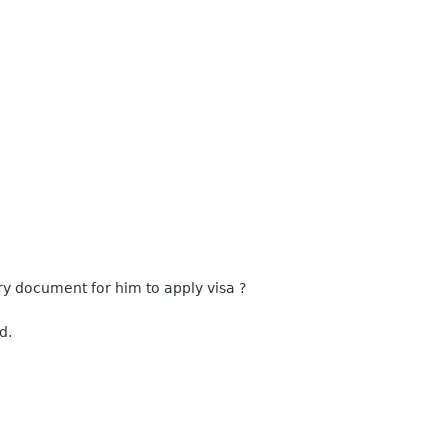
 document for him to apply visa ?
d.