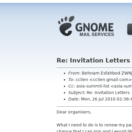
Re: Invitation Letters
From
: Behnam Esfahbod ZWN
To
: cclien <cclien gmail com>
Cc
: asia-summit-list <asia-s
Subject
: Re: Invitation Letters
Date
: Mon, 26 Jul 2010 02:38
Dear organisers,
What I need to do is to renew my pas
chance that I can join and I would like