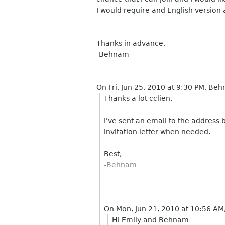
I would require and English version a
Thanks in advance,
-Behnam
On Fri, Jun 25, 2010 at 9:30 PM, B
Thanks a lot cclien.
I've sent an email to the address 
invitation letter when needed.
Best,
-Behnam
On Mon, Jun 21, 2010 at 10:56 AM
Hi Emily and Behnam