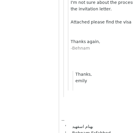
I'm not sure about the proces
the invitation letter.
Attached please find the visa
Thanks again,
-Behnam
Thanks,
emily
--
' بهنام اسفهبد
' Behnam Esfahbod