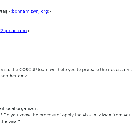
-------
WNJ
<
behnam zwnj org
>
22 gmail com
>
nd visa, the COSCUP team will help you to prepare the necessary 
 another email.
l local organizor:
 Do you know the process of apply the visa to taiwan from yo
the visa ?