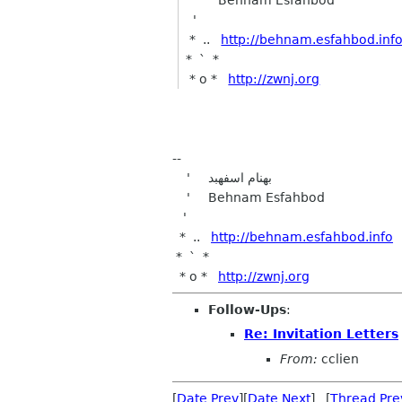
'
* ..
http://behnam.esfahbod.inf
* ` *
* o *
http://zwnj.org
--
' بهنام اسفهبد
' Behnam Esfahbod
'
* ..
http://behnam.esfahbod.info
* ` *
* o *
http://zwnj.org
Follow-Ups
:
Re: Invitation Letters
From:
cclien
[
Date Prev
][
Date Next
] [
Thread Pre