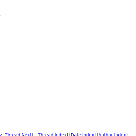
o
v
][
Thread Next
] [
Thread Index
] [
Date Index
] [
Author Index
]