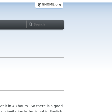
GNOME.org
et it in 48 hours. So there is a good
in invitation letter is not in English,