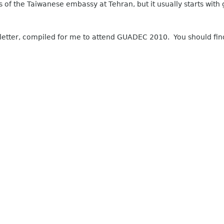
s of the Taiwanese embassy at Tehran, but it usually starts wit
 letter, compiled for me to attend GUADEC 2010. You should find 