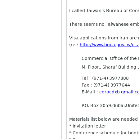
I called Taiwan's Bureau of Cons
There seems no Taiwanese emba
Visa applications from Iran ar
(ref:
http://www.boca.gov.tw/
Commercial Office of the 
M. Floor., Sharaf Buildin
Tel：(971-4) 3977888
Fax：(971-4) 3977644
E-Mail：
corocdxb gmail 
P.O. Box 3059,dubai,Unite
Materials list below are needed 
* Invitation letter
* Conference schedule (or book