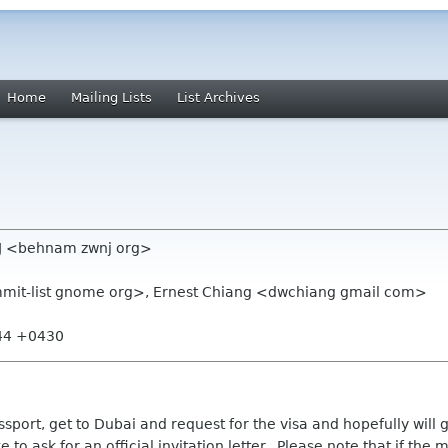
Home
Mailing Lists
List Archives
J <behnam zwnj org>
ummit-list gnome org>, Ernest Chiang <dwchiang gmail com>
:44 +0430
sport, get to Dubai and request for the visa and hopefully will g
 to ask for an official invitation letter. Please note that if the ma