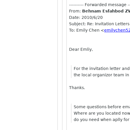
---------- Forwarded message ---
From:
Behnam Esfahbod Z
Date: 2010/6/20
Subject: Re: Invitation Letters
To: Emily Chen <
emilychen5
Dear Emliy,
For the invitation letter a
the local organizor team in
Thanks.
Some questions before emai
Where are you located now?
do you need when aplly for 