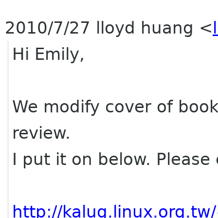
2010/7/27 lloyd huang
<
Hi Emily,
We modify cover of bookl
review.
I put it on below. Please
http://kalug.linux.org.