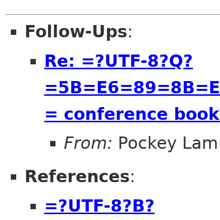
Follow-Ups
:
Re: =?UTF-8?Q?
=5B=E6=89=8B=E
= conference bookl
From:
Pockey Lam
References
:
=?UTF-8?B?