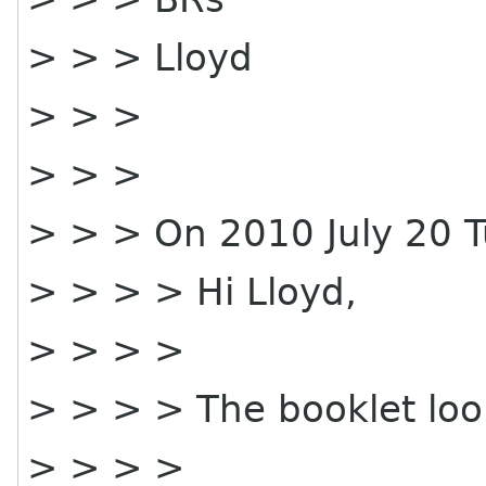
> > > Lloyd
> > >
> > >
> > > On 2010 July 20 T
> > > > Hi Lloyd,
> > > >
> > > > The booklet loo
> > > >