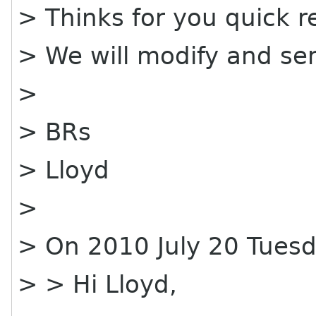
> Thinks for you quick re
> We will modify and sen
>
> BRs
> Lloyd
>
> On 2010 July 20 Tuesd
> > Hi Lloyd,