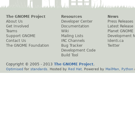
The GNOME Project
Resources
News
About Us
Developer Center
Press Releases
Get Involved
Documentation
Latest Release
Teams
Wiki
Planet GNOME
Support GNOME
Mailing Lists
Development 
Contact Us
IRC Channels
Identi.ca
The GNOME Foundation
Bug Tracker
Twitter
Development Code
Build Tool
Copyright © 2005 - 2013
The GNOME Project
.
Optimised
for
standards
. Hosted by
Red Hat
. Powered by
MailMan
,
Python