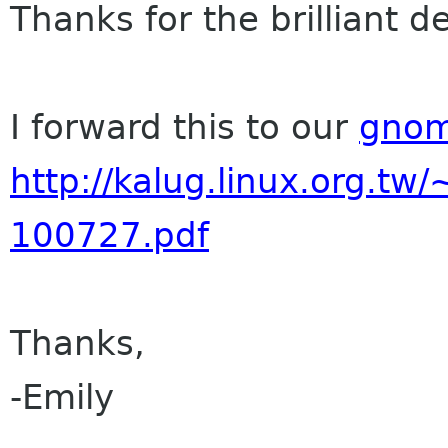
Thanks for the brilliant d
I forward this to our
gnom
http://kalug.linux.org.t
100727.pdf
Thanks,
-Emily