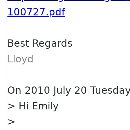
100727.pdf
Best Regards
Lloyd
On 2010 July 20 Tuesday
> Hi Emily
>