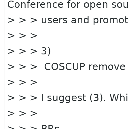
Conference for open sou
> > > users and promot
> > >
> > > 3)
> > > COSCUP remove th
> > >
> > > I suggest (3). Whi
> > >
> > > BRs