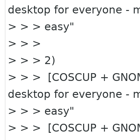
desktop for everyone - 
> > > easy"
> > >
> > > 2)
> > > [COSCUP + GNOME
desktop for everyone - 
> > > easy"
> > > [COSCUP + GNOME