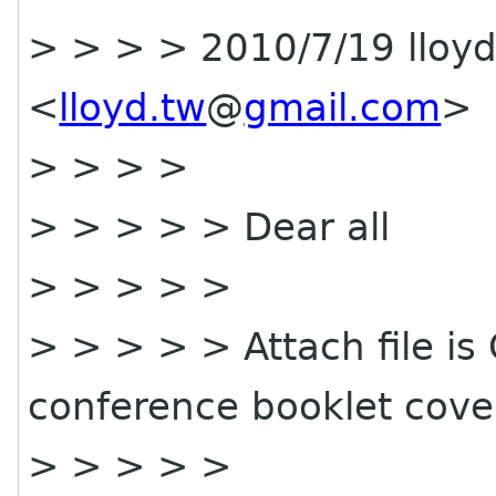
> > > > 2010/7/19 lloy
<
lloyd.tw
@
gmail.com
>
> > > >
> > > > > Dear all
> > > > >
> > > > > Attach file i
conference booklet cove
> > > > >