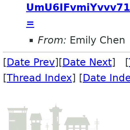
UmU6IFvmiYvvv71
=
From:
Emily Chen
[
Date Prev
][
Date Next
] [
[
Thread Index
] [
Date Ind