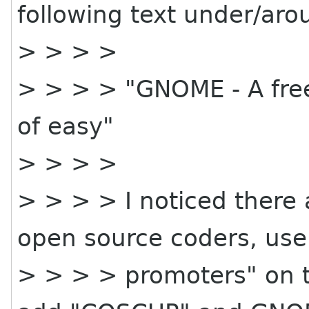
following text under/arou
> > > >
> > > > "GNOME - A fre
of easy"
> > > >
> > > > I noticed there 
open source coders, use
> > > > promoters" on th