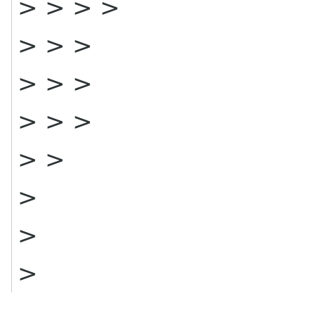
> > > >
> > >
> > >
> > >
> >
>
>
>