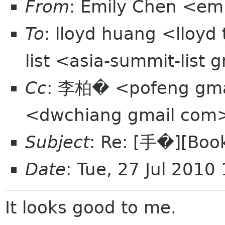
From
: Emily Chen <em
To
: lloyd huang <lloyd
list <asia-summit-list
Cc
: 李柏� <pofeng gmai
<dwchiang gmail com
Subject
: Re: [手�][Book
Date
: Tue, 27 Jul 201
It looks good to me.