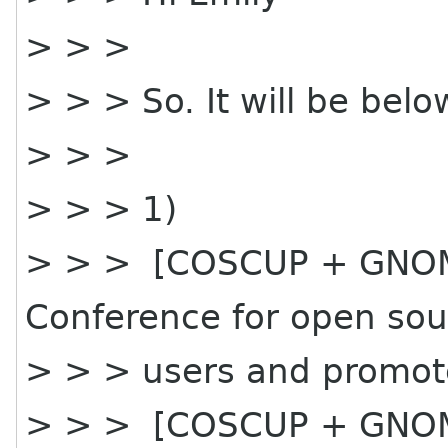
> > >
> > > So. It will be belo
> > >
> > > 1)
> > > [COSCUP + GNOME
Conference for open sou
> > > users and promot
> > > [COSCUP + GNOME