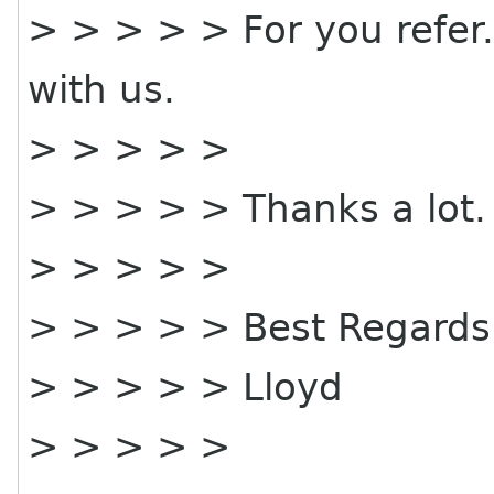
> > > > > For you refer
with us.
> > > > >
> > > > > Thanks a lot.
> > > > >
> > > > > Best Regards
> > > > > Lloyd
> > > > >