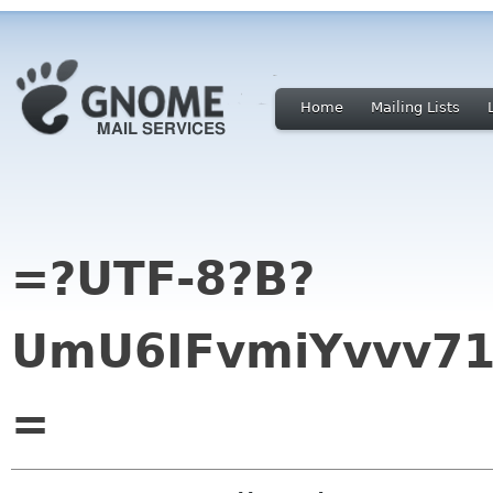
Home
Mailing Lists
=?UTF-8?B?
UmU6IFvmiYvvv71
=