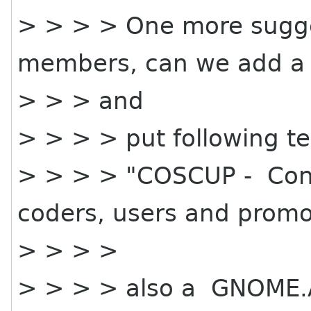
> > > > One more sugg
members, can we add a
> > > and
> > > > put following te
> > > > "COSCUP - Conf
coders, users and promo
> > > >
> > > > also a GNOME.A