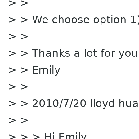
> >
> > We choose option 1)
> >
> > Thanks a lot for you
> > Emily
> >
> > 2010/7/20 lloyd hu
> >
> > > Hi Emily