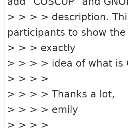
add "COSCUP" and GNO
> > > > description. This
participants to show the
> > > exactly
> > > > idea of what i
> > > >
> > > > Thanks a lot,
> > > > emily
> > > >