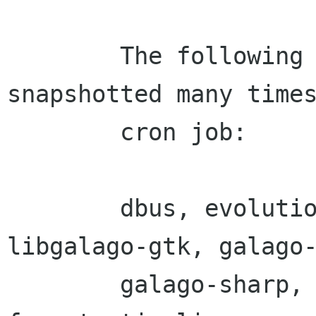
        The following packages will be 
snapshotted many times
        cron job:

        dbus, evolution-sharp, libgalago, 
libgalago-gtk, galago-
        galago-sharp, galago-gtk-sharp, tomboy, 