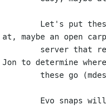
        Let's put these somewhere easy to get 
at, maybe an open carp
        server that replaces nat.org.  Chris and 
Jon to determine where
        these go (mdesnaps.org? iheartmde.org?)

        Evo snaps will come from the usual place 