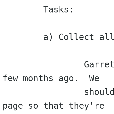
        Tasks:

        a) Collect all mockups/designs.

                Garrett did a bunch of designs a 
few months ago.  We

                should put all of these on a web 
page so that they're
