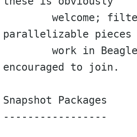
these is obviously

        welcome; filters are one of the most 
parallelizable pieces 
        work in Beagle, so everyone is 
encouraged to join.

Snapshot Packages

-----------------
