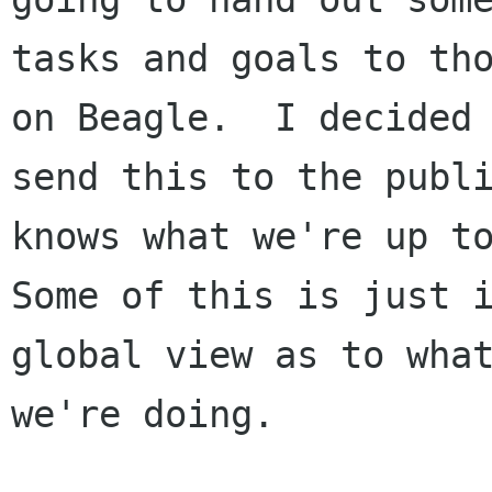
tasks and goals to tho
on Beagle.  I decided 
send this to the publi
knows what we're up to
Some of this is just i
global view as to what
we're doing.
