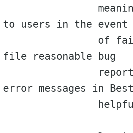
                meaningful errors and debug logs 
to users in the event

                of failures, so that they can 
file reasonable bug

                reports.  Things like Raja's 
error messages in Best
                helpful to users here too.
