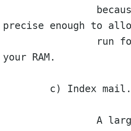
                because the Mono GC is not 
precise enough to allo
                run forever without eating all 
your RAM.

        c) Index mail.

                A large portion of people's 