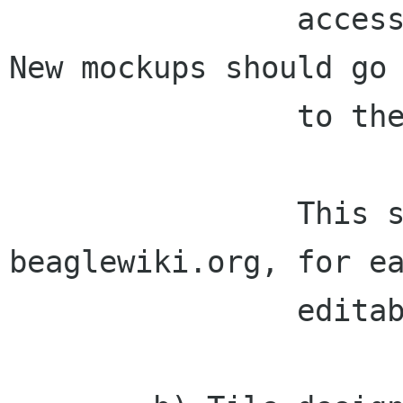
                accessible/viewable by everyone.  
New mockups should go

                to the web page also.

                This should be done on 
beaglewiki.org, for ea
                editability.
