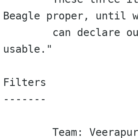
Beagle proper, until w
        can declare ourselves "reasonably 
usable."

Filters

-------

        Team: Veerapuram Varadhan
