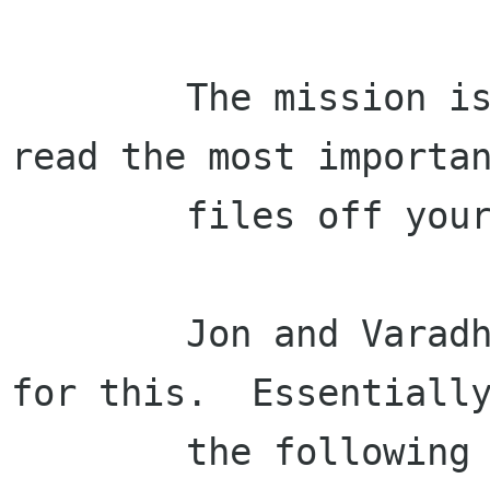
        The mission is to make sure Beagle can 
read the most importan
        files off your disk.

        Jon and Varadhan wrote up a task list 
for this.  Essentially
        the following filters are important and 