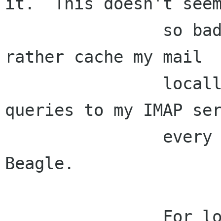
it.  This doesn't seem
                so bad to me, though, since I'd 
rather cache my mail

                locally than fire off network 
queries to my IMAP ser
                every time I do a search in 
Beagle.

                For local mail users this is 