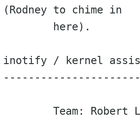
(Rodney to chime in

        here).

inotify / kernel assis
----------------------
        Team: Robert Love
