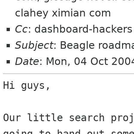
clahey ximian com
Cc
: dashboard-hacker
Subject
: Beagle roadm
Date
: Mon, 04 Oct 200
Hi guys,

Our little search proj
going to hand out some