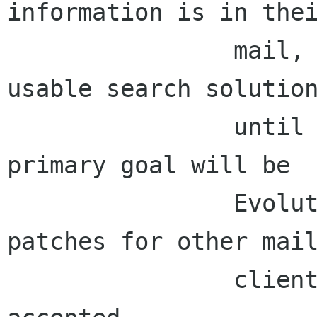
information is in thei
                mail, so we can't claim to be a 
usable search solution
                until we can search mail.  The 
primary goal will be

                Evolution mail integration; 
patches for other mail
                clients will, of course, be 