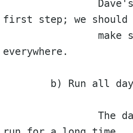
                Dave's recent log work is a good 
first step; we should

                make sure we deploy errors 
everywhere.

        b) Run all day.

                The daemon needs to be able to 
run for a long time
