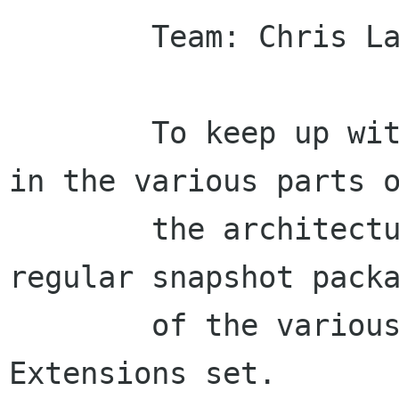
        Team: Chris Lahey, Duncan Mak

        To keep up with the fast pace of change 
in the various parts o
        the architecture, we're going to need 
regular snapshot packa
        of the various bits of the Mono Desktop 
Extensions set.
