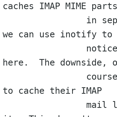
caches IMAP MIME parts
                in separate files on the disk; 
we can use inotify to

                notice new email getting cached 
here.  The downside, o
                course, is that we require users 
to cache their IMAP

                mail locally in order to search 