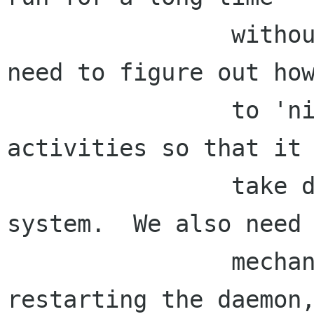
                without horking your system.  We 
need to figure out how
                to 'nice' the daemon's 
activities so that it 
                take down the rest of the 
system.  We also need 
                mechanism for periodically 
restarting the daemon,