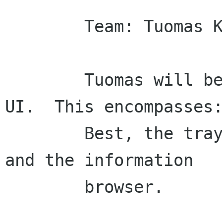
        Team: Tuomas Kuosmanen

        Tuomas will be our go-to guy for search 
UI.  This encompasses:
        Best, the tray search tool, dashboard 
and the information

        browser.
