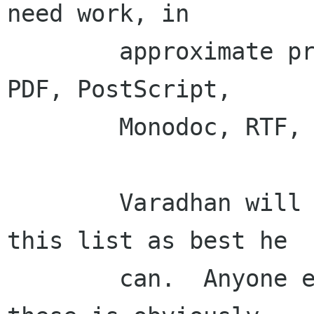
need work, in

        approximate priority order:  MS Office, 
PDF, PostScript,

        Monodoc, RTF, Texi, Man, ID3 tags, RPM.

        Varadhan will be making his way through 
this list as best he

        can.  Anyone else who wants to work on 