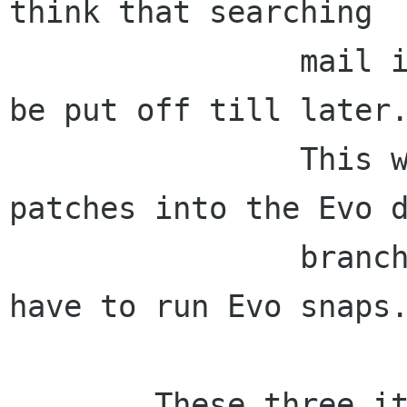
think that searching

                mail is so important, it cannot 
be put off till later.
                This will mean we need to get 
patches into the Evo d
                branch and Beagle users will 
have to run Evo snaps.
        These three items will be our focus in 