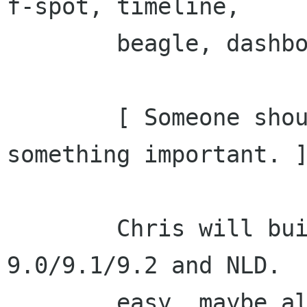
f-spot, timeline,

        beagle, dashboard.

        [ Someone shout out if I forgot 
something important. ]
        Chris will build these for SUSE 
9.0/9.1/9.2 and NLD.  
        easy, maybe also for FC3.
