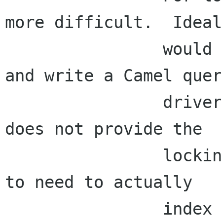
more difficult.  Ideal
                would use Camel's index directly 
and write a Camel quer
                driver, but it seems that Camel 
does not provide the

                locking we need.  So we're going 
to need to actually

                index local mail ourselves.  
