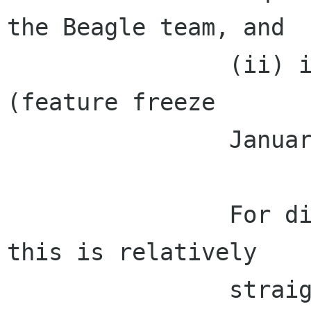
the Beagle team, and

                (ii) included into Evolution 2.2 
(feature freeze

                January).

                For disconnected IMAP users, 
this is relatively

                straightforward, since Evolution 