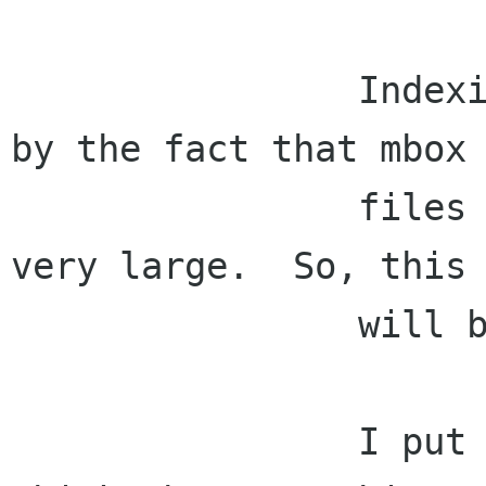
                Indexing local mail is made hard 
by the fact that mbox

                files and ev-summaries can get 
very large.  So, this

                will be a challenge.

                I put this in Phase I because I 