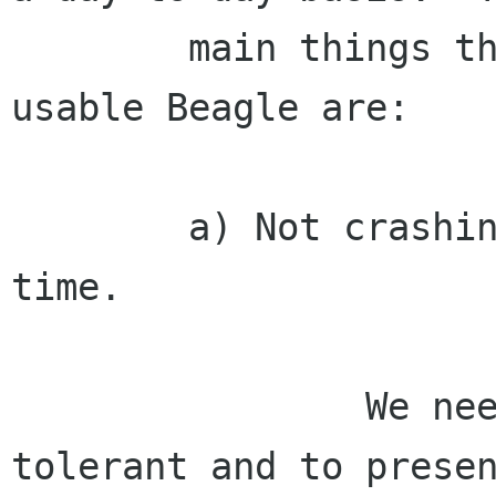
        main things that we currently lack for a 
usable Beagle are:

        a) Not crashing or failing, most of the 
time.

                We need to be more fault 
tolerant and to presen