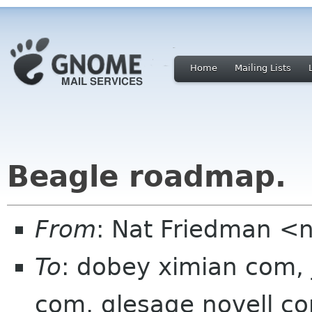
Home
Mailing Lists
Beagle roadmap.
From
: Nat Friedman <
To
: dobey ximian com, j
com, glesage novell c