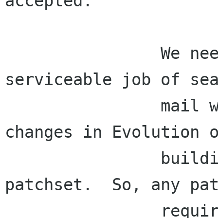
accepted.

                We need to be able to do a 
serviceable job of sea
                mail without requiring major 
changes in Evolution o
                building out of a separate 
patchset.  So, any pat
                required should be (i) built by 