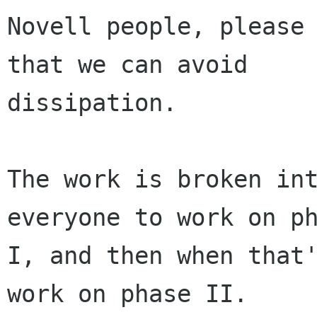
Novell people, please 
that we can avoid

dissipation.

The work is broken int
everyone to work on ph
I, and then when that'
work on phase II.
