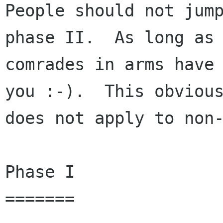
People should not jump
phase II.  As long as 
comrades in arms have 
you :-).  This obvious
does not apply to non-
Phase I

=======
