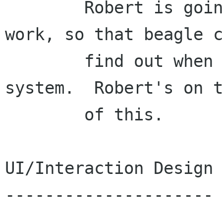
        Robert is going to finish his inotify 
work, so that beagle c
        find out when things change on the file 
system.  Robert's on t
        of this.

UI/Interaction Design

---------------------
