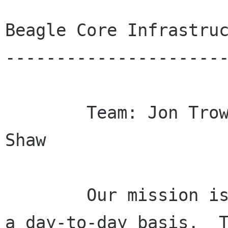
Beagle Core Infrastruc
----------------------
        Team: Jon Trowbridge, Dave Camp and Joe 
Shaw

        Our mission is to make Beagle usable on 
a day-to-day basis.  T