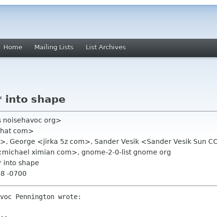
Home
Mailing Lists
List Archives
* into shape
s noisehavoc org>
dhat com>
m>, George <jirka 5z com>, Sander Vesik <Sander Vesik Sun C
 <michael ximian com>, gnome-2-0-list gnome org
* into shape
48 -0700
voc Pennington wrote:
