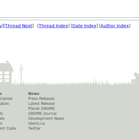
v
][
Thread Next
] [
Thread Index
] [
Date Index
] [
Author Index
]
s
News
 Center
Press Releases
ation
Latest Release
Planet GNOME
ts
GNOME Journal
els
Development News
er
Identi.ca
ent Code
Twitter