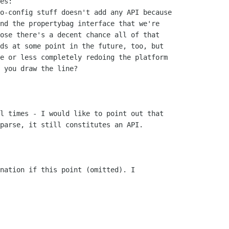
es:

o-config stuff doesn't add any API because

nd the propertybag interface that we're

ose there's a decent chance all of that

ds at some point in the future, too, but

e or less completely redoing the platform

 you draw the line?

l times - I would like to point out that

parse, it still constitutes an API.

nation if this point (omitted). I
