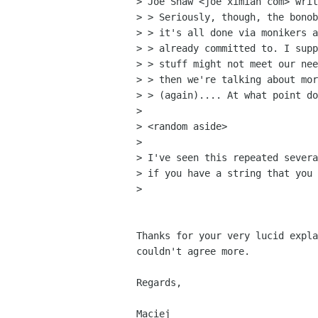
> Joe Shaw <joe ximian com> writ
> > Seriously, though, the bonob
> > it's all done via monikers a
> > already committed to. I supp
> > stuff might not meet our nee
> > then we're talking about mor
> > (again).... At what point do
> 

> <random aside>

> 

> I've seen this repeated severa
> if you have a string that you 
> 

Thanks for your very lucid expla
couldn't agree more.

Regards,

Maciej
