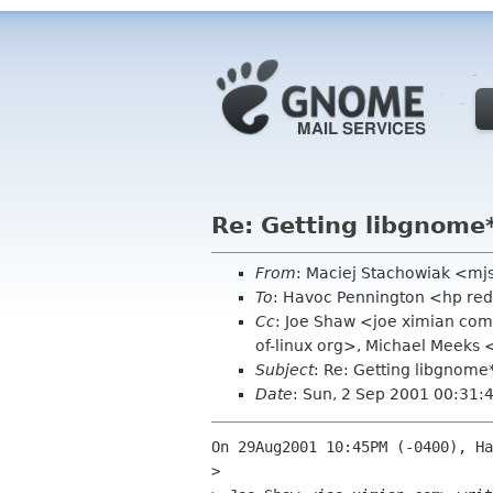
Re: Getting libgnome
From
: Maciej Stachowiak <mj
To
: Havoc Pennington <hp re
Cc
: Joe Shaw <joe ximian co
of-linux org>, Michael Meeks
Subject
: Re: Getting libgnome
Date
: Sun, 2 Sep 2001 00:31:
On 29Aug2001 10:45PM (-0400), Ha
> 
