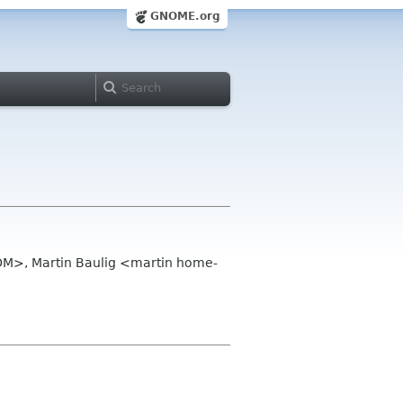
GNOME.org
OM>, Martin Baulig <martin home-