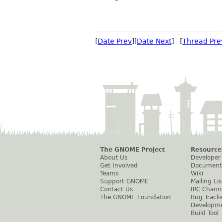
[
Date Prev
][
Date Next
] [
Thread Pre
The GNOME Project
Resource
About Us
Developer
Get Involved
Document
Teams
Wiki
Support GNOME
Mailing Lis
Contact Us
IRC Chann
The GNOME Foundation
Bug Track
Developm
Build Tool