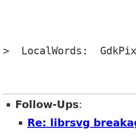
>  LocalWords:  GdkPix
Follow-Ups
:
Re: librsvg break