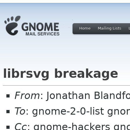
Home
Mailing Lists
librsvg breakage
From
: Jonathan Blandf
To
: gnome-2-0-list gno
Cc
: gnome-hackers gn