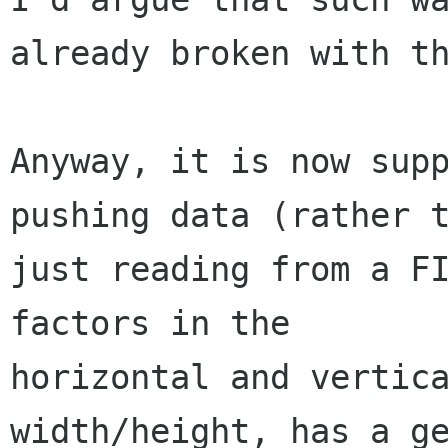
already broken with th
Anyway, it is now supp
pushing data (rather t
just reading from a FI
factors in the

horizontal and vertica
width/height, has a ge