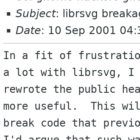
Subject
: librsvg break
Date
: 10 Sep 2001 04:
In a fit of frustratio
a lot with librsvg, I

rewrote the public hea
more useful.  This wil
break code that previo
I'd argue that such wa