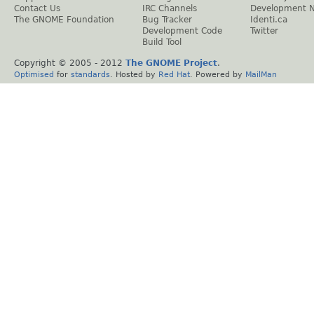
Contact Us
IRC Channels
Development 
The GNOME Foundation
Bug Tracker
Identi.ca
Development Code
Twitter
Build Tool
Copyright © 2005 - 2012
The GNOME Project
.
Optimised
for
standards
. Hosted by
Red Hat
. Powered by
MailMan