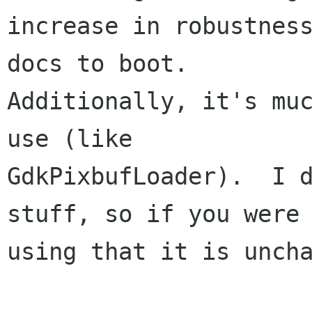
increase in robustness
docs to boot.

Additionally, it's muc
use (like

GdkPixbufLoader).  I d
stuff, so if you were

using that it is uncha