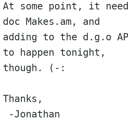
At some point, it nee
doc Makes.am, and

adding to the d.g.o AP
to happen tonight,

though. (-:

Thanks,

 -Jonathan
