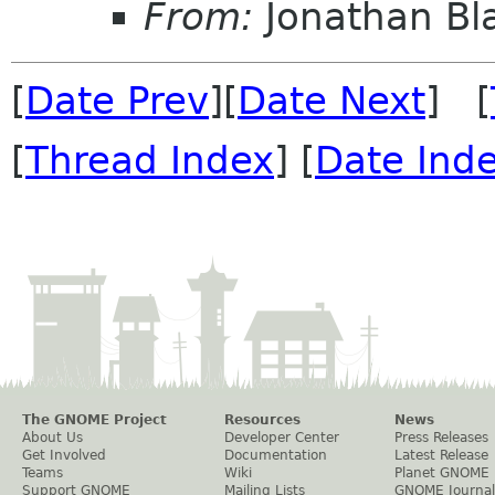
From:
Jonathan Bl
[
Date Prev
][
Date Next
] [
[
Thread Index
] [
Date Ind
The GNOME Project
Resources
News
About Us
Developer Center
Press Releases
Get Involved
Documentation
Latest Release
Teams
Wiki
Planet GNOME
Support GNOME
Mailing Lists
GNOME Journal