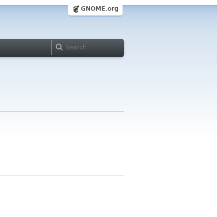
GNOME.org