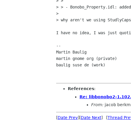
> >

> > - Bonobo_Property.idl: added
> 

> why aren't we using StudlyCaps
I have no idea, I was just quoti
-- 

Martin Baulig

martin gnome org (private)

baulig suse de (work)

References
:
Re: libbonobo2-1.102
From:
jacob berkm
[
Date Prev
][
Date Next
] [
Thread Pre