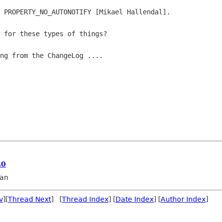
 PROPERTY_NO_AUTONOTIFY [Mikael Hallendal].

 for these types of things?

ng from the ChangeLog ....

.0
an
v
][
Thread Next
] [
Thread Index
] [
Date Index
] [
Author Index
]