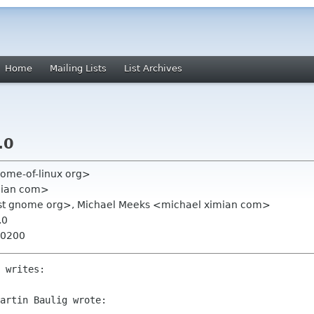
Home
Mailing Lists
List Archives
.0
home-of-linux org>
mian com>
st gnome org>, Michael Meeks <michael ximian com>
.0
+0200
 writes:

artin Baulig wrote:
