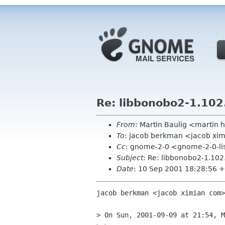
Re: libbonobo2-1.102
From
: Martin Baulig <martin 
To
: jacob berkman <jacob xi
Cc
: gnome-2-0 <gnome-2-0-li
Subject
: Re: libbonobo2-1.102
Date
: 10 Sep 2001 18:28:56 
jacob berkman <jacob ximian com>
> On Sun, 2001-09-09 at 21:54, M