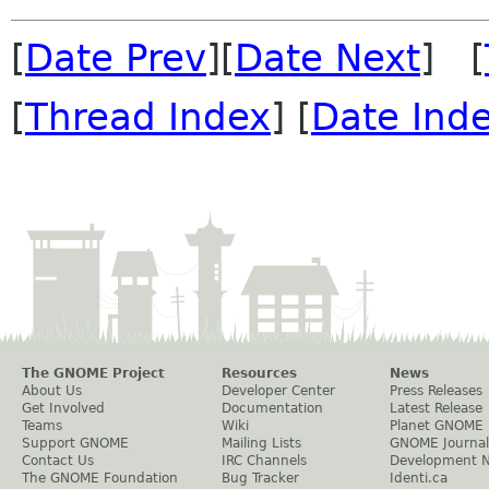
[
Date Prev
][
Date Next
] [
[
Thread Index
] [
Date Ind
The GNOME Project
Resources
News
About Us
Developer Center
Press Releases
Get Involved
Documentation
Latest Release
Teams
Wiki
Planet GNOME
Support GNOME
Mailing Lists
GNOME Journal
Contact Us
IRC Channels
Development 
The GNOME Foundation
Bug Tracker
Identi.ca