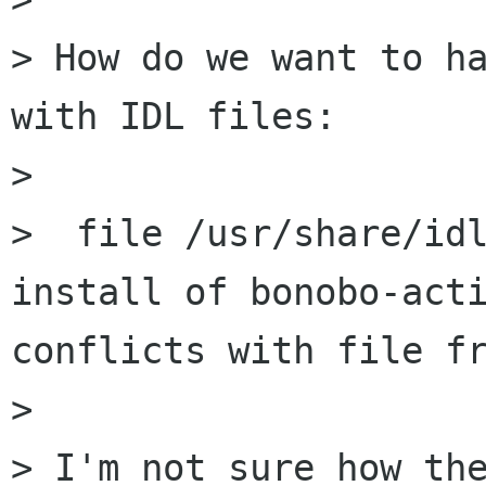
> How do we want to ha
with IDL files:

> 

>  file /usr/share/idl
install of bonobo-acti
conflicts with file fr
> 

> I'm not sure how the