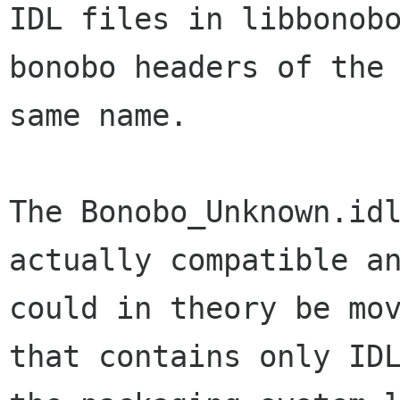
IDL files in libbonobo
bonobo headers of the

same name. 

The Bonobo_Unknown.idl
actually compatible an
could in theory be mov
that contains only IDL