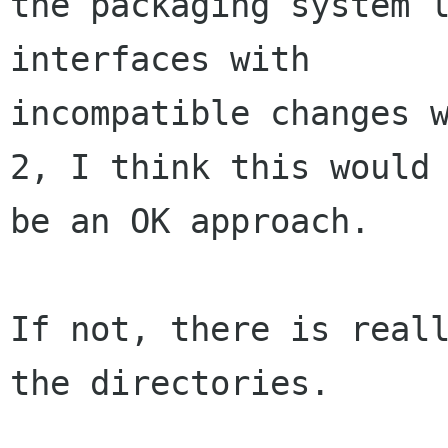
the packaging system l
interfaces with

incompatible changes w
2, I think this would

be an OK approach.

If not, there is reall
the directories.
