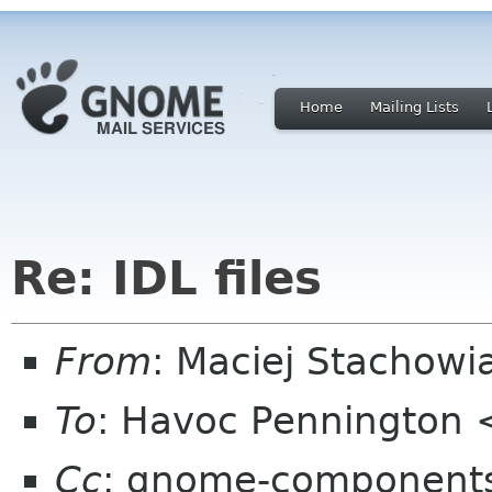
Home
Mailing Lists
Re: IDL files
From
: Maciej Stachow
To
: Havoc Pennington
Cc
: gnome-components