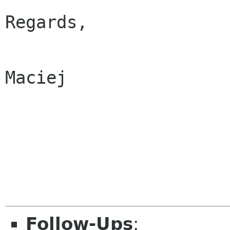
Regards,

Maciej

Follow-Ups
: