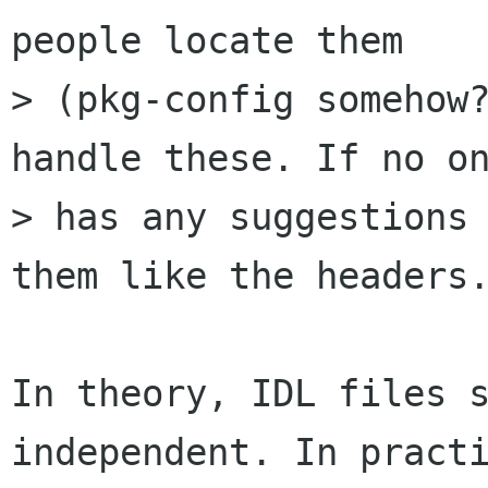
people locate them

> (pkg-config somehow?
handle these. If no on
> has any suggestions 
them like the headers.
In theory, IDL files 
independent. In practi