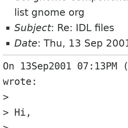
list gnome org
Subject
: Re: IDL files
Date
: Thu, 13 Sep 200
On 13Sep2001 07:13PM (
wrote:

> 

> Hi,

> 
