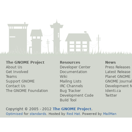
The GNOME Project
Resources
News
About Us
Developer Center
Press Releases
Get Involved
Documentation
Latest Release
Teams
Wiki
Planet GNOME
Support GNOME
Mailing Lists
GNOME Journal
Contact Us
IRC Channels
Development 
The GNOME Foundation
Bug Tracker
Identi.ca
Development Code
Twitter
Build Tool
Copyright © 2005 - 2012
The GNOME Project
.
Optimised
for
standards
. Hosted by
Red Hat
. Powered by
MailMan