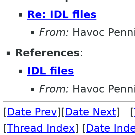
Re: IDL files
From:
Havoc Penn
References
:
IDL files
From:
Havoc Penn
[
Date Prev
][
Date Next
] [
[
Thread Index
] [
Date Ind