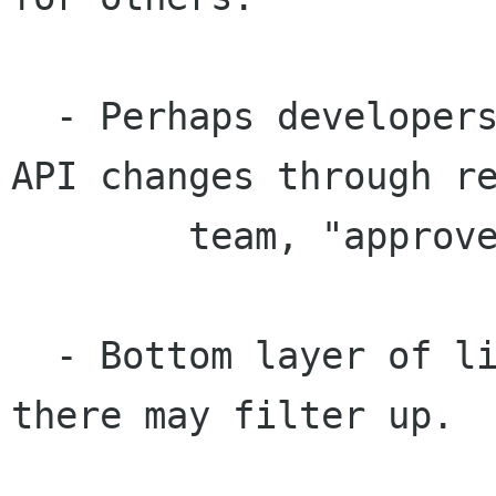
  - Perhaps developers should request additional 
API changes through re
	team, "approved bug numbers" system.

  - Bottom layer of libraries critical, changes 
there may filter up.
