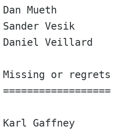
Dan Mueth

Sander Vesik

Daniel Veillard

Missing or regrets

==================

Karl Gaffney
