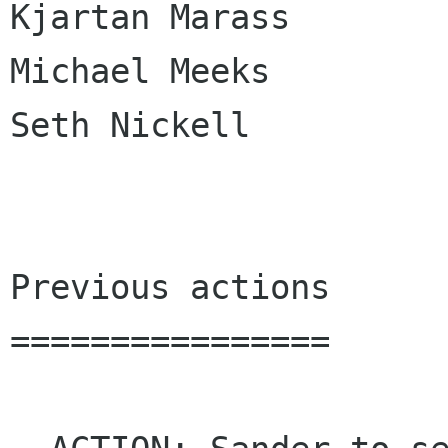
Kjartan Marass

Michael Meeks

Seth Nickell

Previous actions

================
