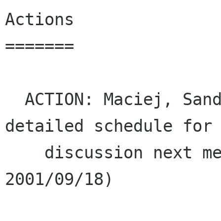
Actions

=======

  ACTION: Maciej, Sander and Telsa to write up a 
detailed schedule for

    discussion next meeting (due Tuesday, 
2001/09/18)
