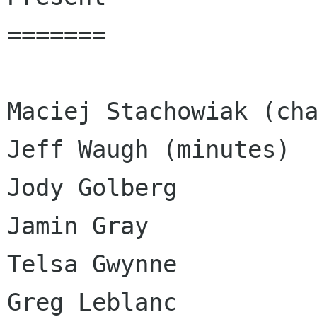
=======

Maciej Stachowiak (cha
Jeff Waugh (minutes)

Jody Golberg

Jamin Gray

Telsa Gwynne

Greg Leblanc
