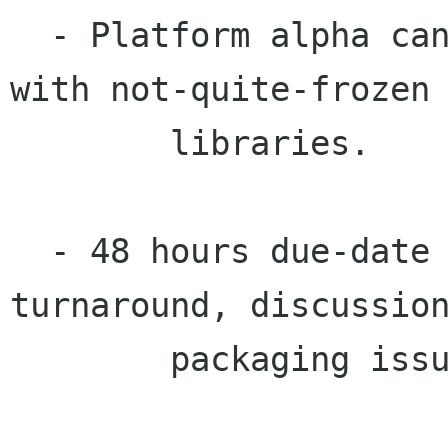
  - Platform alpha can and should be released 
with not-quite-frozen

	libraries.

  - 48 hours due-date to platform alpha release 
turnaround, discussion
	packaging issues.
