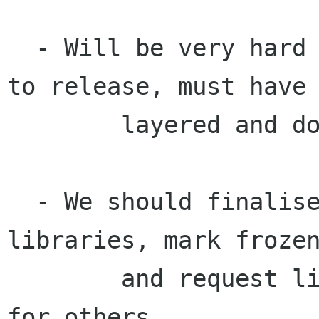
  - Will be very hard to stop changes leading up 
to release, must have

	layered and documented approach.

  - We should finalise list of platform 
libraries, mark frozen
	and request list of pending API changes 
for others.
