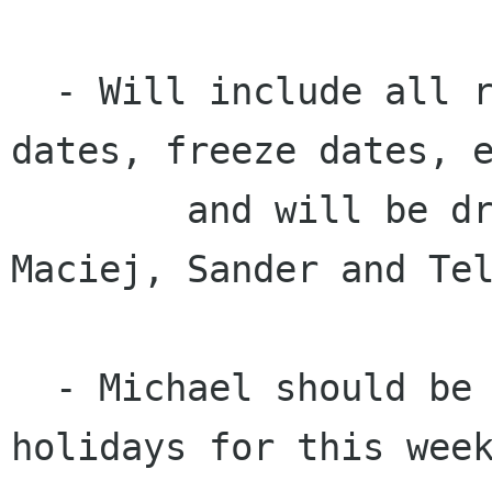
  - Will include all release dates, package due 
dates, freeze dates, e
	and will be drafted by small team: 
Maciej, Sander and Tel
  - Michael should be involved, but is on 
holidays for this week