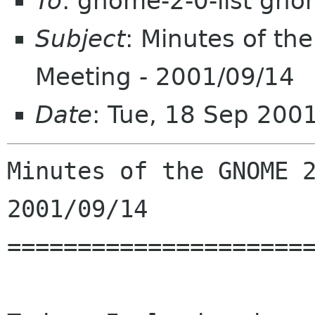
To
: gnome-2-0-list gno
Subject
: Minutes of t
Meeting - 2001/09/14
Date
: Tue, 18 Sep 200
Minutes of the GNOME 2
2001/09/14

======================