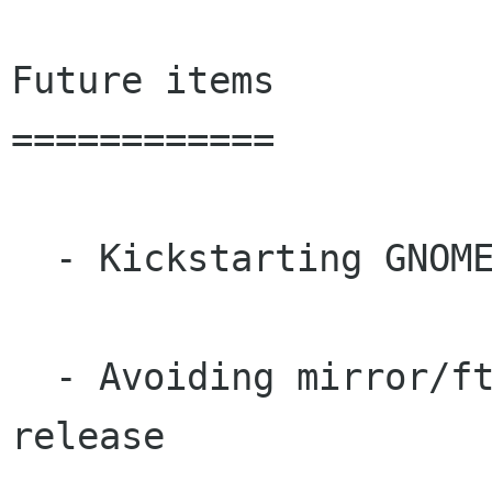
Future items

============

  - Kickstarting GNOME 2.0 applications list

  - Avoiding mirror/ftp catastrophe of GNOME 1.4 
release
