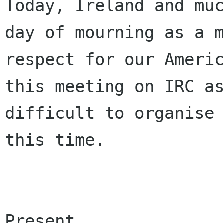
Today, Ireland and muc
day of mourning as a m
respect for our Americ
this meeting on IRC as
difficult to organise 
this time.

Present
