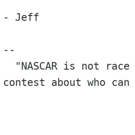
- Jeff

-- 

  "NASCAR is not race per se. It's just a 
contest about who can 
                            the best." - Unknown            