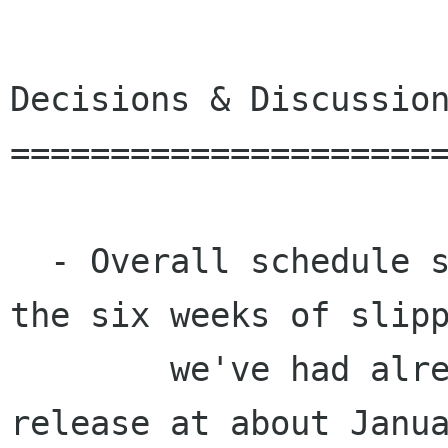
Decisions & Discussion
======================
  - Overall schedule should take into account 
the six weeks of slipp
	we've had already, which puts the 
release at about Janua