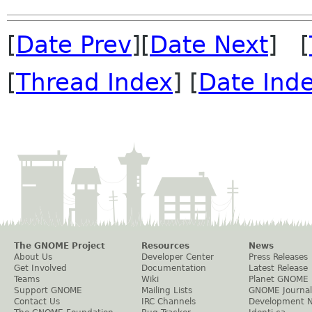
[
Date Prev
][
Date Next
] [
[
Thread Index
] [
Date Ind
The GNOME Project
Resources
News
About Us
Developer Center
Press Releases
Get Involved
Documentation
Latest Release
Teams
Wiki
Planet GNOME
Support GNOME
Mailing Lists
GNOME Journal
Contact Us
IRC Channels
Development 