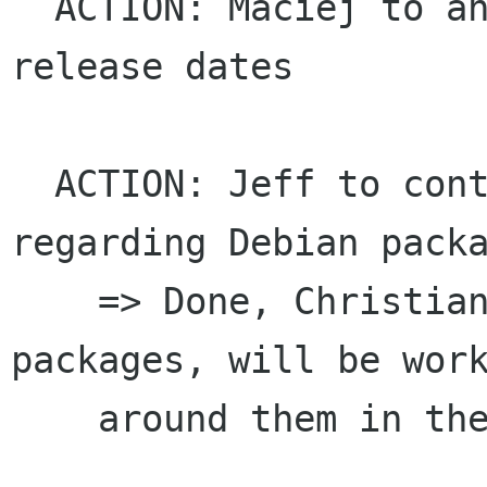
  ACTION: Maciej to announce platform alpha 
release dates

  ACTION: Jeff to contact Christian Marillat 
regarding Debian packa
    => Done, Christian is waiting on some other 
packages, will be work
    around them in the mean time
