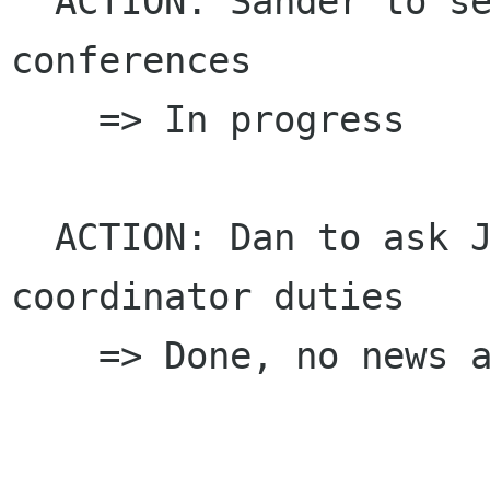
  ACTION: Sander to set up weekly phone 
conferences

    => In progress

  ACTION: Dan to ask John Fleck about Docs 
coordinator duties

    => Done, no news as yet
