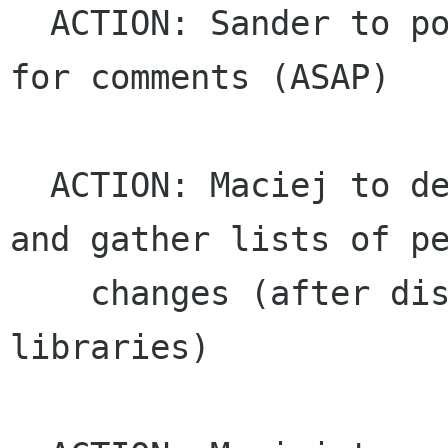
  ACTION: Sander to post platform libraries list 
for comments (ASAP)

  ACTION: Maciej to determine frozen libraries 
and gather lists of pe
    changes (after discussion of the platform 
libraries)
