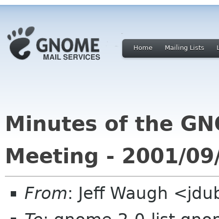
Home
Mailing Lists
Minutes of the G
Meeting - 2001/09
From
: Jeff Waugh <jdu