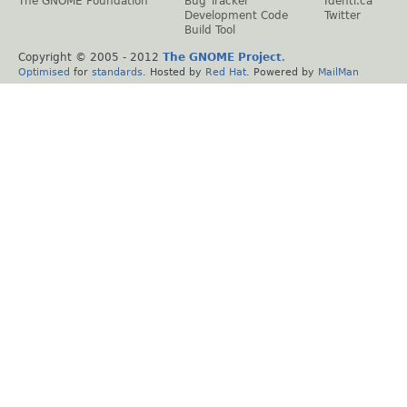
The GNOME Foundation
Bug Tracker
Identi.ca
Development Code
Twitter
Build Tool
Copyright © 2005 - 2012
The GNOME Project
.
Optimised
for
standards
. Hosted by
Red Hat
. Powered by
MailMan