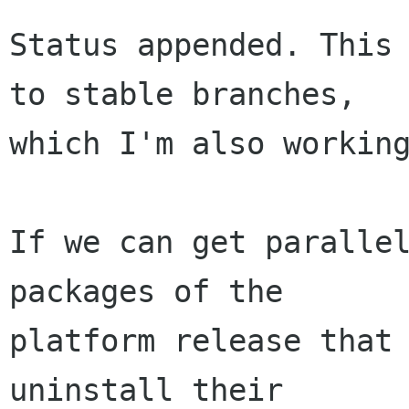
Status appended. This 
to stable branches,

which I'm also working
If we can get parallel
packages of the

platform release that 
uninstall their
