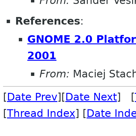
From:
Sander Vesi
References
:
GNOME 2.0 Platfor
2001
From:
Maciej Stac
[
Date Prev
][
Date Next
] [
[
Thread Index
] [
Date Ind