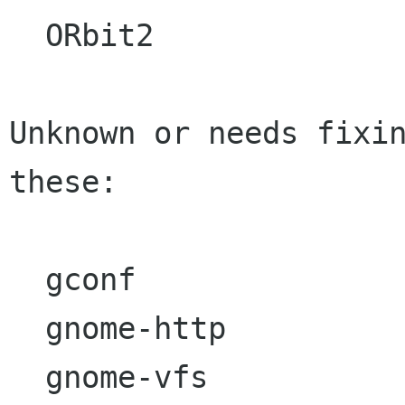
  ORbit2

Unknown or needs fixin
these:

  gconf  

  gnome-http

  gnome-vfs
