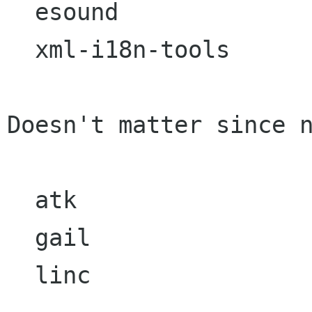
  esound

  xml-i18n-tools

Doesn't matter since n
  atk

  gail

  linc
