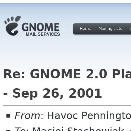
Home
Mailing Lists
Re: GNOME 2.0 Pla
- Sep 26, 2001
From
: Havoc Penningt