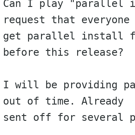
Can I play "parallel i
request that everyone

get parallel install f
before this release?

I will be providing pa
out of time. Already

sent off for several p