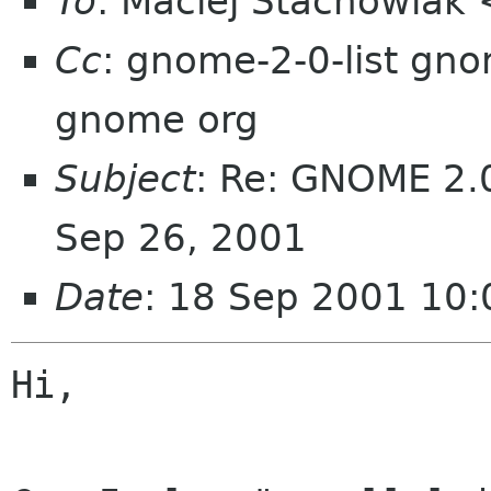
To
: Maciej Stachowiak
Cc
: gnome-2-0-list gn
gnome org
Subject
: Re: GNOME 2.0
Sep 26, 2001
Date
: 18 Sep 2001 10:
Hi,
