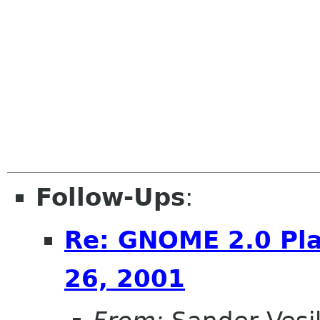
Follow-Ups
:
Re: GNOME 2.0 Pla
26, 2001