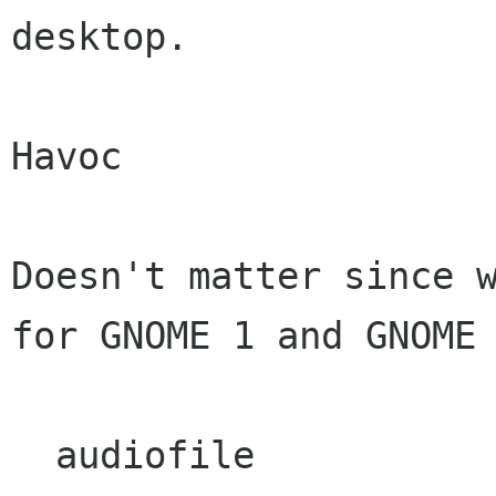
desktop.

Havoc

Doesn't matter since w
for GNOME 1 and GNOME 
  audiofile
