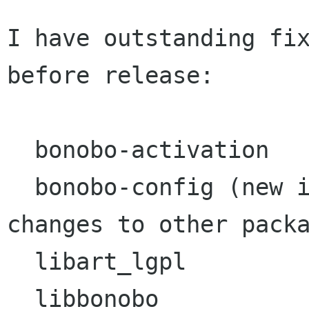
I have outstanding fix
before release:

  bonobo-activation

  bonobo-config (new in GNOME 2 but affected by 
changes to other packa
  libart_lgpl

  libbonobo
