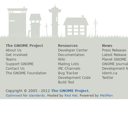
The GNOME Project
Resources
News
About Us
Developer Center
Press Releases
Get Involved
Documentation
Latest Release
Teams
Wiki
Planet GNOME
Support GNOME
Mailing Lists
GNOME Journal
Contact Us
IRC Channels
Development 
The GNOME Foundation
Bug Tracker
Identi.ca
Development Code
Twitter
Build Tool
Copyright © 2005 - 2012
The GNOME Project
.
Optimised
for
standards
. Hosted by
Red Hat
. Powered by
MailMan