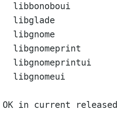
  libbonoboui

  libglade

  libgnome

  libgnomeprint

  libgnomeprintui

  libgnomeui

OK in current released