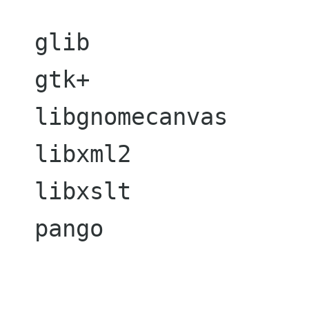
  glib

  gtk+

  libgnomecanvas

  libxml2

  libxslt

  pango
