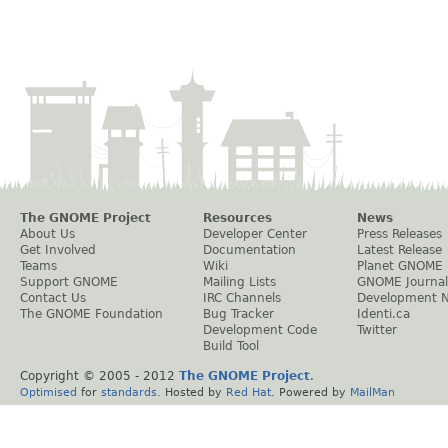
The GNOME Project
Resources
News
About Us
Developer Center
Press Releases
Get Involved
Documentation
Latest Release
Teams
Wiki
Planet GNOME
Support GNOME
Mailing Lists
GNOME Journal
Contact Us
IRC Channels
Development 
The GNOME Foundation
Bug Tracker
Identi.ca
Development Code
Twitter
Build Tool
Copyright © 2005 - 2012
The GNOME Project
.
Optimised
for
standards
. Hosted by
Red Hat
. Powered by
MailMan