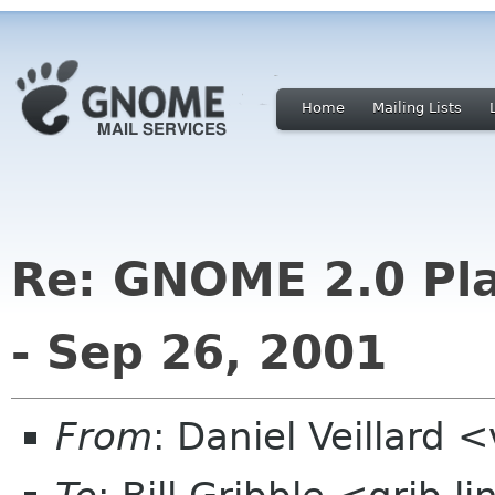
Home
Mailing Lists
Re: GNOME 2.0 Pla
- Sep 26, 2001
From
: Daniel Veillard 