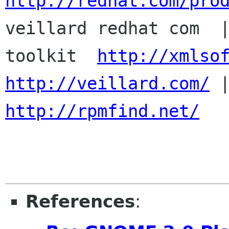
http://redhat.com/pro

veillard redhat com  
toolkit  
http://xmlso
http://veillard.com/
http://rpmfind.net/
References
: