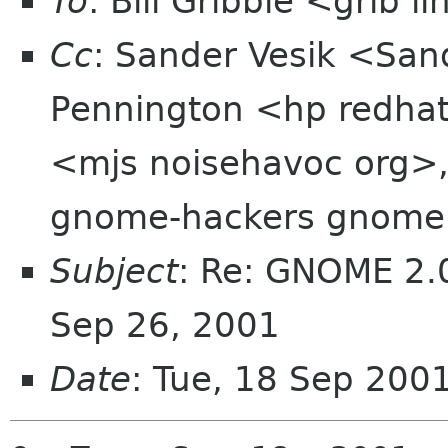
To
: Bill Gribble <grib 
Cc
: Sander Vesik <Sa
Pennington <hp redhat
<mjs noisehavoc org>,
gnome-hackers gnome
Subject
: Re: GNOME 2.0
Sep 26, 2001
Date
: Tue, 18 Sep 200