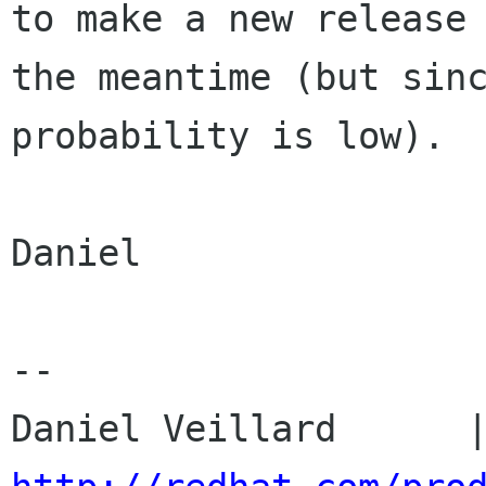
to make a new release 
the meantime (but sinc
probability is low).

Daniel

-- 
