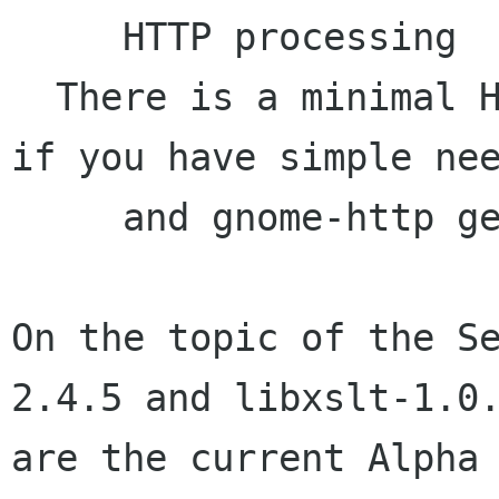
     HTTP processing

  There is a minimal HTTP client code in libxml 
if you have simple nee
     and gnome-http gets removed.

On the topic of the S
2.4.5 and libxslt-1.0.
are the current Alpha 