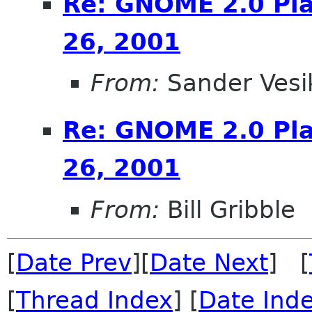
Re: GNOME 2.0 Pla
26, 2001
From:
Sander Vesi
Re: GNOME 2.0 Pla
26, 2001
From:
Bill Gribble
[
Date Prev
][
Date Next
] [
[
Thread Index
] [
Date Ind