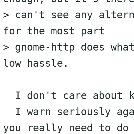
> can't see any altern
for the most part

> gnome-http does what
low hassle. 

  I don't care about keeping gnome-http

  I warn seriously against using libwww, unless 
you really need to do 