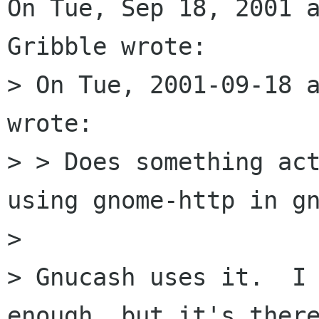
On Tue, Sep 18, 2001 a
Gribble wrote:

> On Tue, 2001-09-18 a
wrote:

> > Does something act
using gnome-http in gn
> 

> Gnucash uses it.  I 
enough, but it's there