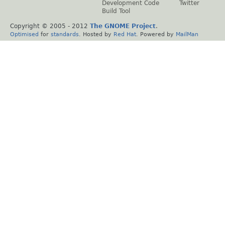
Development Code
Twitter
Build Tool
Copyright © 2005 - 2012
The GNOME Project
.
Optimised
for
standards
. Hosted by
Red Hat
. Powered by
MailMan