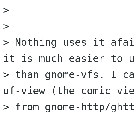
> 

> 

> Nothing uses it afai
it is much easier to u
> than gnome-vfs. I ca
uf-view (the comic vie
> from gnome-http/ghtt