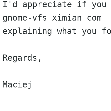
I'd appreciate if you 
gnome-vfs ximian com

explaining what you fo
Regards,

Maciej
