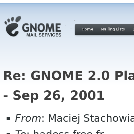
Home
Mailing Lists
Re: GNOME 2.0 Pla
- Sep 26, 2001
From
: Maciej Stachow