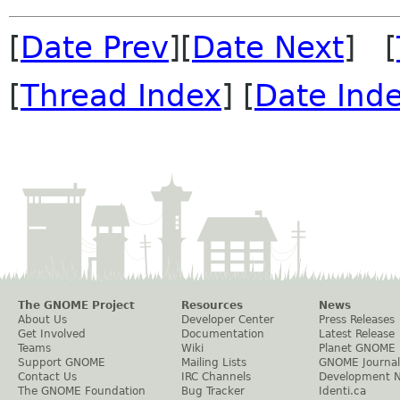
[
Date Prev
][
Date Next
] [
[
Thread Index
] [
Date Ind
The GNOME Project
Resources
News
About Us
Developer Center
Press Releases
Get Involved
Documentation
Latest Release
Teams
Wiki
Planet GNOME
Support GNOME
Mailing Lists
GNOME Journal
Contact Us
IRC Channels
Development 
The GNOME Foundation
Bug Tracker
Identi.ca