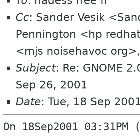
To
: hadess free fr
Cc
: Sander Vesik <Sa
Pennington <hp redhat
<mjs noisehavoc org>,
Subject
: Re: GNOME 2.0
Sep 26, 2001
Date
: Tue, 18 Sep 200
On 18Sep2001 03:31PM (