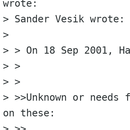
wrote:

> Sander Vesik wrote:

> 

> > On 18 Sep 2001, Ha
> > 

> > 

> >>Unknown or needs f
on these:

> >>
