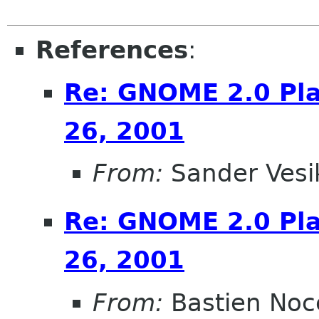
References
:
Re: GNOME 2.0 Pla
26, 2001
From:
Sander Vesi
Re: GNOME 2.0 Pla
26, 2001
From:
Bastien Noc