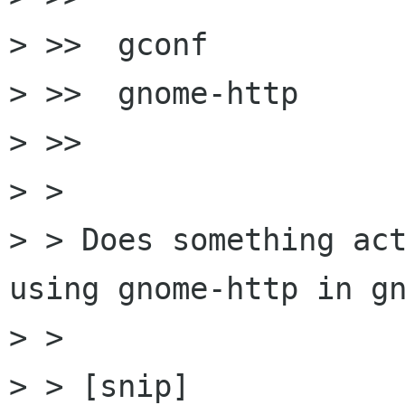
> >>  gconf  

> >>  gnome-http

> >>

> > 

> > Does something act
using gnome-http in gn
> > 

> > [snip]
