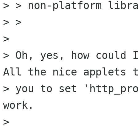
> > non-platform libra
> > 

> 

> Oh, yes, how could I
All the nice applets t
> you to set 'http_pro
work. 

> 
