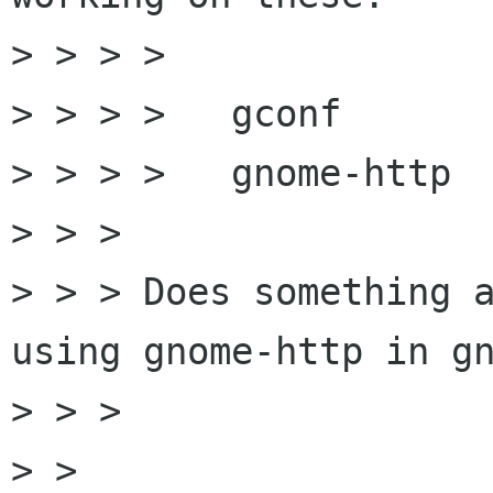
> > > > 

> > > >   gconf  

> > > >   gnome-http

> > > 

> > > Does something a
using gnome-http in gn
> > > 

> > 
