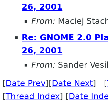
26, 2001
From:
Maciej Stac
Re: GNOME 2.0 Pla
26, 2001
From:
Sander Vesi
[
Date Prev
][
Date Next
] [
[
Thread Index
] [
Date Ind