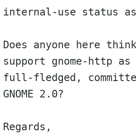
internal-use status as
Does anyone here think
support gnome-http as 
full-fledged, committe
GNOME 2.0?

Regards,
