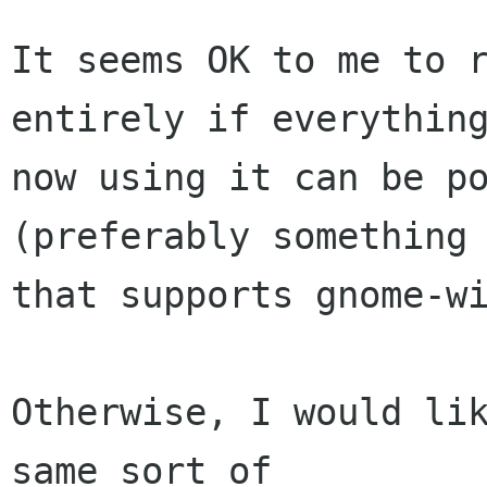
It seems OK to me to r
entirely if everything
now using it can be po
(preferably something

that supports gnome-wi
Otherwise, I would lik
same sort of
