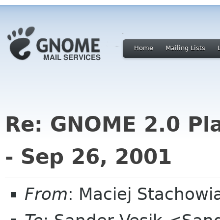
Home
Mailing Lists
Re: GNOME 2.0 Pla
- Sep 26, 2001
From
: Maciej Stachow