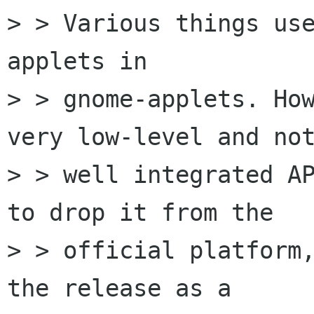
> > Various things use
applets in

> > gnome-applets. How
very low-level and not
> > well integrated AP
to drop it from the

> > official platform,
the release as a
