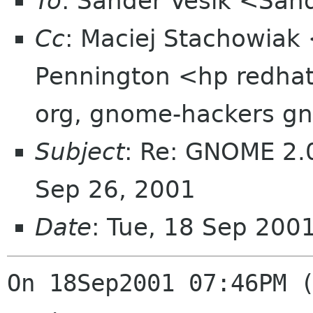
To
: Sander Vesik <San
Cc
: Maciej Stachowiak
Pennington <hp redha
org, gnome-hackers g
Subject
: Re: GNOME 2.0
Sep 26, 2001
Date
: Tue, 18 Sep 200
On 18Sep2001 07:46PM (