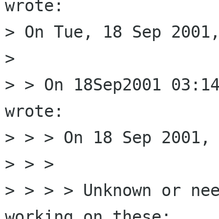
wrote:

> On Tue, 18 Sep 2001,
> 

> > On 18Sep2001 03:14
wrote:

> > > On 18 Sep 2001, 
> > > 

> > > > Unknown or nee
working on these:
