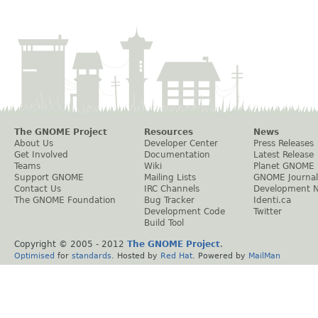
The GNOME Project
Resources
News
About Us
Developer Center
Press Releases
Get Involved
Documentation
Latest Release
Teams
Wiki
Planet GNOME
Support GNOME
Mailing Lists
GNOME Journal
Contact Us
IRC Channels
Development 
The GNOME Foundation
Bug Tracker
Identi.ca
Development Code
Twitter
Build Tool
Copyright © 2005 - 2012
The GNOME Project
.
Optimised
for
standards
. Hosted by
Red Hat
. Powered by
MailMan