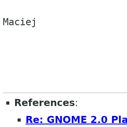
Maciej

References
:
Re: GNOME 2.0 Pla