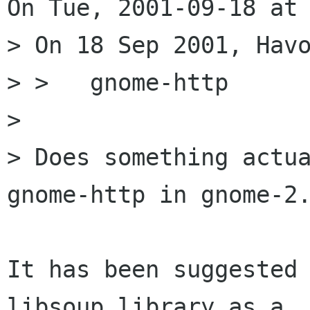
On Tue, 2001-09-18 at 
> On 18 Sep 2001, Havo
> >   gnome-http

> 

> Does something actua
gnome-http in gnome-2.
It has been suggested 
libsoup library as a
