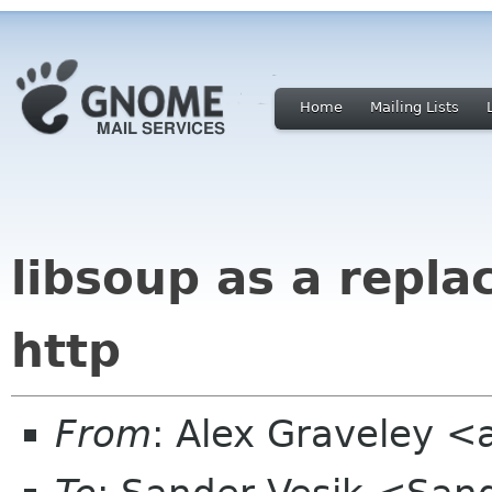
Home
Mailing Lists
libsoup as a repl
http
From
: Alex Graveley 