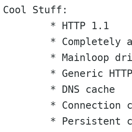
Cool Stuff:

	* HTTP 1.1

	* Completely async

	* Mainloop driven

	* Generic HTTP method support (w/ POST)

	* DNS cache

	* Connection cache

	* Persistent connections
