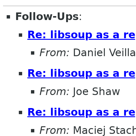
Follow-Ups
:
Re: libsoup as a 
From:
Daniel Veill
Re: libsoup as a 
From:
Joe Shaw
Re: libsoup as a 
From:
Maciej Stac