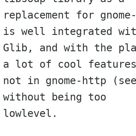
replacement for gnome-
is well integrated wit
Glib, and with the pla
a lot of cool features
not in gnome-http (see
without being too

lowlevel. 
