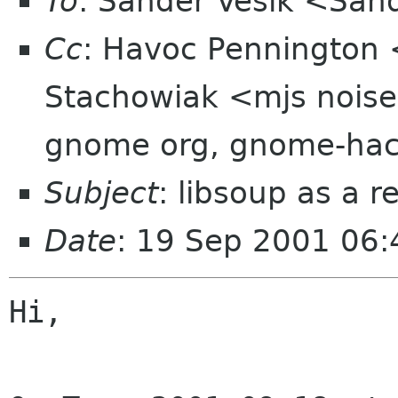
To
: Sander Vesik <San
Cc
: Havoc Pennington 
Stachowiak <mjs noise
gnome org, gnome-hac
Subject
: libsoup as a 
Date
: 19 Sep 2001 06:
Hi,
