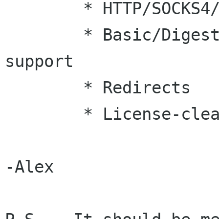
	* HTTP/SOCKS4/SOCKS5 Proxy support

	* Basic/Digest/NTLM authentication 
support

	* Redirects

	* License-clean SSL support

-Alex
