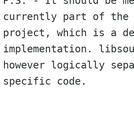
P.S. - It should be me
currently part of the 
project, which is a de
implementation. libsou
however logically sep
specific code.
