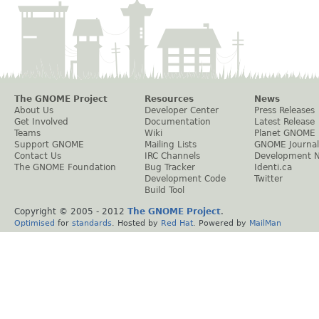
The GNOME Project
Resources
News
About Us
Developer Center
Press Releases
Get Involved
Documentation
Latest Release
Teams
Wiki
Planet GNOME
Support GNOME
Mailing Lists
GNOME Journal
Contact Us
IRC Channels
Development 
The GNOME Foundation
Bug Tracker
Identi.ca
Development Code
Twitter
Build Tool
Copyright © 2005 - 2012
The GNOME Project
.
Optimised
for
standards
. Hosted by
Red Hat
. Powered by
MailMan