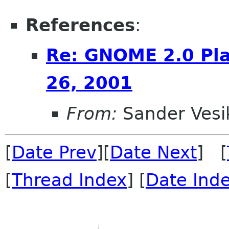
References
:
Re: GNOME 2.0 Pla
26, 2001
From:
Sander Vesi
[
Date Prev
][
Date Next
] [
[
Thread Index
] [
Date Ind