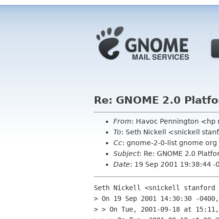
Re: GNOME 2.0 Platfo
From
: Havoc Pennington <hp
To
: Seth Nickell <snickell sta
Cc
: gnome-2-0-list gnome org
Subject
: Re: GNOME 2.0 Platfo
Date
: 19 Sep 2001 19:38:44 -
Seth Nickell <snickell stanford 
> On 19 Sep 2001 14:30:30 -0400,
> > On Tue, 2001-09-18 at 15:11,