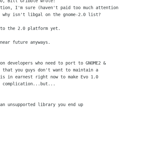
0, Bill Gribble wrote:

tion, I'm sure (haven't paid too much attention

 why isn't libgal on the gnome-2.0 list? 

to the 2.0 platform yet.

near future anyways.

on developers who need to port to GNOME2 &

 that you guys don't want to maintain a

is in earnest right now to make Evo 1.0

 complication...but...

an unsupported library you end up
