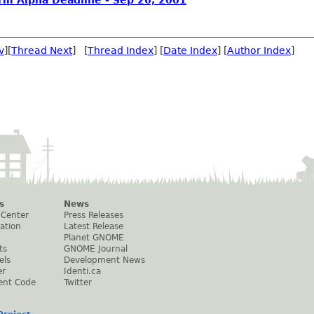
rm Alpha Deadline - Sep 26, 2001
v
][
Thread Next
] [
Thread Index
] [
Date Index
] [
Author Index
]
s
News
 Center
Press Releases
ation
Latest Release
Planet GNOME
ts
GNOME Journal
els
Development News
er
Identi.ca
ent Code
Twitter