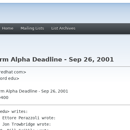
Home
Mailing Lists
List Archives
rm Alpha Deadline - Sep 26, 2001
 redhat com>
nford edu>
rm Alpha Deadline - Sep 26, 2001
0400
edu> writes:

 Ettore Perazzoli wrote:

 Jon Trowbridge wrote:
