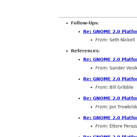
Follow-Ups
:
Re: GNOME 2.0 Platfo
From:
Seth Nickell
References
:
Re: GNOME 2.0 Platfo
From:
Sander Vesi
Re: GNOME 2.0 Platfo
From:
Bill Gribble
Re: GNOME 2.0 Platfo
From:
Jon Trowbrid
Re: GNOME 2.0 Platfo
From:
Ettore Perazz