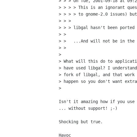
> > > On Tue, 2001-09-18 at 09:2
> > > > This is an ignorant ques
> > > > to gnome-2.0 issues) but
> > > 

> > > libgal hasn't been ported 
> > 

> >   ...And will not be in the 
> > 

> 

> What will this do to applicati
> have used libgal? I understand
> fork of libgal, and that work 
> happen so you don't want extra
> 

Isn't it amazing how if you use 
... without support! ;-)

Shocking but true.

Havoc
