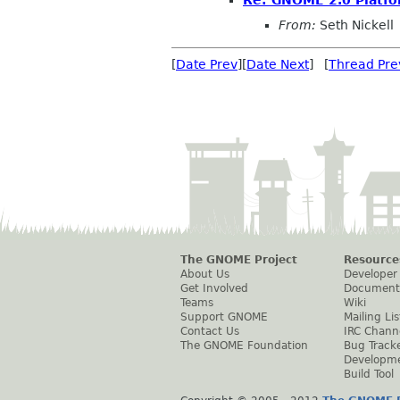
Re: GNOME 2.0 Platfo
From:
Seth Nickell
[
Date Prev
][
Date Next
] [
Thread Pre
The GNOME Project
Resource
About Us
Developer
Get Involved
Document
Teams
Wiki
Support GNOME
Mailing Lis
Contact Us
IRC Chann
The GNOME Foundation
Bug Track
Developm
Build Tool