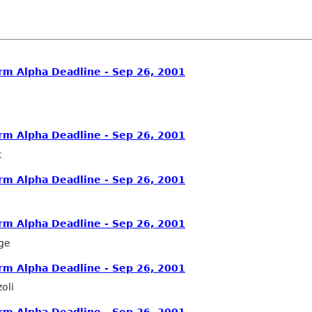
rm Alpha Deadline - Sep 26, 2001
rm Alpha Deadline - Sep 26, 2001
k
rm Alpha Deadline - Sep 26, 2001
rm Alpha Deadline - Sep 26, 2001
ge
rm Alpha Deadline - Sep 26, 2001
oli