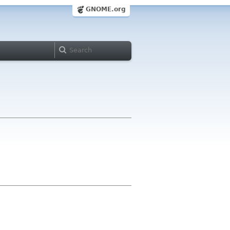
GNOME.org