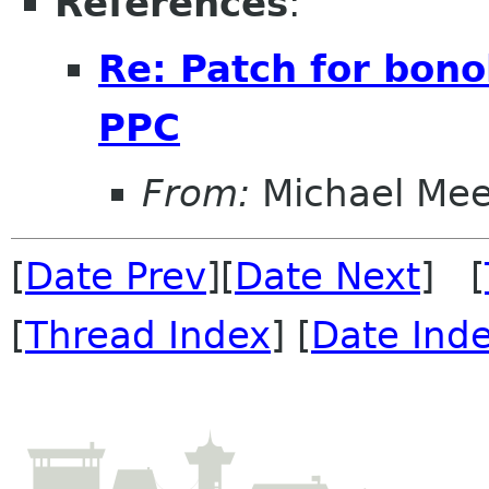
References
:
Re: Patch for bono
PPC
From:
Michael Me
[
Date Prev
][
Date Next
] [
[
Thread Index
] [
Date Ind