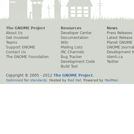
The GNOME Project
Resources
News
About Us
Developer Center
Press Releases
Get Involved
Documentation
Latest Release
Teams
Wiki
Planet GNOME
Support GNOME
Mailing Lists
GNOME Journal
Contact Us
IRC Channels
Development 
The GNOME Foundation
Bug Tracker
Identi.ca
Development Code
Twitter
Build Tool
Copyright © 2005 - 2012
The GNOME Project
.
Optimised
for
standards
. Hosted by
Red Hat
. Powered by
MailMan