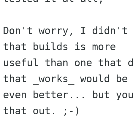
Don't worry, I didn't 
that builds is more

useful than one that d
that _works_ would be

even better... but you
that out. ;-)
