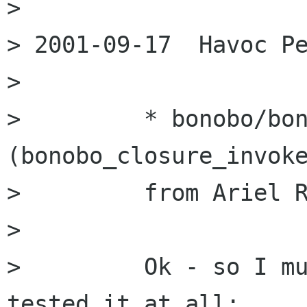
> 

> 2001-09-17  Havoc Pe
> 

>         * bonobo/bon
(bonobo_closure_invoke
>         from Ariel R
> 

>         Ok - so I mu
tested it at all;
