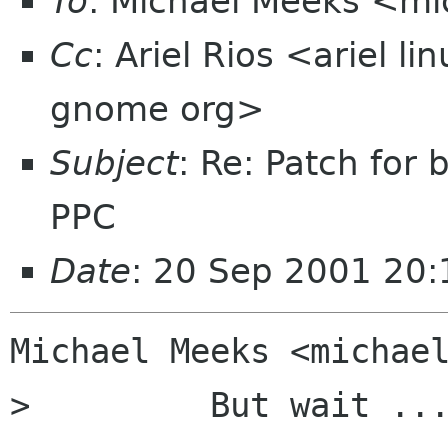
To
: Michael Meeks <mi
Cc
: Ariel Rios <ariel l
gnome org>
Subject
: Re: Patch for
PPC
Date
: 20 Sep 2001 20:
Michael Meeks <michael
>         But wait ...