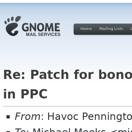
Home
Mailing Lists
Re: Patch for bon
in PPC
From
: Havoc Penningt