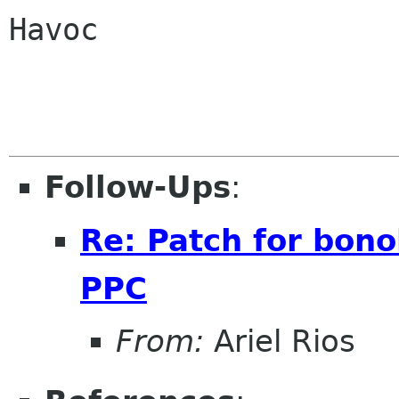
Havoc

Follow-Ups
:
Re: Patch for bono
PPC
From:
Ariel Rios