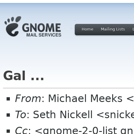
Home
Mailing Lists
Gal ...
From
: Michael Meeks 
To
: Seth Nickell <snick
Cc
: <gnome-2-0-list g