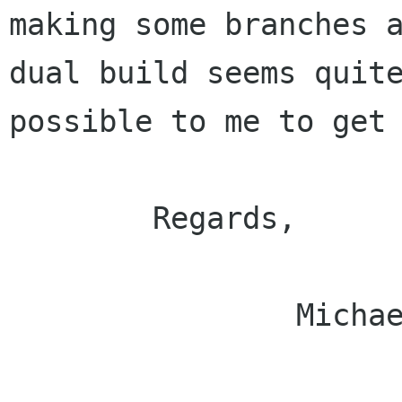
making some branches a
dual build seems quite
possible to me to get 
        Regards,

                Michael.
