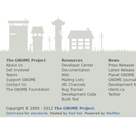
The GNOME Project
Resources
News
About Us
Developer Center
Press Releases
Get Involved
Documentation
Latest Release
Teams
Wiki
Planet GNOME
Support GNOME
Mailing Lists
GNOME Journal
Contact Us
IRC Channels
Development 
The GNOME Foundation
Bug Tracker
Identi.ca
Development Code
Twitter
Build Tool
Copyright © 2005 - 2012
The GNOME Project
.
Optimised
for
standards
. Hosted by
Red Hat
. Powered by
MailMan