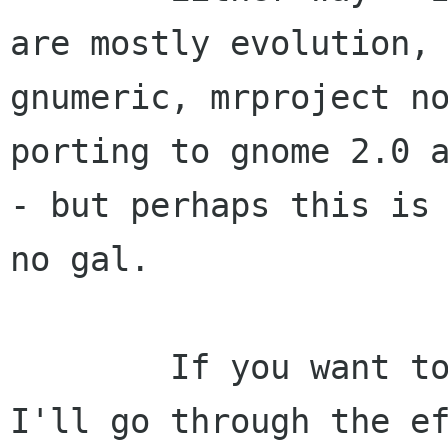
are mostly evolution,

gnumeric, mrproject no
porting to gnome 2.0 a
- but perhaps this is 
no gal.

        If you want to help porting, perhaps 
I'll go through the ef