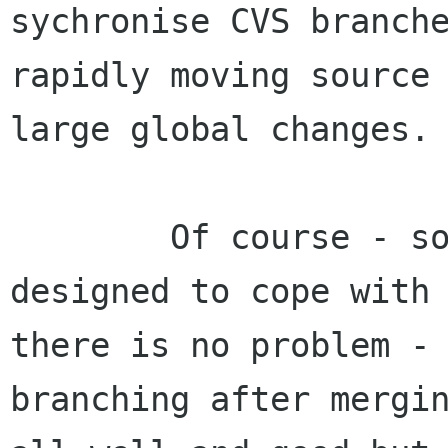
sychronise CVS branche
rapidly moving source 
large global changes.

        Of course - some claim that CVS is 
designed to cope with 
there is no problem -
branching after mergin