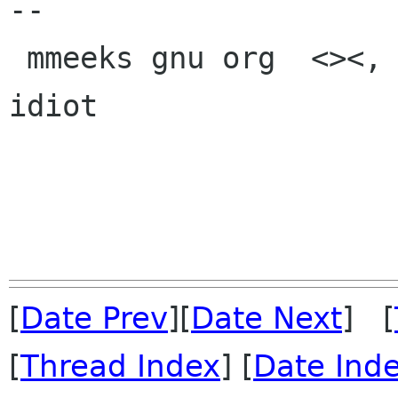
-- 

 mmeeks gnu org  <><, Pseudo Engineer, itinerant 
idiot

[
Date Prev
][
Date Next
] [
[
Thread Index
] [
Date Ind