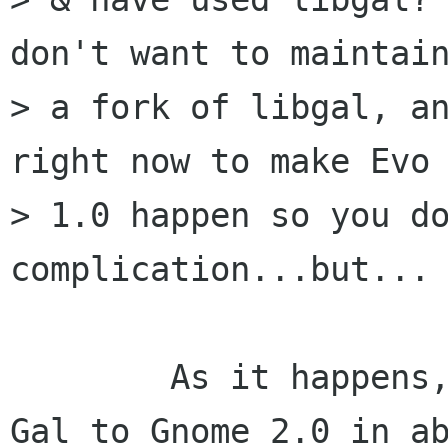
don't want to maintain
> a fork of libgal, an
right now to make Evo

> 1.0 happen so you do
complication...but...

        As it happens, I ported ( to compile ) 
Gal to Gnome 2.0 in ab