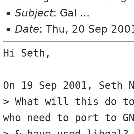
Subject
: Gal ...
Date
: Thu, 20 Sep 200
Hi Seth,

On 19 Sep 2001, Seth N
> What will this do to
who need to port to GN
> & have used libgal? 