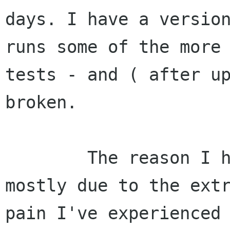
days. I have a version
runs some of the more 
tests - and ( after up
broken.

        The reason I have not committed it is 
mostly due to the extr
pain I've experienced 