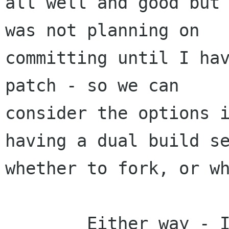
all well and good but 
was not planning on

committing until I hav
patch - so we can

consider the options i
having a dual build se
whether to fork, or wh
        Either way - I think the users of gal 