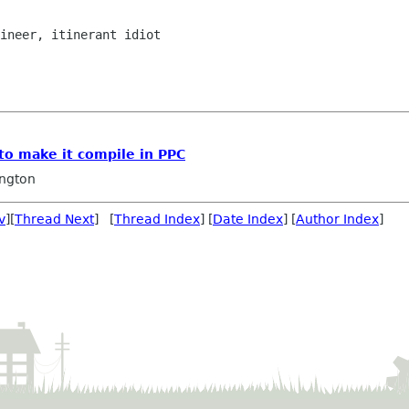
to make it compile in PPC
ngton
v
][
Thread Next
] [
Thread Index
] [
Date Index
] [
Author Index
]