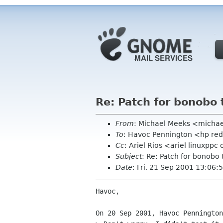
Re: Patch for bonobo 
From
: Michael Meeks <micha
To
: Havoc Pennington <hp re
Cc
: Ariel Rios <ariel linuxp
Subject
: Re: Patch for bonobo 
Date
: Fri, 21 Sep 2001 13:06:
Havoc,

On 20 Sep 2001, Havoc Pennington