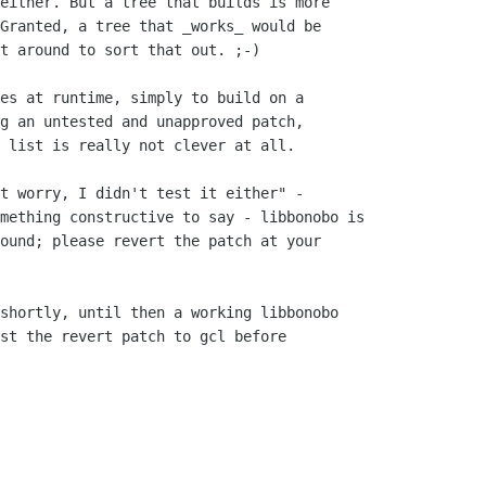
either. But a tree that builds is more

Granted, a tree that _works_ would be

t around to sort that out. ;-)

g an untested and unapproved patch,

 list is really not clever at all.

mething constructive to say - libbonobo is

ound; please revert the patch at your

st the revert patch to gcl before
