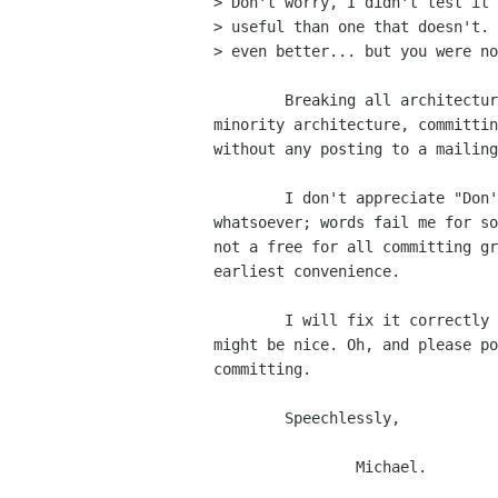
> Don't worry, I didn't test it 
> useful than one that doesn't. 
> even better... but you were no
        Breaking all architectures at runtime, simply to build on a

minority architecture, committin
without any posting to a mailing
        I don't appreciate "Don't worry, I didn't test it either" -

whatsoever; words fail me for so
not a free for all committing gr
earliest convenience.

	I will fix it correctly shortly, until then a working libbonobo

might be nice. Oh, and please po
committing.

	Speechlessly,

                Michael.
