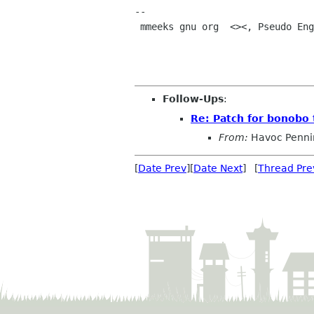
-- 

 mmeeks gnu org  <><, Pseudo Engineer, itinerant idiot

Follow-Ups
:
Re: Patch for bonobo 
From:
Havoc Penni
[
Date Prev
][
Date Next
] [
Thread Pre