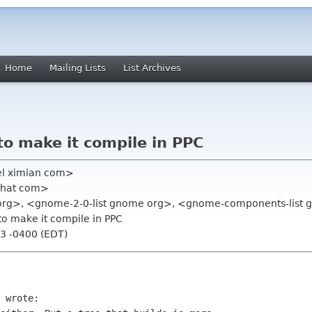
Home
Mailing Lists
List Archives
to make it compile in PPC
el ximian com>
dhat com>
pc org>, <gnome-2-0-list gnome org>, <gnome-components-list
to make it compile in PPC
53 -0400 (EDT)
 wrote:
