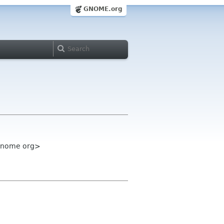
GNOME.org
 gnome org>