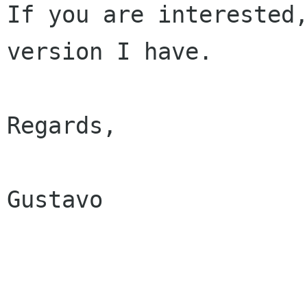
If you are interested,
version I have.

Regards,

Gustavo
