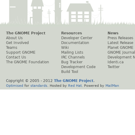
The GNOME Project
Resources
News
About Us
Developer Center
Press Releases
Get Involved
Documentation
Latest Release
Teams
Wiki
Planet GNOME
Support GNOME
Mailing Lists
GNOME Journal
Contact Us
IRC Channels
Development 
The GNOME Foundation
Bug Tracker
Identi.ca
Development Code
Twitter
Build Tool
Copyright © 2005 - 2012
The GNOME Project
.
Optimised
for
standards
. Hosted by
Red Hat
. Powered by
MailMan