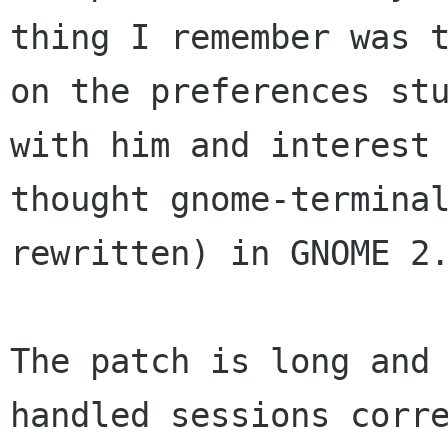
thing I remember was t
on the preferences stu
with him and interest 
thought gnome-terminal
rewritten) in GNOME 2.
The patch is long and 
handled sessions corre