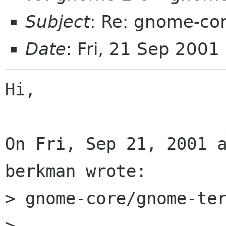
Subject
: Re: gnome-co
Date
: Fri, 21 Sep 2001
Hi,

On Fri, Sep 21, 2001 a
berkman wrote:

> gnome-core/gnome-ter
> 
