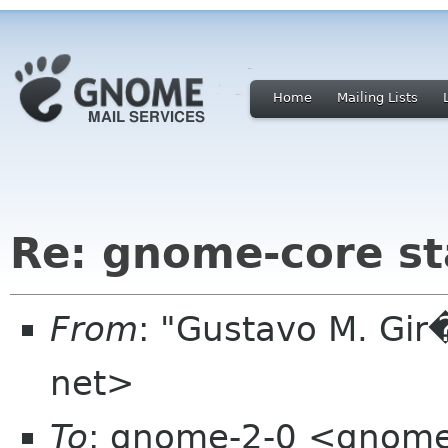
Home
Mailing Lists
Re: gnome-core s
From
: "Gustavo M. Gir
net>
To
: gnome-2-0 <gnome