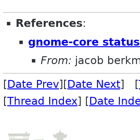
References
:
gnome-core statu
From:
jacob berk
[
Date Prev
][
Date Next
] [
[
Thread Index
] [
Date Ind