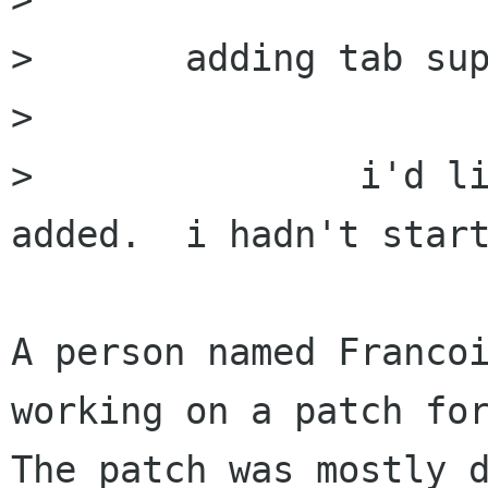
> 	adding tab support

> 

> 		i'd like to see tab support 
added.  i hadn't started on 
A person named Francoi
working on a patch for
The patch was mostly d