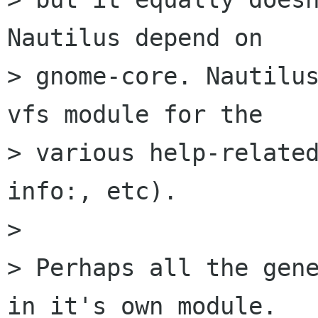
Nautilus depend on

> gnome-core. Nautilu
vfs module for the

> various help-related
info:, etc).

> 

> Perhaps all the gene
in it's own module.
