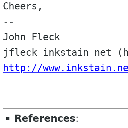
Cheers,

-- 

John Fleck

http://www.inkstain.n
References
: