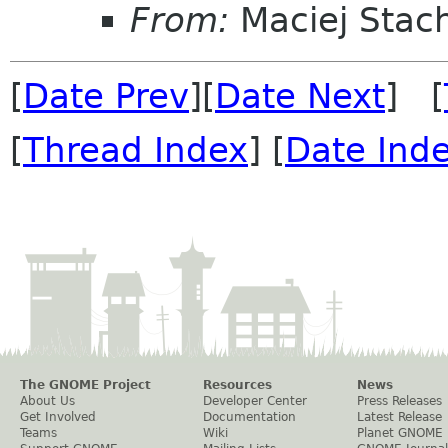
From:
Maciej Stac
[
Date Prev
][
Date Next
] [
[
Thread Index
] [
Date Ind
The GNOME Project
Resources
News
About Us
Developer Center
Press Releases
Get Involved
Documentation
Latest Release
Teams
Wiki
Planet GNOME