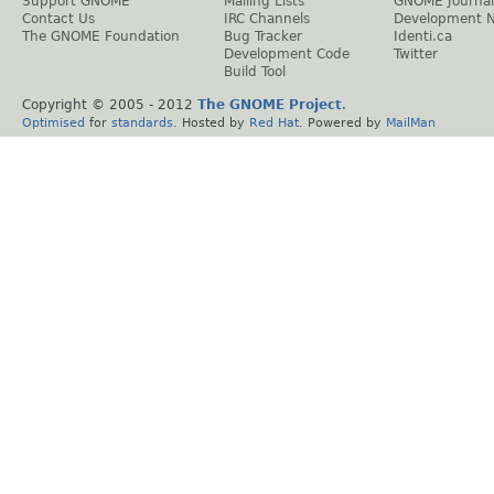
Support GNOME
Mailing Lists
GNOME Journal
Contact Us
IRC Channels
Development 
The GNOME Foundation
Bug Tracker
Identi.ca
Development Code
Twitter
Build Tool
Copyright © 2005 - 2012
The GNOME Project
.
Optimised
for
standards
. Hosted by
Red Hat
. Powered by
MailMan