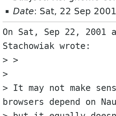
Date
: Sat, 22 Sep 200
On Sat, Sep 22, 2001 a
Stachowiak wrote:

> > 

> 

> It may not make sens
browsers depend on Nau
> but it equally doesn