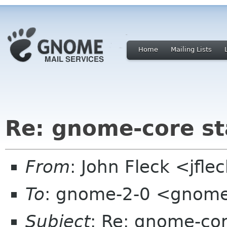
Home
Mailing Lists
Re: gnome-core s
From
: John Fleck <jfle
To
: gnome-2-0 <gnome
Subject
: Re: gnome-co