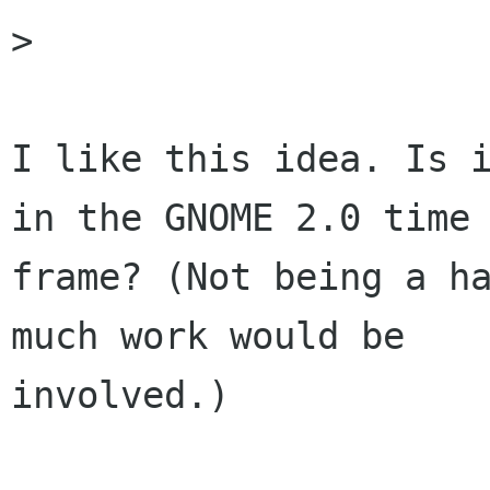
> 

I like this idea. Is i
in the GNOME 2.0 time

frame? (Not being a ha
much work would be

involved.)
