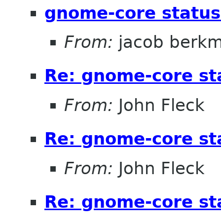
gnome-core statu
From:
jacob berk
Re: gnome-core s
From:
John Fleck
Re: gnome-core s
From:
John Fleck
Re: gnome-core s