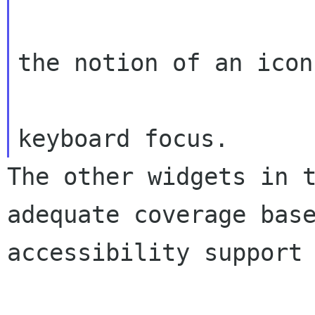
                        icons.  This im
the notion of an icon 
                        the list rece
The other widgets in 
adequate coverage bas
accessibility support