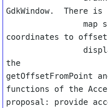
GdkWindow.  There is 
                map screen or window 
coordinates to offset
                displayed text.  This affects 
getOffsetFromPoint an
functions of
the Acce
proposal: provide acc