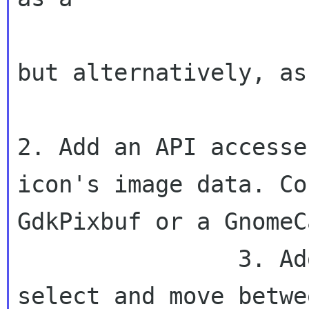
                        GnomeCanvasRich
but alternatively, as 
2. Add an API accesse
icon's image
data. Co
GdkPixbuf or a GnomeC
                3. Add keyboard navigation to 
select and move betwee