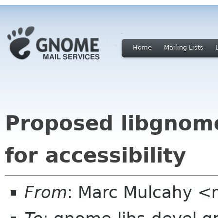
Home
Mailing Lists
Proposed libgnom
for accessibility
From
: Marc Mulcahy 