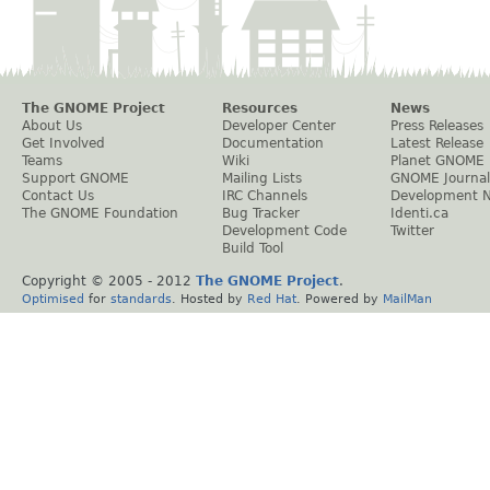
The GNOME Project
Resources
News
About Us
Developer Center
Press Releases
Get Involved
Documentation
Latest Release
Teams
Wiki
Planet GNOME
Support GNOME
Mailing Lists
GNOME Journal
Contact Us
IRC Channels
Development 
The GNOME Foundation
Bug Tracker
Identi.ca
Development Code
Twitter
Build Tool
Copyright © 2005 - 2012
The GNOME Project
.
Optimised
for
standards
. Hosted by
Red Hat
. Powered by
MailMan