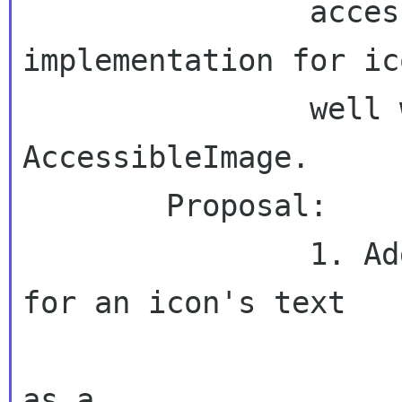
                accessible flyweight 
implementation for ic
                well which would implement 
AccessibleImage.

        Proposal:

                1. Add API accesser function 
for an icon's text

                        (preferrably ret
as a
