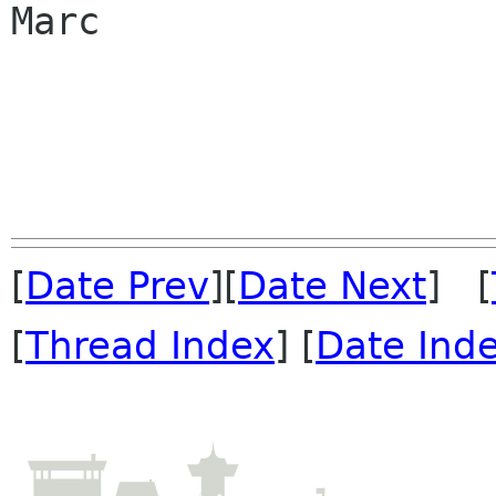
Marc

[
Date Prev
][
Date Next
] [
[
Thread Index
] [
Date Ind