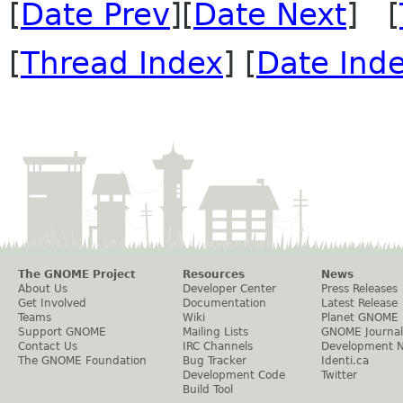
[
Date Prev
][
Date Next
] [
[
Thread Index
] [
Date Ind
The GNOME Project
Resources
News
About Us
Developer Center
Press Releases
Get Involved
Documentation
Latest Release
Teams
Wiki
Planet GNOME
Support GNOME
Mailing Lists
GNOME Journal
Contact Us
IRC Channels
Development 
The GNOME Foundation
Bug Tracker
Identi.ca
Development Code
Twitter
Build Tool