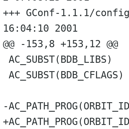
+++ GConf-1.1.1/configure.in	Th
16:04:10 2001

@@ -153,8 +153,12 @@

 AC_SUBST(BDB_LIBS)

 AC_SUBST(BDB_CFLAGS)

-AC_PATH_PROG(ORBIT_ID
+AC_PATH_PROG(ORBIT_ID