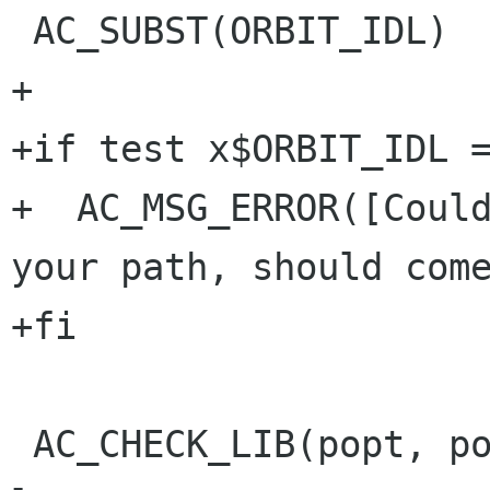
 AC_SUBST(ORBIT_IDL)

+

+if test x$ORBIT_IDL =
+  AC_MSG_ERROR([Could
your path, should come
+fi

 AC_CHECK_LIB(popt, poptGetArg, POPT_LIBS=-