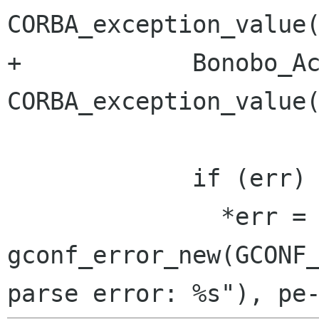
CORBA_exception_value(
+            Bonobo_Ac
CORBA_exception_value(
             if (err)

               *err = 
gconf_error_new(GCONF_