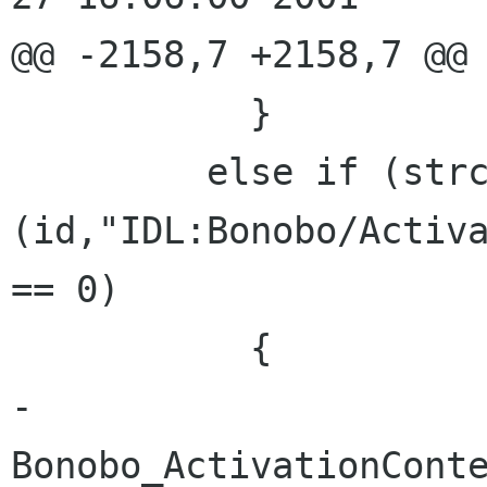
@@ -2158,7 +2158,7 @@

           }

         else if (strcmp 
(id,"IDL:Bonobo/Activa
== 0)

           {

-            
Bonobo_ActivationConte