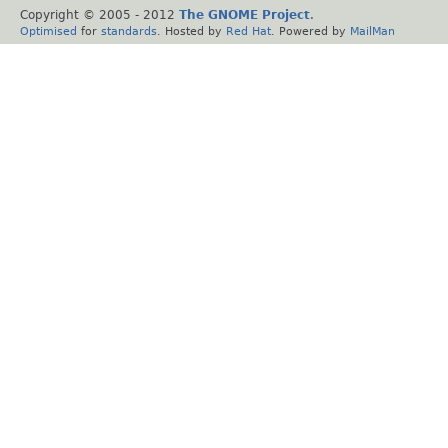
Copyright © 2005 - 2012
The GNOME Project
.
Optimised
for
standards
. Hosted by
Red Hat
. Powered by
MailMan