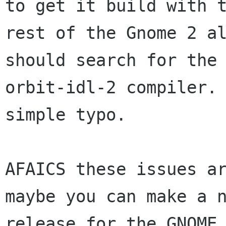
to get it build with t
rest of the Gnome 2 al
should search for the

orbit-idl-2 compiler. 
simple typo.

AFAICS these issues ar
maybe you can make a n
release for the GNOME 