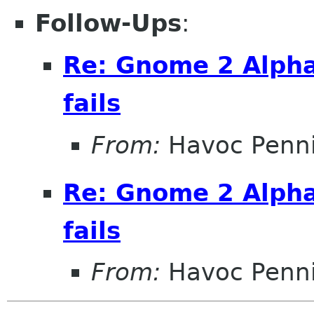
Follow-Ups
:
Re: Gnome 2 Alpha
fails
From:
Havoc Penn
Re: Gnome 2 Alpha
fails
From:
Havoc Penn