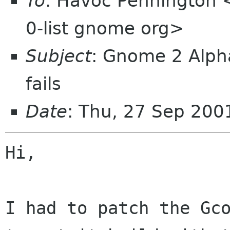
To
: Havoc Pennington
0-list gnome org>
Subject
: Gnome 2 Alpha
fails
Date
: Thu, 27 Sep 200
Hi,

I had to patch the Gco