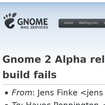
Home
Mailing Lists
Gnome 2 Alpha rel
build fails
From
: Jens Finke <jens