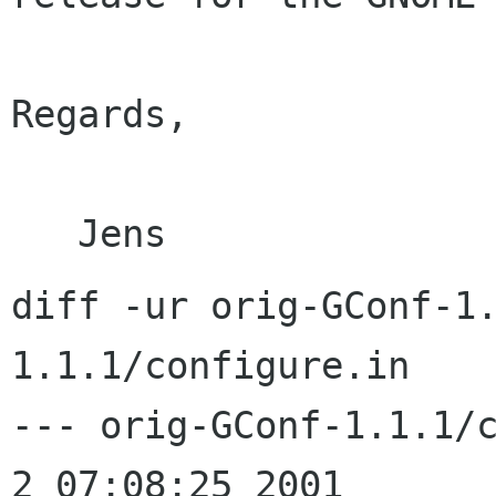
Regards,

diff -ur orig-GConf-1
1.1.1/configure.in

--- orig-GConf-1.1.1/configu
2 07:08:25 2001
