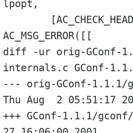
lpopt,

 	[AC_CHECK_HEADER(popt.h, , 
AC_MSG_ERROR([[

diff -ur orig-GConf-1
internals.c GConf-1.1.
--- orig-GConf-1.1.1/g
Thu Aug  2 05:51:17 20
+++ GConf-1.1.1/gconf/gcon
27 16:06:00 2001
