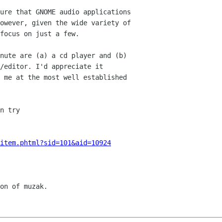
ure that GNOME audio applications

owever, given the wide variety of

focus on just a few.

nute are (a) a cd player and (b)

/editor. I'd appreciate it

 me at the most well established

n try 

item.phtml?sid=101&aid=10924
on of muzak.
