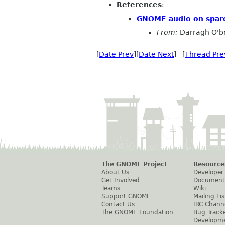
References
:
GNOME audio on spar
From:
Darragh O'br
[
Date Prev
][
Date Next
] [
Thread Pre
The GNOME Project
Resource
About Us
Developer
Get Involved
Document
Teams
Wiki
Support GNOME
Mailing Lis
Contact Us
IRC Chann
The GNOME Foundation
Bug Track
Developm