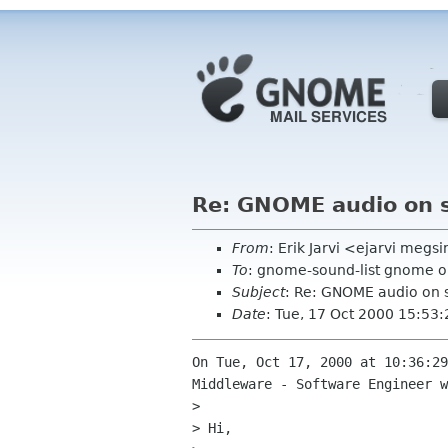
Re: GNOME audio on 
From
: Erik Jarvi <ejarvi megs
To
: gnome-sound-list gnome o
Subject
: Re: GNOME audio on 
Date
: Tue, 17 Oct 2000 15:53
On Tue, Oct 17, 2000 at 10:36:29
Middleware - Software Engineer w
> 

> Hi,
