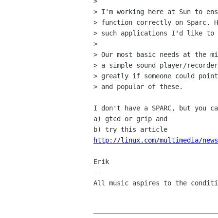
> 

> I'm working here at Sun to ens
> function correctly on Sparc. H
> such applications I'd like to 
> 

> Our most basic needs at the mi
> a simple sound player/recorder
> greatly if someone could point
> and popular of these.

I don't have a SPARC, but you ca
a) gtcd or grip and 

http://linux.com/multimedia/news
Erik

-- 

All music aspires to the conditi