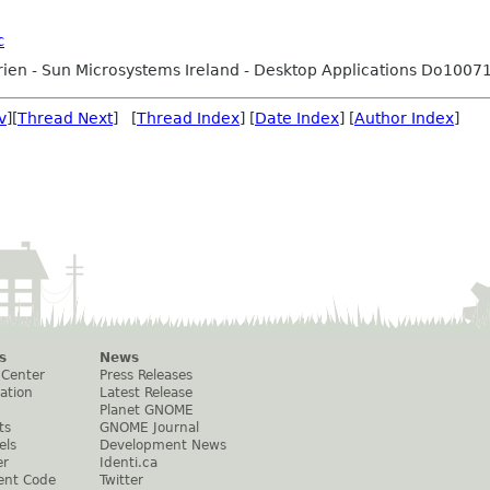
c
ien - Sun Microsystems Ireland - Desktop Applications Do1007
v
][
Thread Next
] [
Thread Index
] [
Date Index
] [
Author Index
]
s
News
 Center
Press Releases
ation
Latest Release
Planet GNOME
ts
GNOME Journal
els
Development News
er
Identi.ca
ent Code
Twitter