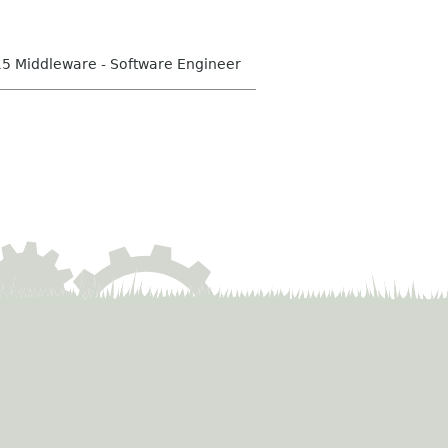
15 Middleware - Software Engineer