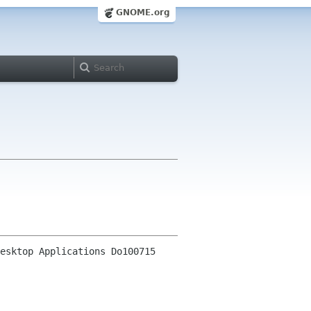
GNOME.org
esktop Applications Do100715 