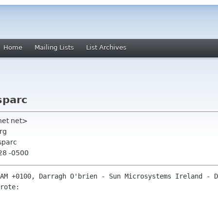
Home
Mailing Lists
List Archives
sparc
inet net>
rg
sparc
:28 -0500
AM +0100, Darragh O'brien - Sun Microsystems Ireland - D
rote:
