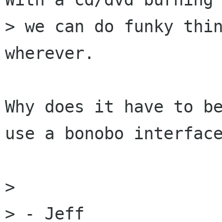
> we can do funky thin
wherever.

Why does it have to be
use a bonobo interface
> 

> - Jeff
