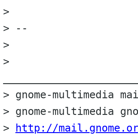
> 

> -- 

>                                                                             

> 
______________________
> gnome-multimedia mai
> gnome-multimedia gno
> 
http://mail.gnome.o