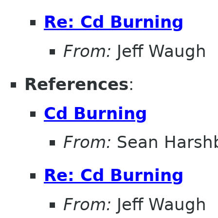
Re: Cd Burning
From:
Jeff Waugh
References
:
Cd Burning
From:
Sean Harsh
Re: Cd Burning
From:
Jeff Waugh