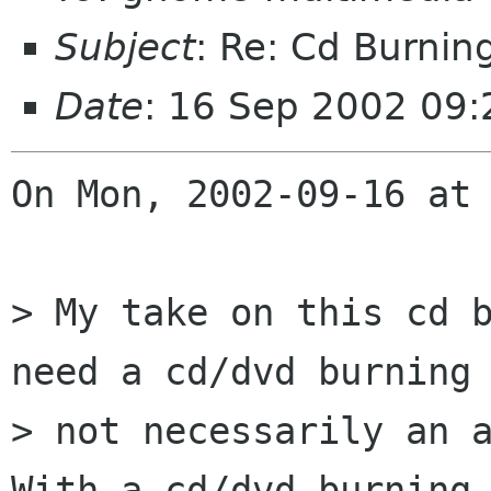
Subject
: Re: Cd Burnin
Date
: 16 Sep 2002 09:
On Mon, 2002-09-16 at 
> My take on this cd b
need a cd/dvd burning 
> not necessarily an a
With a cd/dvd burning 