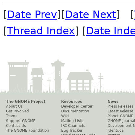
[
Date Prev
][
Date Next
] [
[
Thread Index
] [
Date Ind
The GNOME Project
Resources
News
About Us
Developer Center
Press Releases
Get Involved
Documentation
Latest Release
Teams
Wiki
Planet GNOME
Support GNOME
Mailing Lists
GNOME Journal
Contact Us
IRC Channels
Development 
The GNOME Foundation
Bug Tracker
Identi.ca