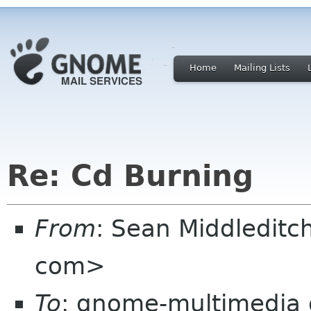
Home
Mailing Lists
Re: Cd Burning
From
: Sean Middledit
com>
To
: gnome-multimedia