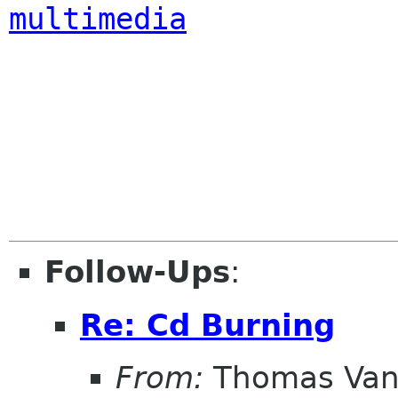
multimedia
Follow-Ups
:
Re: Cd Burning
From:
Thomas Vand