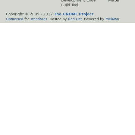
Development Code
Twitter
Build Tool
Copyright © 2005 - 2012
The GNOME Project
.
Optimised
for
standards
. Hosted by
Red Hat
. Powered by
MailMan