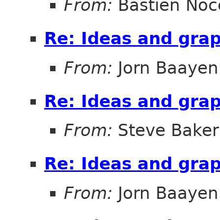
From:
Bastien Noc
Re: Ideas and gra
From:
Jorn Baayen
Re: Ideas and gra
From:
Steve Baker
Re: Ideas and gra
From:
Jorn Baayen