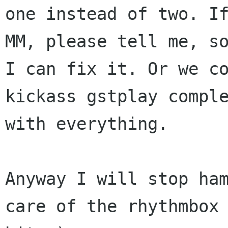
one instead of two. If
MM, please tell me, so
I can fix it. Or we co
kickass gstplay comple
with everything.

Anyway I will stop ham
care of the rhythmbox
