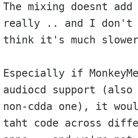
The mixing doesnt add 
really .. and I don't

think it's much slower
Especially if MonkeyMe
audiocd support (also 
non-cdda one), it woul
taht code across diffe