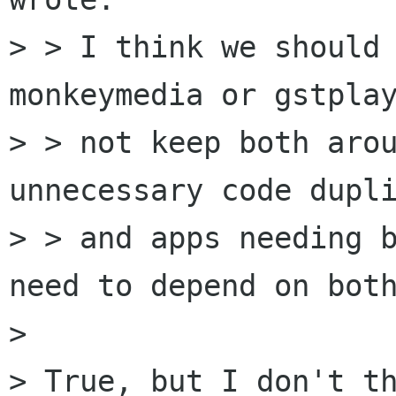
> > I think we should 
monkeymedia or gstplay
> > not keep both arou
unnecessary code dupli
> > and apps needing b
need to depend on both
> 

> True, but I don't th