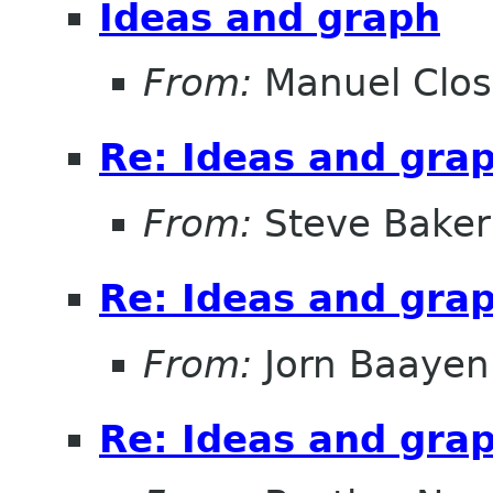
Ideas and graph
From:
Manuel Clos
Re: Ideas and gra
From:
Steve Baker
Re: Ideas and gra
From:
Jorn Baayen
Re: Ideas and gra