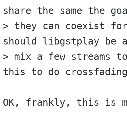
share the same the goa
> they can coexist for
should libgstplay be a
> mix a few streams to
this to do crossfading
OK, frankly, this is m