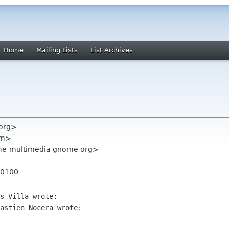
Home
Mailing Lists
List Archives
 org>
com>
me-multimedia gnome org>
+0100
s Villa wrote:

astien Nocera wrote:
