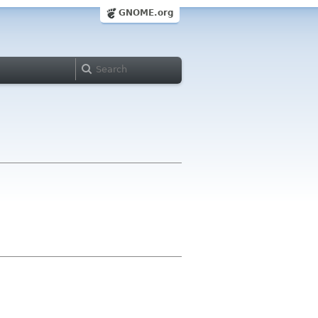
GNOME.org