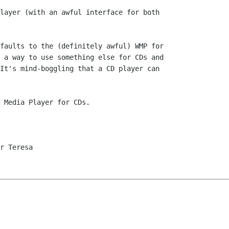
layer (with an awful interface for both

faults to the (definitely awful) WMP for

 a way to use something else for CDs and

It's mind-boggling that a CD player can

 Media Player for CDs.

r Teresa
