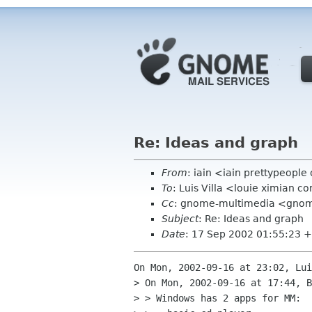
Re: Ideas and graph
From
: iain <iain prettypeople
To
: Luis Villa <louie ximian 
Cc
: gnome-multimedia <gno
Subject
: Re: Ideas and graph
Date
: 17 Sep 2002 01:55:23 
On Mon, 2002-09-16 at 23:02, Lui
> On Mon, 2002-09-16 at 17:44, B
> > Windows has 2 apps for MM:
