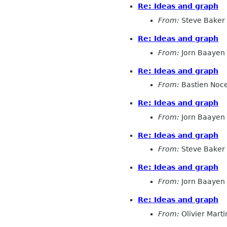
Re: Ideas and graph
From:
Steve Baker
Re: Ideas and graph
From:
Jorn Baayen
Re: Ideas and graph
From:
Bastien Noc
Re: Ideas and graph
From:
Jorn Baayen
Re: Ideas and graph
From:
Steve Baker
Re: Ideas and graph
From:
Jorn Baayen
Re: Ideas and graph
From:
Olivier Marti