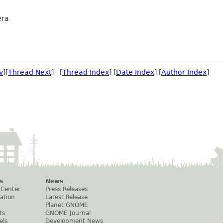
era
v
][
Thread Next
] [
Thread Index
] [
Date Index
] [
Author Index
]
s
News
 Center
Press Releases
ation
Latest Release
Planet GNOME
ts
GNOME Journal
els
Development News