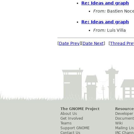
Re: Ideas and graph
From:
Bastien Noc
Re: Ideas and graph
From:
Luis Villa
[
Date Prev
][
Date Next
] [
Thread Pre
The GNOME Project
Resource
About Us
Developer
Get Involved
Document
Teams
Wiki
Support GNOME
Mailing Lis
Contact Us
IRC Chann