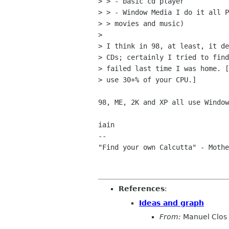
> > - basic cd player

> > - Window Media I do it all P
> > movies and music)

> 

> I think in 98, at least, it de
> CDs; certainly I tried to find
> failed last time I was home. [
> use 30+% of your CPU.]

98, ME, 2K and XP all use Window
iain

-- 

"Find your own Calcutta" - Mothe
References
:
Ideas and graph
From:
Manuel Clos