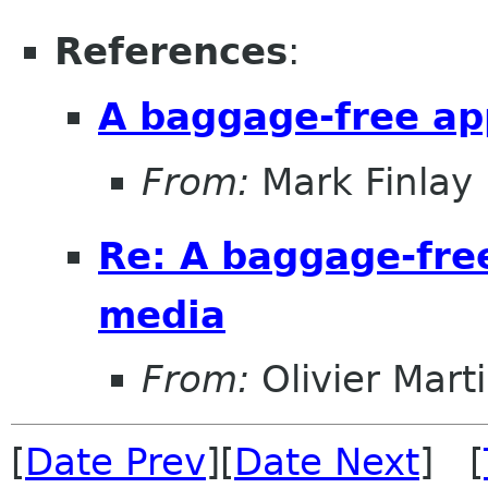
References
:
A baggage-free a
From:
Mark Finlay
Re: A baggage-fre
media
From:
Olivier Mart
[
Date Prev
][
Date Next
] [