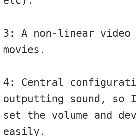
etc).

3: A non-linear video 
movies.

4: Central configurati
outputting sound, so I
set the volume and dev
easily.
