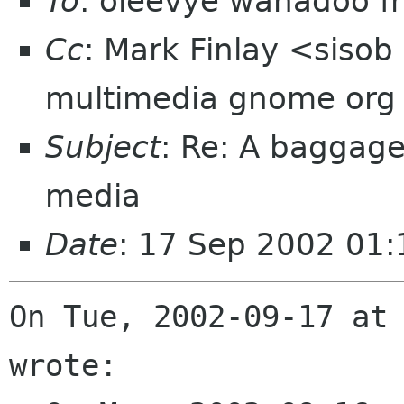
To
: oleevye wanadoo fr
Cc
: Mark Finlay <siso
multimedia gnome org
Subject
: Re: A baggag
media
Date
: 17 Sep 2002 01
On Tue, 2002-09-17 at 
wrote:
