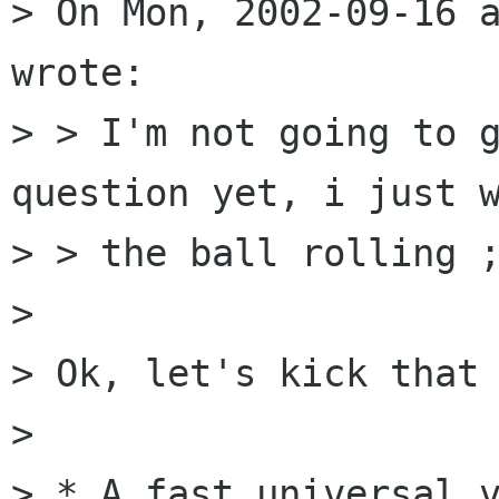
> On Mon, 2002-09-16 a
wrote:

> > I'm not going to g
question yet, i just w
> > the ball rolling ;
> 

> Ok, let's kick that 
> 

> * A fast universal v