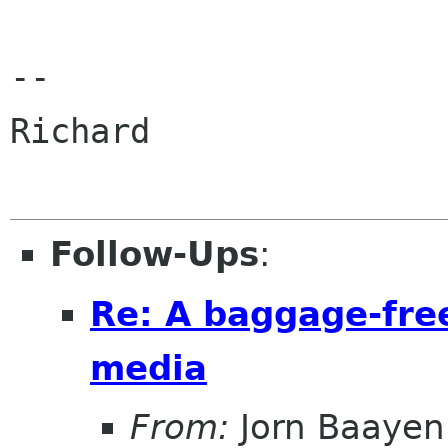
-- 

Richard

Follow-Ups
:
Re: A baggage-fre
media
From:
Jorn Baayen