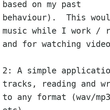
based on my past

behaviour).  This woul
music while I work / r
and for watching video
2: A simple applicatio
tracks, reading and wr
to any format (wav/mp3