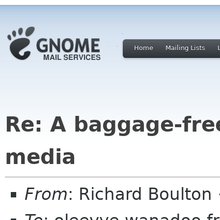
Home
Mailing Lists
Re: A baggage-fre
media
From
: Richard Boulton