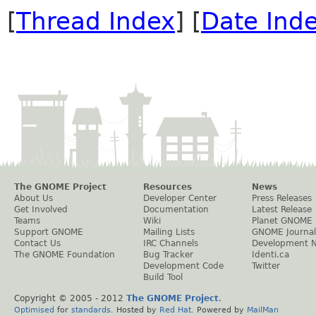
[
Thread Index
] [
Date Ind
The GNOME Project
Resources
News
About Us
Developer Center
Press Releases
Get Involved
Documentation
Latest Release
Teams
Wiki
Planet GNOME
Support GNOME
Mailing Lists
GNOME Journal
Contact Us
IRC Channels
Development 
The GNOME Foundation
Bug Tracker
Identi.ca
Development Code
Twitter
Build Tool
Copyright © 2005 - 2012
The GNOME Project
.
Optimised
for
standards
. Hosted by
Red Hat
. Powered by
MailMan