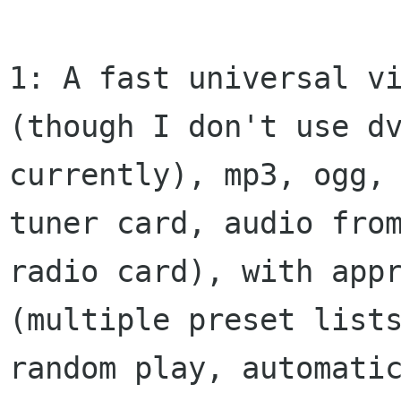
1: A fast universal vi
(though I don't use dv
currently), mp3, ogg, 
tuner card, audio from
radio card), with appr
(multiple preset lists
random play, automatic