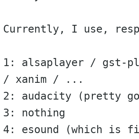
Currently, I use, resp
1: alsaplayer / gst-pl
/ xanim / ...

2: audacity (pretty go
3: nothing

4: esound (which is fi