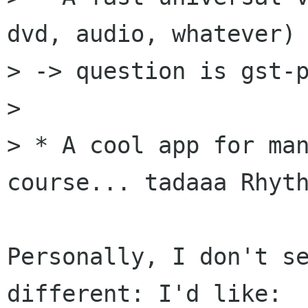
dvd, audio, whatever)

> -> question is gst-p
> 

> * A cool app for man
course... tadaaa Rhyth
Personally, I don't se
different: I'd like:
