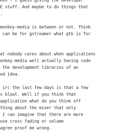
een ? I guess giving the developer

E stuff. And maybe to do things that

.

monkey-media is between or not. Think

 can be for gstreamer what gtk is for

at nobody cares about when applications

onkey-media well actually having code

 the development libraries of an 

od idea.

 irc the last few days is that a few

s bloat. Well if you think that

application what do you think off 

thing about the mixer that only

 I can imagine that there are more

use cross fading or volume 

agree proof me wrong.
