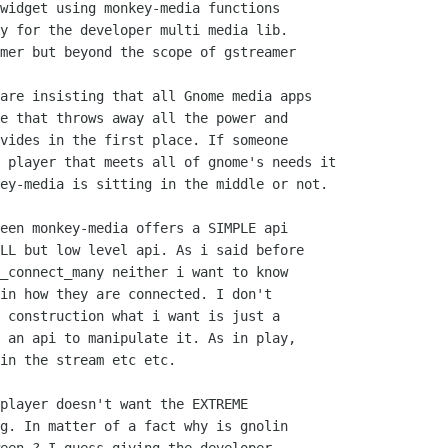
widget using monkey-media functions

y for the developer multi media lib.

mer but beyond the scope of gstreamer

are insisting that all Gnome media apps

e that throws away all the power and

vides in the first place. If someone

 player that meets all of gnome's needs it

ey-media is sitting in the middle or not.

een monkey-media offers a SIMPLE api

LL but low level api. As i said before

_connect_many neither i want to know

in how they are connected. I don't 

 construction what i want is just a

 an api to manipulate it. As in play,

in the stream etc etc.

player doesn't want the EXTREME

g. In matter of a fact why is gnolin
