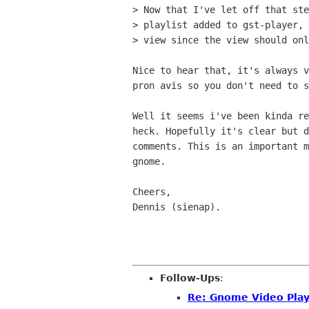
> Now that I've let off that ste
> playlist added to gst-player, 
> view since the view should onl
Nice to hear that, it's always v
pron avis so you don't need to s
Well it seems i've been kinda re
heck. Hopefully it's clear but d
comments. This is an important m
gnome.

Cheers,

Dennis (sienap).

Follow-Ups
:
Re: Gnome Video Play