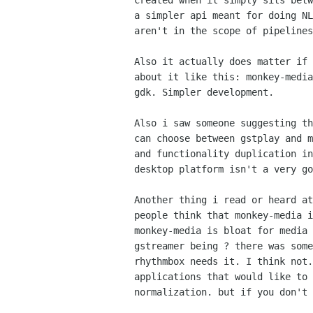
created when it simply sits betw
a simpler api meant for doing NL
aren't in the scope of pipelines
Also it actually does matter if 
about it like this: monkey-media
gdk. Simpler development.

Also i saw someone suggesting th
can choose between gstplay and m
and functionality duplication in
desktop platform isn't a very go
Another thing i read or heard at
people think that monkey-media i
monkey-media is bloat for media 
gstreamer being ? there was some
rhythmbox needs it. I think not.
applications that would like to 
normalization. but if you don't 