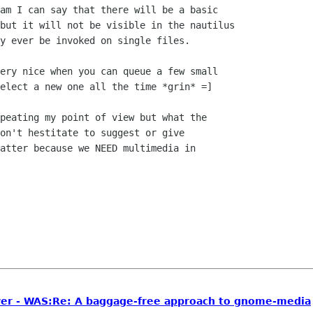
am I can say that there will be a basic

but it will not be visible in the nautilus

y ever be invoked on single files.

ery nice when you can queue a few small

elect a new one all the time *grin* =]

peating my point of view but what the

on't hestitate to suggest or give

atter because we NEED multimedia in

er - WAS:Re: A baggage-free approach to gnome-media