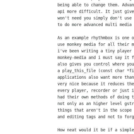
being able to change them. Advan
api more difficult. It just give
won't need you simply don't use 
to do more advanced multi media 
As an example rhythmbox is one o
use monkey media for all their m
i've been writing a tiny player 
monkey-media and i must say it f
also gives you control where you
a play_this_file (const char *fi
applications also want more than
very nice because it reduces the
every player, recorder or just i
had their own methods of doing t
not only as an higher level gstr
things that aren't in the scope 
and editing tags and not to forg
How neat would it be if a simple