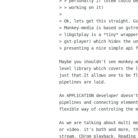
> > personally if totem could be
> > working on it)

> 

> Ok, lets get this straight. Gs
> Monkey-media is based on gstre
> libgstplay is a *tiny* wrapper
> gst-player) which hides the un
> presenting a nice simple api f
Maybe you shouldn't see monkey-m
level library which covers the l
just that.It allows one to be fl
pipelines are laid.

An APPLICATION developer doesn't
pipelines and connecting element
flexible way of controling the m
As we are talking about multi me
or video. it's both and more, th
stream. CDrom playback. Reading 