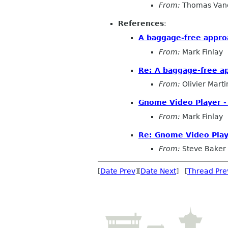
From:
Thomas Vand
References
:
A baggage-free appr
From:
Mark Finlay
Re: A baggage-free 
From:
Olivier Marti
Gnome Video Player -
From:
Mark Finlay
Re: Gnome Video Play
From:
Steve Baker
[
Date Prev
][
Date Next
] [
Thread Pre