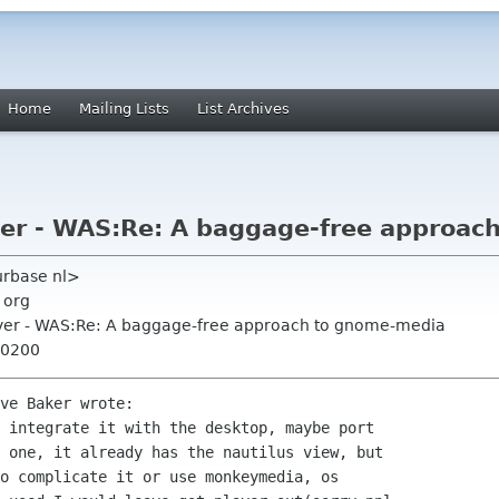
Home
Mailing Lists
List Archives
er - WAS:Re: A baggage-free approac
urbase nl>
 org
yer - WAS:Re: A baggage-free approach to gnome-media
+0200
ve Baker wrote:

 integrate it with the desktop, maybe port

 one, it already has the nautilus view, but

o complicate it or use monkeymedia, os
