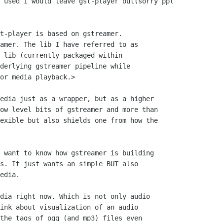
 used I would leave gst-player out(sorry ppl

t-player is based on gstreamer.

amer. The lib I have referred to as

 lib (currently packaged within

derlying gstreamer pipeline while

or media playback.> 

edia just as a wrapper, but as a higher

ow level bits of gstreamer and more than

exible but also shields one from how the

 want to know how gstreamer is building

s. It just wants an simple BUT also

edia.

dia right now. Which is not only audio

ink about visualization of an audio

the tags of ogg (and mp3) files even
