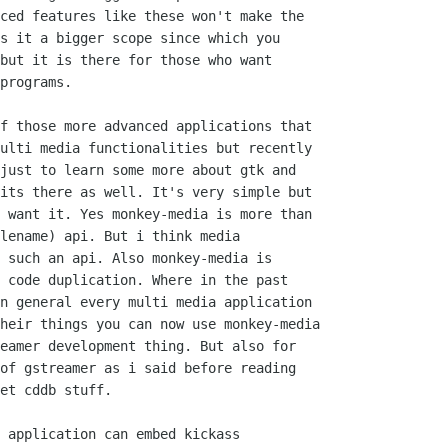
ced features like these won't make the

s it a bigger scope since which you

but it is there for those who want 

programs.

f those more advanced applications that

ulti media functionalities but recently

just to learn some more about gtk and 

its there as well. It's very simple but

 want it. Yes monkey-media is more than 

lename) api. But i think media

 such an api. Also monkey-media is

 code duplication. Where in the past

n general every multi media application

heir things you can now use monkey-media

eamer development thing. But also for

of gstreamer as i said before reading 

et cddb stuff. 

 application can embed kickass 
