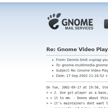
Re: Gnome Video Play
From
: Dennis Smit <synap yo
To
: gnome-multimedia gnome
Subject
: Re: Gnome Video Pla
Date
: 17 Sep 2002 21:16:52 
On Tue, 2002-09-17 at 19:58, Ste
> > 2. Use gst-player as a base,
> > it to mm. - Donno about this
> > it's maintainers dont want t