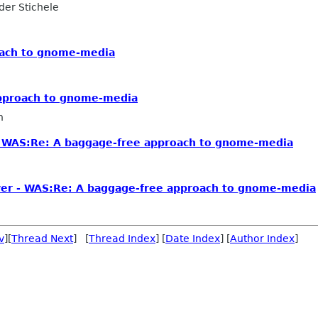
er Stichele
oach to gnome-media
approach to gnome-media
n
 WAS:Re: A baggage-free approach to gnome-media
er - WAS:Re: A baggage-free approach to gnome-media
v
][
Thread Next
] [
Thread Index
] [
Date Index
] [
Author Index
]