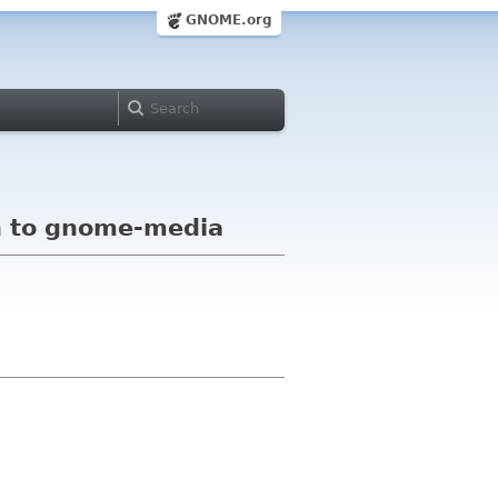
GNOME.org
h to gnome-media