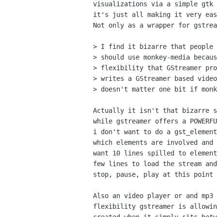
visualizations via a simple gtk 
it's just all making it very eas
Not only as a wrapper for gstrea
> I find it bizarre that people 
> should use monkey-media becaus
> flexibility that GStreamer pro
> writes a GStreamer based video
> doesn't matter one bit if monk
Actually it isn't that bizarre s
while gstreamer offers a POWERFU
i don't want to do a gst_element
which elements are involved and 
want 10 lines spilled to element
few lines to load the stream and
stop, pause, play at this point 
Also an video player or and mp3 
flexibility gstreamer is allowin