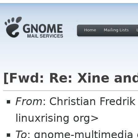
Home
Mailing Lists
[Fwd: Re: Xine an
From
: Christian Fredri
linuxrising org>
To
: gnome-multimedia