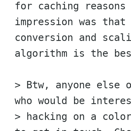
for caching reasons 
impression was that 
conversion and scali
algorithm is the bes
> Btw, anyone else o
who would be interes
> hacking on a color