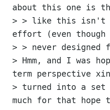
about this one is th
> > like this isn't 
effort (even though 
> > never designed f
> Hmm, and I was hop
term perspective xin
> turned into a set 
much for that hope t