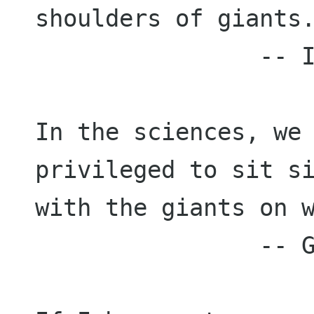
shoulders of giants.
                -- Isaac Newton

In the sciences, we 
privileged to sit si
with the giants on w
                -- Gerald Holton
