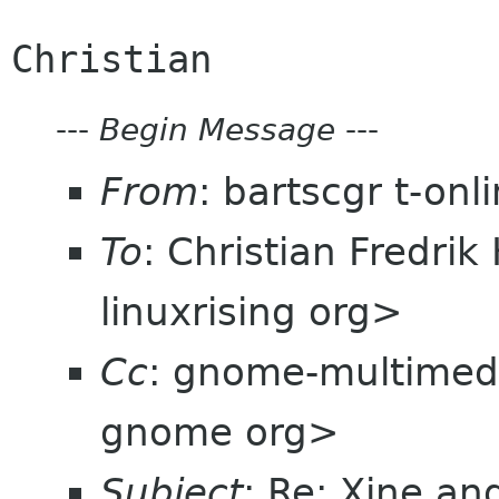
---
Begin Message
---
From
: bartscgr t-on
To
: Christian Fredri
linuxrising org>
Cc
: gnome-multimed
gnome org>
Subject
: Re: Xine a