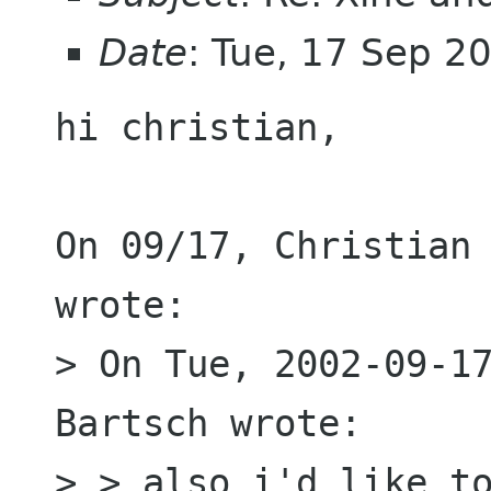
Date
: Tue, 17 Sep 
hi christian,

On 09/17, Christian 
wrote:

> On Tue, 2002-09-17
Bartsch wrote:

> > also i'd like to