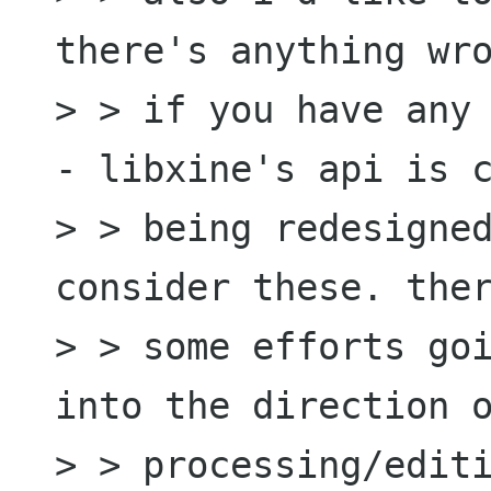
there's anything wro
> > if you have any 
- libxine's api is c
> > being redesigned
consider these. ther
> > some efforts goi
into the direction o
> > processing/editi