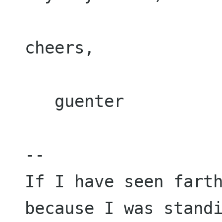
cheers,

   guenter

--

If I have seen farth
because I was standi