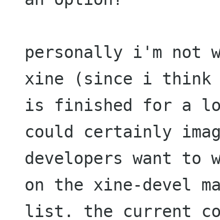
personally i'm not w
xine (since i think 
is finished for a lo
could certainly imag
developers want to w
on the xine-devel ma
list. the current co