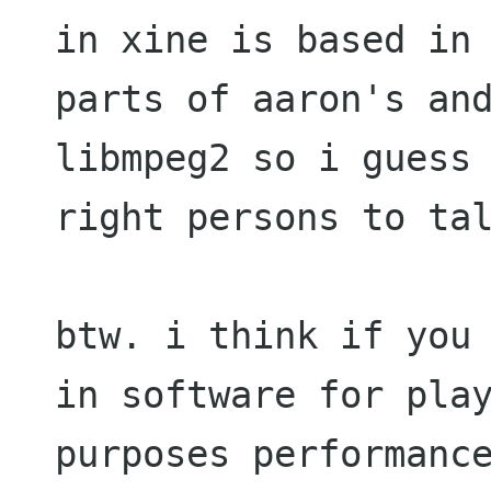
in xine is based in 
parts of aaron's and
libmpeg2 so i guess 
right persons to tal
btw. i think if you 
in software for play
purposes performance