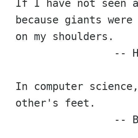
If I have not seen a
because giants were 
on my shoulders.

                -- Hal Abelson

In computer science,
other's feet.

                -- Brian K. Reid
