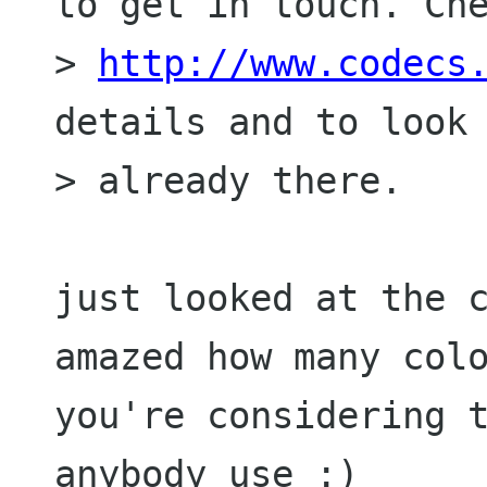
to get in touch. Che
> 
http://www.codecs
details and to look 
> already there.

just looked at the c
amazed how many colo
you're considering t
anybody use :)
