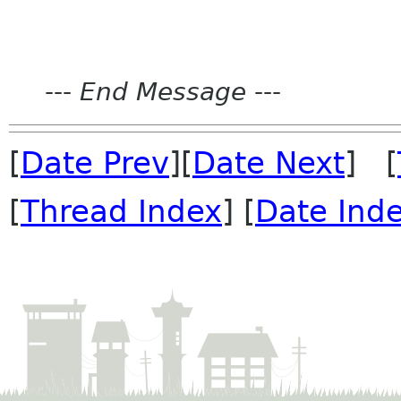
---
End Message
---
[
Date Prev
][
Date Next
] [
[
Thread Index
] [
Date Ind