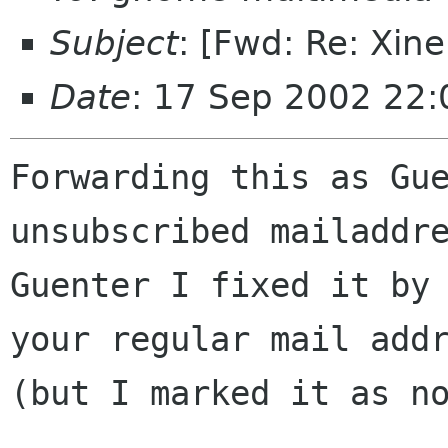
Subject
: [Fwd: Re: Xin
Date
: 17 Sep 2002 22
Forwarding this as Gue
unsubscribed mailaddre
Guenter I fixed it by 
your regular mail addr
(but I marked it as no