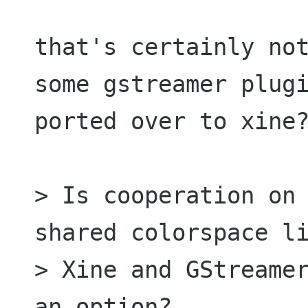
that's certainly not
some gstreamer plugi
ported over to xine?
> Is cooperation on 
shared colorspace li
> Xine and GStreamer
an option?
