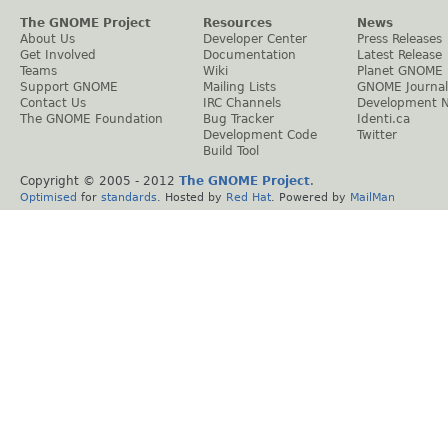
The GNOME Project
Resources
News
About Us
Developer Center
Press Releases
Get Involved
Documentation
Latest Release
Teams
Wiki
Planet GNOME
Support GNOME
Mailing Lists
GNOME Journal
Contact Us
IRC Channels
Development 
The GNOME Foundation
Bug Tracker
Identi.ca
Development Code
Twitter
Build Tool
Copyright © 2005 - 2012
The GNOME Project
.
Optimised
for
standards
. Hosted by
Red Hat
. Powered by
MailMan