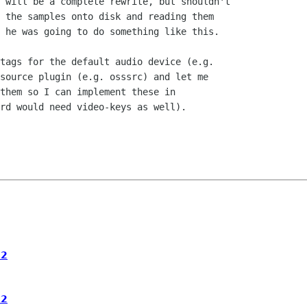
 will be a complete rewrite, but shouldn't

 the samples onto disk and reading them

 he was going to do something like this.

tags for the default audio device (e.g.

source plugin (e.g. osssrc) and let me

them so I can implement these in

rd would need video-keys as well).

.2
.2