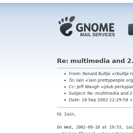
Re: multimedia and 2
From
: Ronald Bultje <rbultje 
To
: iain <iain prettypeople or
Cc
: Jeff Waugh <jdub perkyp
Subject
: Re: multimedia and 2
Date
: 18 Sep 2002 22:29:58 
Hi Iain,

On Wed, 2002-09-18 at 19:53, iai