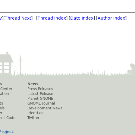
v
][
Thread Next
] [
Thread Index
] [
Date Index
] [
Author Index
]
s
News
 Center
Press Releases
ation
Latest Release
Planet GNOME
ts
GNOME Journal
els
Development News
er
Identi.ca
ent Code
Twitter
roject
.