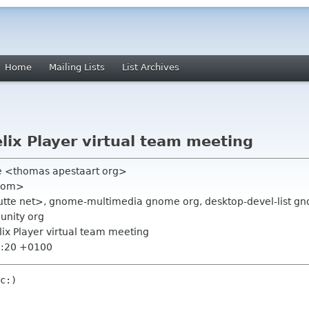
Home
Mailing Lists
List Archives
elix Player virtual team meeting
e <thomas apestaart org>
 com>
utte net>, gnome-multimedia gnome org, desktop-devel-list gno
unity org
elix Player virtual team meeting
7:20 +0100
c:)
