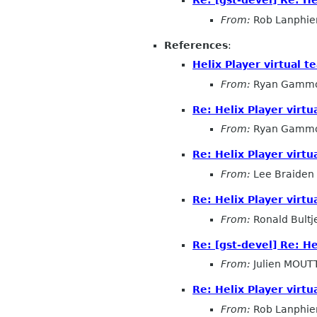
From:
Rob Lanphie
References
:
Helix Player virtual 
From:
Ryan Gamm
Re: Helix Player virt
From:
Ryan Gamm
Re: Helix Player virt
From:
Lee Braiden
Re: Helix Player virt
From:
Ronald Bultj
Re: [gst-devel] Re: H
From:
Julien MOUT
Re: Helix Player virt
From:
Rob Lanphie