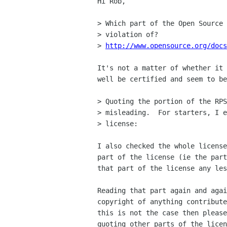
Hi Rob,

> Which part of the Open Source 
> violation of?

> 
http://www.opensource.org/docs
It's not a matter of whether it 
well be certified and seem to be
> Quoting the portion of the RPS
> misleading.  For starters, I e
> license:

I also checked the whole license
part of the license (ie the part
that part of the license any les
Reading that part again and agai
copyright of anything contribute
this is not the case then please
quoting other parts of the licen