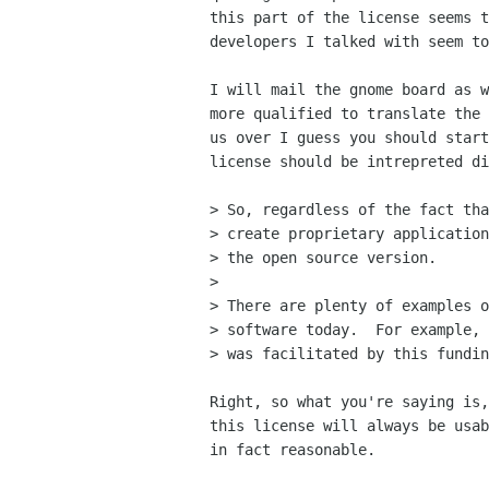
this part of the license seems t
developers I talked with seem to
I will mail the gnome board as w
more qualified to translate the 
us over I guess you should start
license should be intrepreted di
> So, regardless of the fact tha
> create proprietary application
> the open source version.

> 

> There are plenty of examples o
> software today.  For example, 
> was facilitated by this fundin
Right, so what you're saying is,
this license will always be usab
in fact reasonable.
