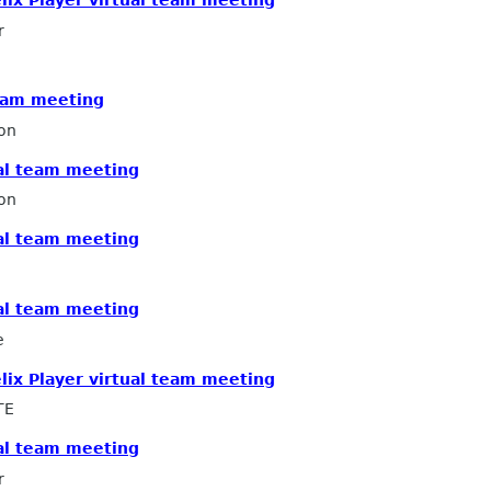
r
team meeting
on
ual team meeting
on
ual team meeting
ual team meeting
e
elix Player virtual team meeting
TE
ual team meeting
r