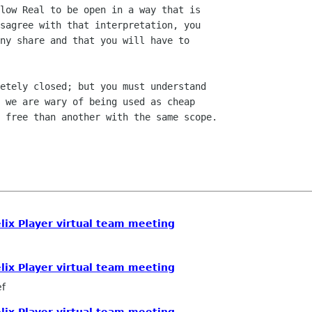
low Real to be open in a way that is

sagree with that interpretation, you

ny share and that you will have to

etely closed; but you must understand

 we are wary of being used as cheap

 free than another with the same scope.

elix Player virtual team meeting
elix Player virtual team meeting
ef
elix Player virtual team meeting