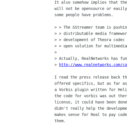
It also somehow implies that the
will not be opensource or easily
some people have problems.

> > The GStreamer team is pushin
> > distributable media framewor
> > development of Theora codec 
> > open solution for multimedia
> 

> Actually, RealNetworks has fun
> 
http://www.realnetworks.com/co
I read the press release back th
offered specifics, but as far as
a Vorbis plugin written for Heli
the code for vorbis was out ther
license, it could have been done
didn't really help the developme
makes sense for Real to pay code
them.
