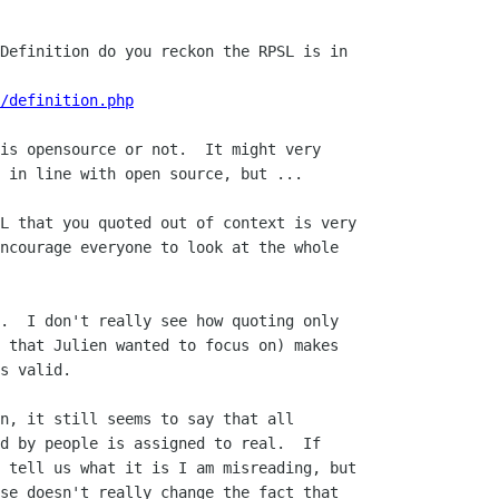
Definition do you reckon the RPSL is in 

/definition.php
is opensource or not.  It might very

 in line with open source, but ...

L that you quoted out of context is very 

ncourage everyone to look at the whole 

.  I don't really see how quoting only

 that Julien wanted to focus on) makes

s valid.

n, it still seems to say that all

d by people is assigned to real.  If

 tell us what it is I am misreading, but

se doesn't really change the fact that
