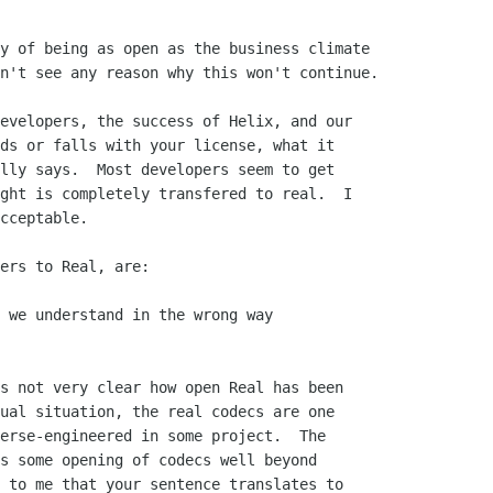
y of being as open as the business climate 

n't see any reason why this won't continue.

evelopers, the success of Helix, and our

ds or falls with your license, what it

lly says.  Most developers seem to get

ght is completely transfered to real.  I

cceptable.

ers to Real, are:

 we understand in the wrong way

s not very clear how open Real has been

ual situation, the real codecs are one

erse-engineered in some project.  The

s some opening of codecs well beyond

 to me that your sentence translates to
