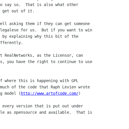
o say so.  That is also what other

 get out of it.  

ell asking them if they can get someone

legalese for us.  But if you want to win

 by explaining why this bit of the

fferently.

t RealNetworks, as the Licensor, can 

s, you have the right to continue to use 

f where this is happening with GPL 

much of the code that Raph Levien wrote 

g model (
http://www.artofcode.com/
)

 every version that is put out under

le as opensource and available.  That is
