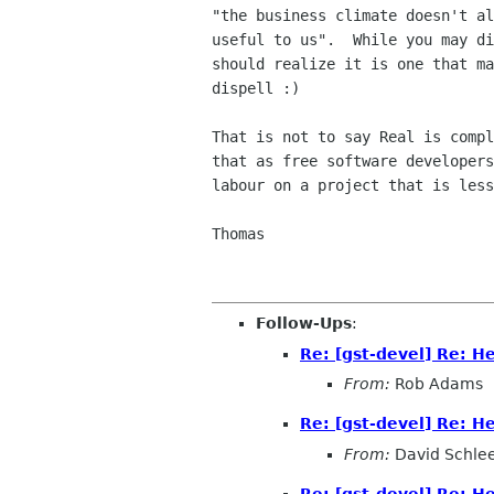
"the business climate doesn't al
useful to us".  While you may di
should realize it is one that ma
dispell :)

That is not to say Real is compl
that as free software developers
labour on a project that is less
Thomas

Follow-Ups
:
Re: [gst-devel] Re: H
From:
Rob Adams
Re: [gst-devel] Re: H
From:
David Schle
Re: [gst-devel] Re: H