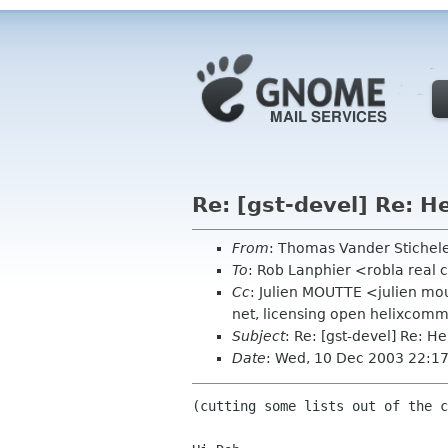
Re: [gst-devel] Re: H
From
: Thomas Vander Stichel
To
: Rob Lanphier <robla real
Cc
: Julien MOUTTE <julien mo
net, licensing open helixcomm
Subject
: Re: [gst-devel] Re: H
Date
: Wed, 10 Dec 2003 22:1
(cutting some lists out of the c