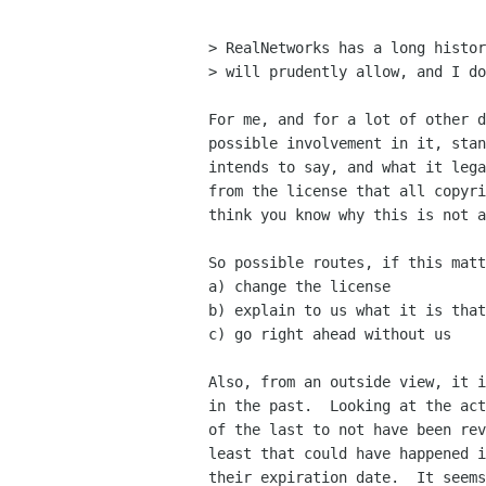
> RealNetworks has a long histor
> will prudently allow, and I do
For me, and for a lot of other d
possible involvement in it, stan
intends to say, and what it lega
from the license that all copyri
think you know why this is not a
So possible routes, if this matt
a) change the license

b) explain to us what it is that
c) go right ahead without us

Also, from an outside view, it i
in the past.  Looking at the act
of the last to not have been rev
least that could have happened i
their expiration date.  It seems