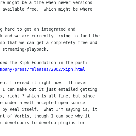
re might be a time when newer versions

 available free.  Which might be where

g hard to get an integrated and

k and we are currently trying to fund the

so that we can get a completely free and

 streaming/playback.

ded the Xiph Foundation in the past:

mpany/press/releases/2002/xiph.html
en, I reread it right now.  It never

 I can make out it just entailed getting

x, right ? Which is all fine, but since

e under a well accepted open source

 by Real itself.  What I'm saying is, it

nt of Vorbis, though I can see why it

c developers to develop plugins for
