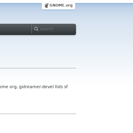
GNOME.org
me org, gstreamer-devel lists sf