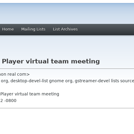
Home
Mailing Lists
List Archives
x Player virtual team meeting
on real com>
g, desktop-devel-list gnome org, gstreamer-devel lists source
x Player virtual team meeting
42 -0800