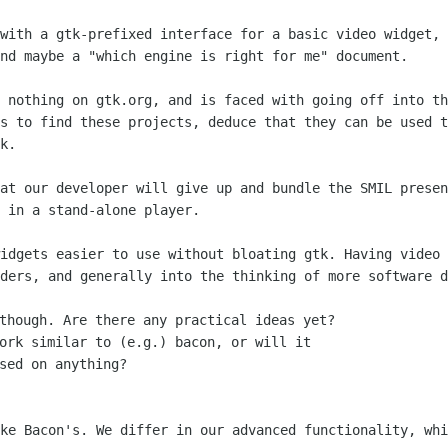
 with a gtk-prefixed interface for a
basic video widget, 
nd maybe a "which engine is right for me" document.
s nothing on gtk.org, and is faced with
going off into th
as to find these projects, deduce that they can be used 
k.
hat our developer will give up and bundle
the SMIL presen
 in a stand-alone player.
widgets easier to use without bloating
gtk. Having video 
ders, and generally into the thinking of more software d
though. Are there any practical ideas yet?

ork similar to (e.g.) bacon, or will it

ike Bacon's. We differ in our advanced
functionality, whi