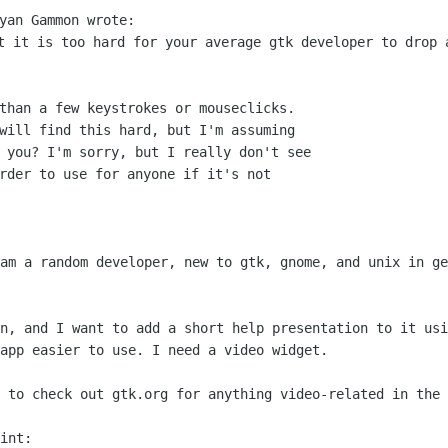
yan Gammon wrote:
at it is too hard for your average gtk
developer to drop 
than a few keystrokes or mouseclicks.

will find this hard, but I'm assuming

 you? I'm sorry, but I really don't see

rder to use for anyone if it's not

 am a random developer, new to gtk,
gnome, and unix in ge
on, and I want to add a short help
presentation to it usi
app easier to use. I need a video widget.
e to check out gtk.org for anything
video-related in the 
int:
