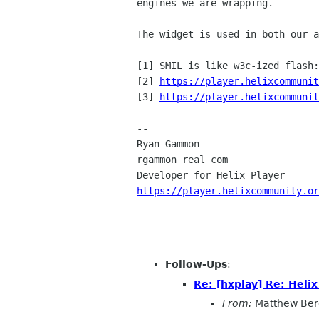
engines we are wrapping.
The widget is used in both our 
[1] SMIL is like w3c-ized flash:
[2]
https://player.helixcommunit
[3] 
https://player.helixcommunit
--

Ryan Gammon

rgammon real com

https://player.helixcommunity.or
Follow-Ups
:
Re: [hxplay] Re: Heli
From:
Matthew Ber