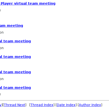
x Player virtual team meeting
e
team meeting
on
ual team meeting
on
ual team meeting
ual team meeting
on
ual team meeting
e
v
][
Thread Next
] [
Thread Index
] [
Date Index
] [
Author Index
]