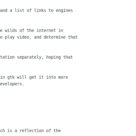
and a list of links to engines
e wilds of the internet in
to play
video, and determine that
tation separately, hoping that
in gtk will get it into more
evelopers.
ch is a reflection of the