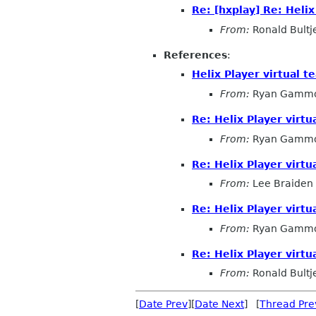
Re: [hxplay] Re: Heli
From:
Ronald Bultj
References
:
Helix Player virtual 
From:
Ryan Gamm
Re: Helix Player virt
From:
Ryan Gamm
Re: Helix Player virt
From:
Lee Braiden
Re: Helix Player virt
From:
Ryan Gamm
Re: Helix Player virt
From:
Ronald Bultj
[
Date Prev
][
Date Next
] [
Thread Pre