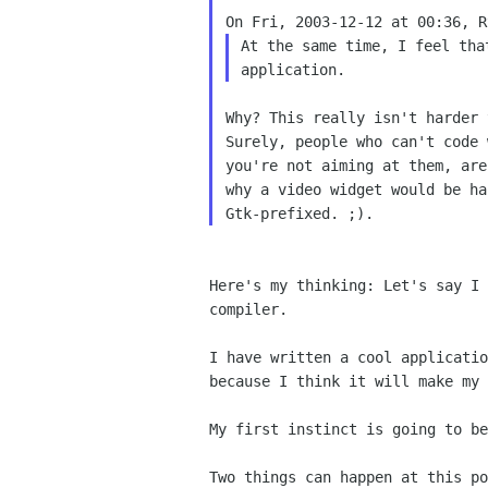
On Fri, 2003-12-12 at 00:36, R
At the same time, I feel th
application.
Why? This really isn't harder 
Surely, people who can't code 
you're not aiming at them, are
why a video widget would be ha
Here's my thinking: Let's say I
compiler.
I have written a cool applicati
because I think it
will make my 
My first instinct is going to b
Two things can happen at this po