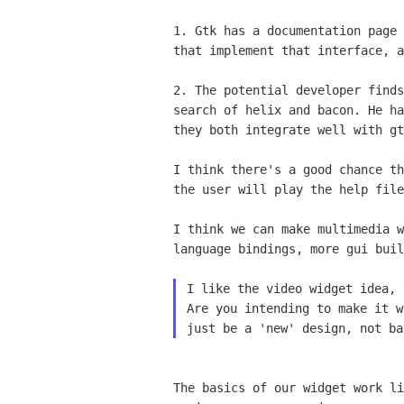
1. Gtk has a documentation page
that implement that
interface, a
2. The potential developer find
search of helix and bacon.
He h
they both integrate well with gt
I think there's a good chance t
the user will play the
help file
I think we can make multimedia 
language bindings, more
gui buil
I like the video widget idea, 
Are you intending to make it w
The basics of our widget work l