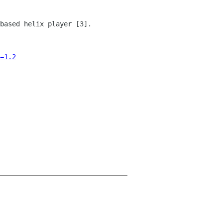
based helix player [3].
=1.2