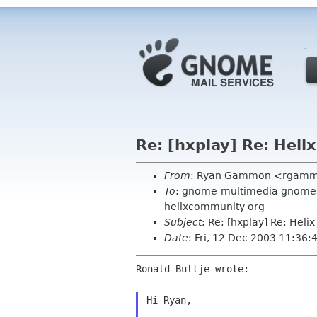
Re: [hxplay] Re: Heli
From
: Ryan Gammon <rgamm
To
: gnome-multimedia gnome or
helixcommunity org
Subject
: Re: [hxplay] Re: Heli
Date
: Fri, 12 Dec 2003 11:36:
Ronald Bultje wrote:

Hi Ryan,
