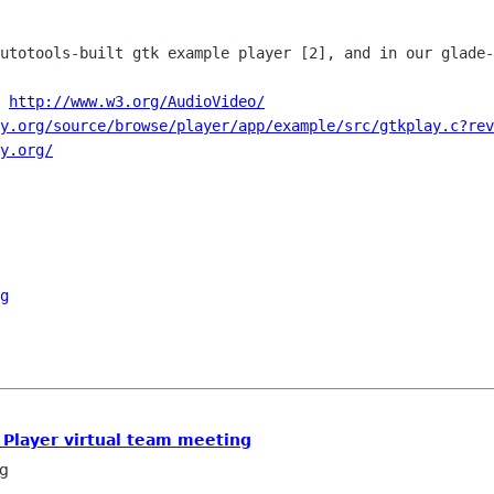
autotools-built gtk example player [2],
and in our glade-
 
http://www.w3.org/AudioVideo/
y.org/source/browse/player/app/example/src/gtkplay.c?rev
y.org/
g
x Player virtual team meeting
g