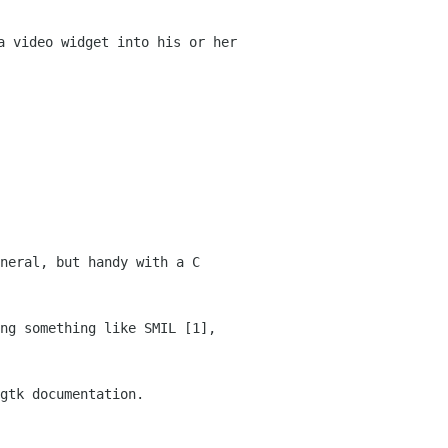
a video widget into his or her
neral, but handy with a C
ng something like SMIL [1],
gtk documentation.