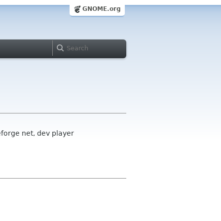
GNOME.org
forge net, dev player