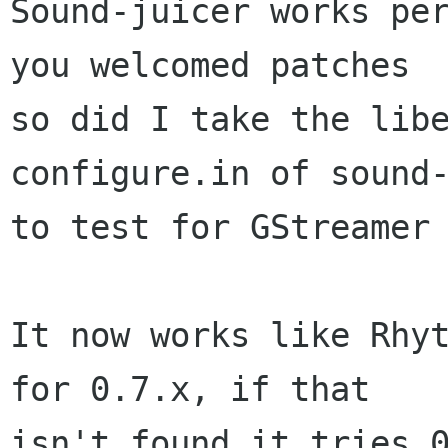
Sound-juicer works per
you welcomed patches

so did I take the libe
configure.in of sound-
to test for GStreamer 
It now works like Rhyt
for 0.7.x, if that

isn't found it tries 0