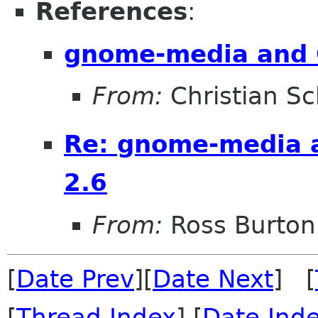
References
:
gnome-media and 
From:
Christian Sc
Re: gnome-media 
2.6
From:
Ross Burton
[
Date Prev
][
Date Next
] [
[
Thread Index
] [
Date Ind