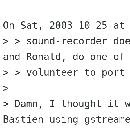
On Sat, 2003-10-25 at 
> > sound-recorder doe
and Ronald, do one of 
> > volunteer to port 
> 

> Damn, I thought it w
Bastien using gstreame