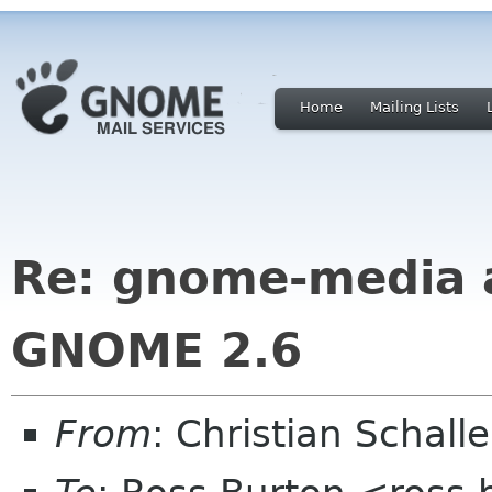
Home
Mailing Lists
Re: gnome-media 
GNOME 2.6
From
: Christian Schall