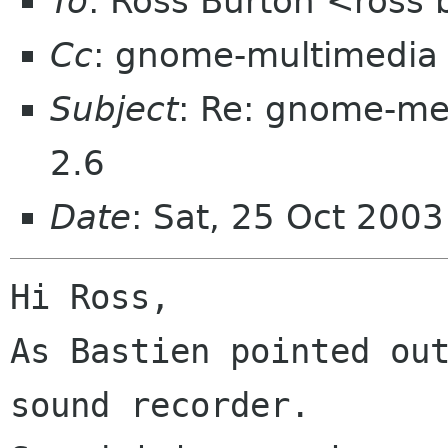
To
: Ross Burton <ross
Cc
: gnome-multimedia
Subject
: Re: gnome-m
2.6
Date
: Sat, 25 Oct 200
Hi Ross,

As Bastien pointed ou
sound recorder.
