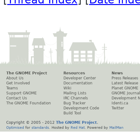
The GNOME Project
Resources
News
About Us
Developer Center
Press Releases
Get Involved
Documentation
Latest Release
Teams
Wiki
Planet GNOME
Support GNOME
Mailing Lists
GNOME Journal
Contact Us
IRC Channels
Development 
The GNOME Foundation
Bug Tracker
Identi.ca
Development Code
Twitter
Build Tool
Copyright © 2005 - 2012
The GNOME Project
.
Optimised
for
standards
. Hosted by
Red Hat
. Powered by
MailMan