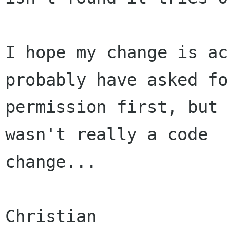
I hope my change is ac
probably have asked fo
permission first, but 
wasn't really a code

change...

Christian
