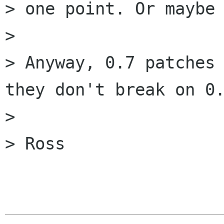
> one point. Or maybe 
> 

> Anyway, 0.7 patches 
they don't break on 0.
> 

> Ross
