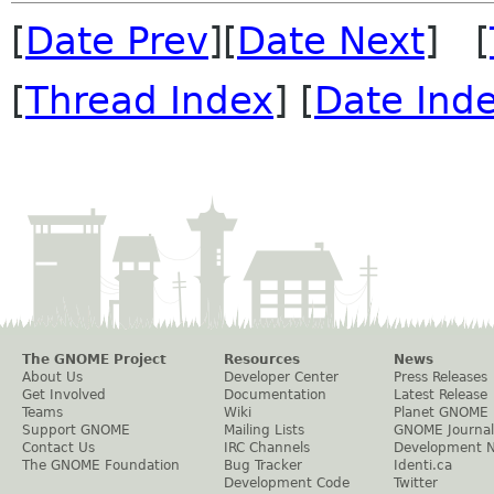
[
Date Prev
][
Date Next
] [
[
Thread Index
] [
Date Ind
The GNOME Project
Resources
News
About Us
Developer Center
Press Releases
Get Involved
Documentation
Latest Release
Teams
Wiki
Planet GNOME
Support GNOME
Mailing Lists
GNOME Journal
Contact Us
IRC Channels
Development 
The GNOME Foundation
Bug Tracker
Identi.ca
Development Code
Twitter