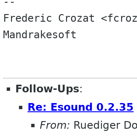
-- 

Frederic Crozat <fcroz
Mandrakesoft

Follow-Ups
:
Re: Esound 0.2.35
From:
Ruediger D