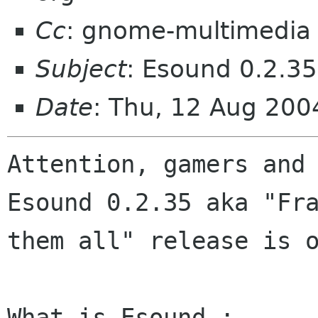
Cc
: gnome-multimedia
Subject
: Esound 0.2.35
Date
: Thu, 12 Aug 20
Attention, gamers and 
Esound 0.2.35 aka "Fra
them all" release is o
What is Esound :
