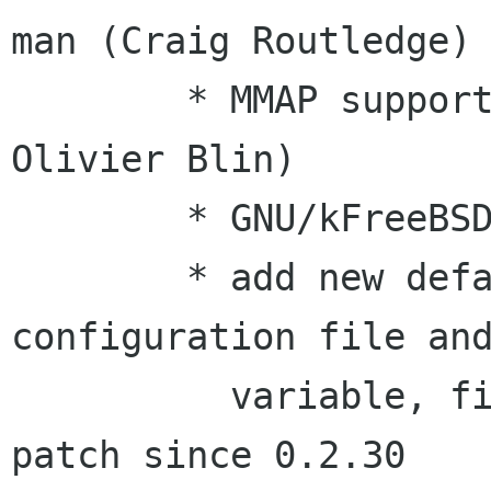
man (Craig Routledge)

        * MMAP support for esddsp (from artsdsp, 
Olivier Blin)

        * GNU/kFreeBSD support (Robert Milan)

        * add new default_options in 
configuration file and
          variable, fix regression caused by 
patch since 0.2.30
