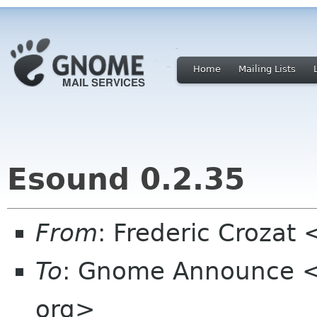
Home
Mailing Lists
Esound 0.2.35
From
: Frederic Crozat
To
: Gnome Announce <
org>