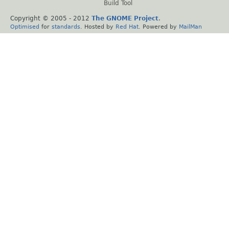
Build Tool
Copyright © 2005 - 2012
The GNOME Project
.
Optimised
for
standards
. Hosted by
Red Hat
. Powered by
MailMan