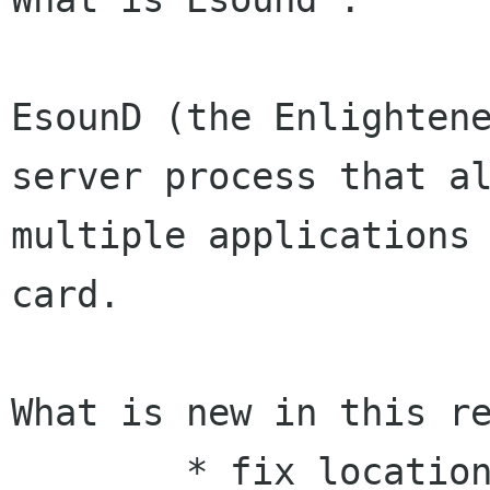
EsounD (the Enlightene
server process that al
multiple applications 
card.

What is new in this re
        * fix location of configuration file in 