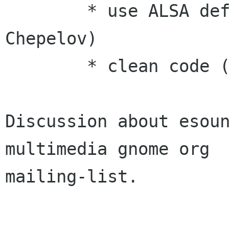
        * use ALSA default alias (Cyrille 
Chepelov)

        * clean code (Kjartan Maraas)

Discussion about esou
multimedia gnome org

mailing-list.
