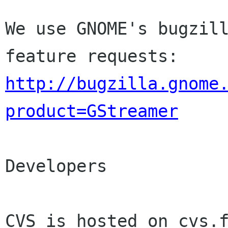
We use GNOME's bugzill
http://bugzilla.gnome
product=GStreamer
Developers

CVS is hosted on cvs.f