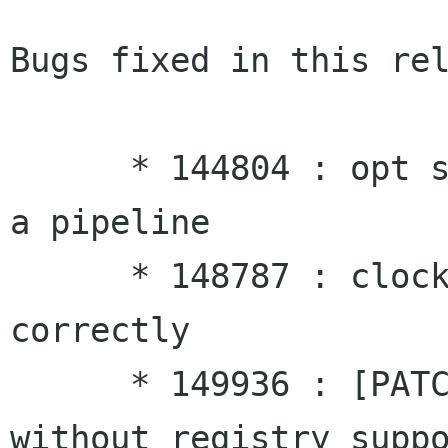
Bugs fixed in this rel
      * 144804 : opt scheduler breaks on playing 
a pipeline

      * 148787 : clocks are not distributed 
correctly

      * 149936 : [PATCH] [build] GStreamer 
without registry suppo