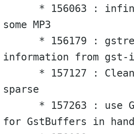
      * 156063 : infinite loop and 100% CPU with 
some MP3

      * 156179 : gstreamer typefind plugin 
information from gst-i
      * 157127 : Cleanup of issues reported by 
sparse

      * 157263 : use G_SIGNAL_TYPE_STATIC_SCOPE 
for GstBuffers in hand