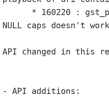
      * 160220 : gst_pad_set_explicit_caps of a 
NULL caps doesn't work
API changed in this re
- API additions:
