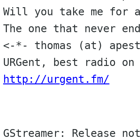
Will you take me for a
The one that never end
<-*- thomas (at) apest
http://urgent.fm/
GStreamer: Release not