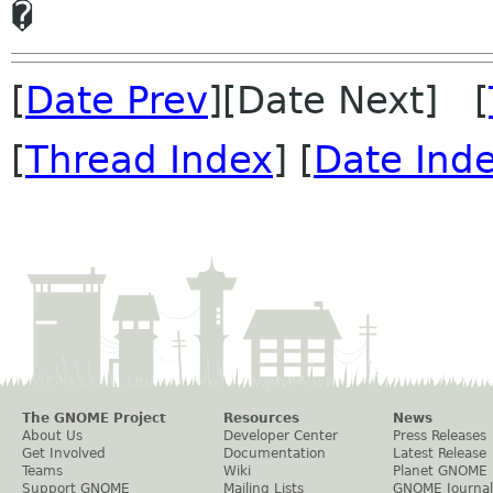
[
Date Prev
][Date Next] [
[
Thread Index
] [
Date Ind
The GNOME Project
Resources
News
About Us
Developer Center
Press Releases
Get Involved
Documentation
Latest Release
Teams
Wiki
Planet GNOME
Support GNOME
Mailing Lists
GNOME Journal