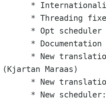
      * Internationalization

      * Threading fixes

      * Opt scheduler fixes

      * Documentation updates

      * New translation: Norwegian Bokmaal 
(Kjartan Maraas)

      * New translation: Italian (Luca Ferretti)

      * New scheduler: fair
