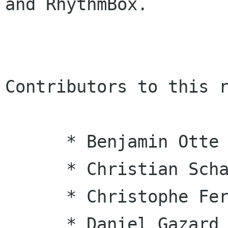
and RhythmBox.

Contributors to this r
      * Benjamin Otte

      * Christian Schaller

      * Christophe Fergeau

      * Daniel Gazard
