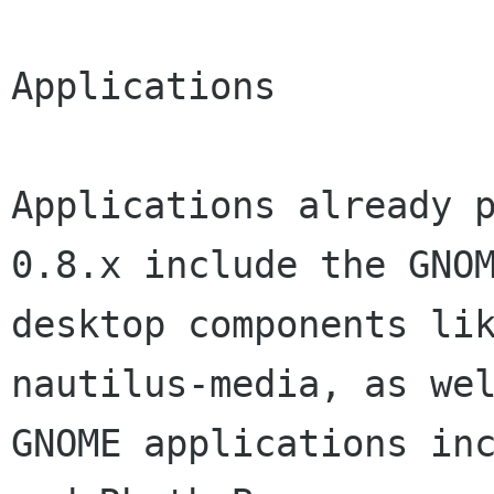
Applications

Applications already p
0.8.x include the GNOM
desktop components lik
nautilus-media, as wel
GNOME applications inc