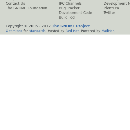
Contact Us
IRC Channels
Development 
The GNOME Foundation
Bug Tracker
Identi.ca
Development Code
Twitter
Build Tool
Copyright © 2005 - 2012
The GNOME Project
.
Optimised
for
standards
. Hosted by
Red Hat
. Powered by
MailMan