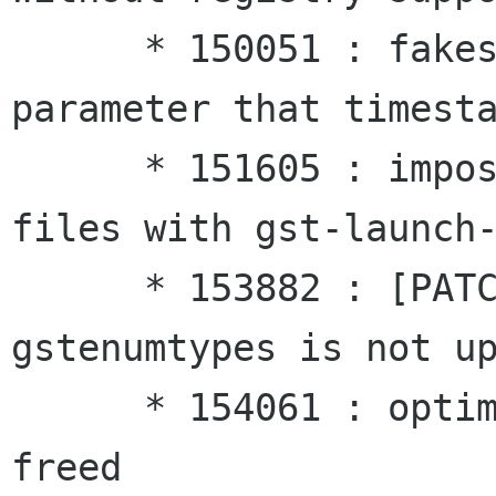
      * 150051 : fakesrc needs a data rate 
parameter that timesta
      * 151605 : impossible to play .mpg or avi 
files with gst-launch-
      * 153882 : [PATCH] The win32 version of 
gstenumtypes is not up
      * 154061 : optimal scheduler doesn't get 
freed
