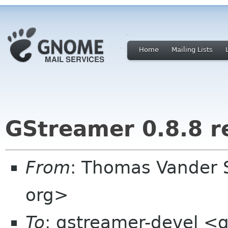
Home
Mailing Lists
GStreamer 0.8.8 r
From
: Thomas Vander 
org>
To
: gstreamer-devel <g