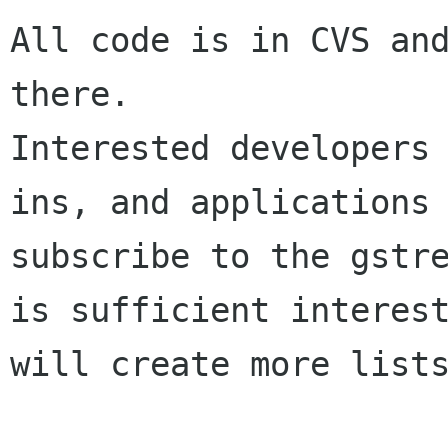
All code is in CVS and
there.

Interested developers
ins, and applications 
subscribe to the gstre
is sufficient interest
will create more lists