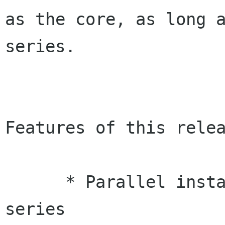
as the core, as long a
series.

Features of this relea
      * Parallel installability with 0.6.x 
series
