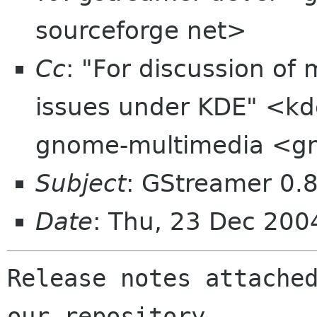
sourceforge net>
Cc
: "For discussion of
issues under KDE" <kd
gnome-multimedia <g
Subject
: GStreamer 0.8
Date
: Thu, 23 Dec 20
Release notes attached
our repository.
