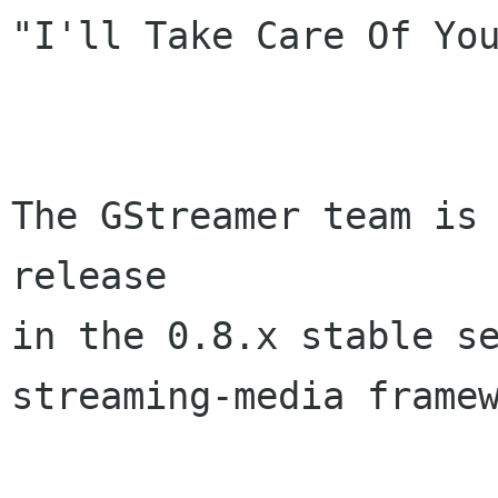
"I'll Take Care Of You
The GStreamer team is 
release

in the 0.8.x stable se
streaming-media framew