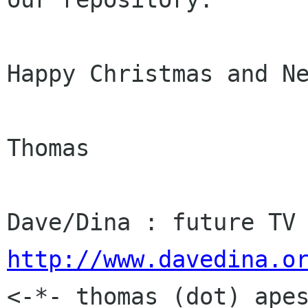
Happy Christmas and Ne
Thomas

http://www.davedina.o

<-*- thomas (dot) ape