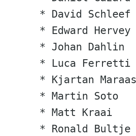
      * David Schleef

      * Edward Hervey

      * Johan Dahlin

      * Luca Ferretti

      * Kjartan Maraas

      * Martin Soto

      * Matt Kraai

      * Ronald Bultje
