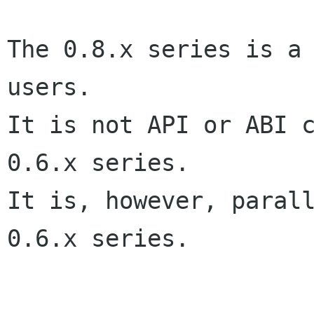
The 0.8.x series is a 
users.

It is not API or ABI c
0.6.x series.

It is, however, parall
0.6.x series.
