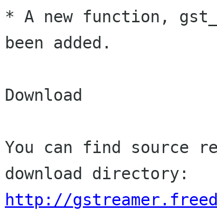
* A new function, gst_
been added.

Download

You can find source re
http://gstreamer.free