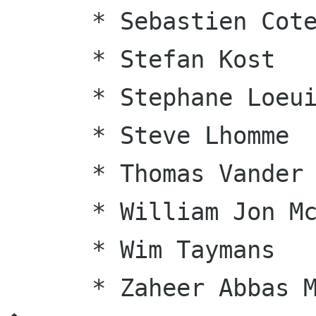
      * Sebastien Cote

      * Stefan Kost

      * Stephane Loeuillet

      * Steve Lhomme

      * Thomas Vander Stichele

      * William Jon McCann

      * Wim Taymans

      * Zaheer Abbas Merali
