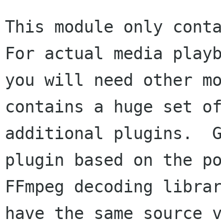
This module only conta
For actual media playb
you will need other mo
contains a huge set of
additional plugins.  G
plugin based on the po
FFmpeg decoding librar
have the same source v