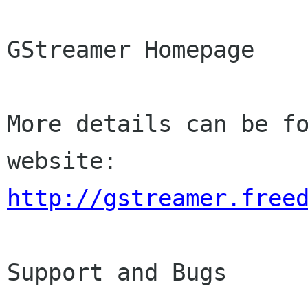
GStreamer Homepage

More details can be fo
http://gstreamer.free
Support and Bugs
