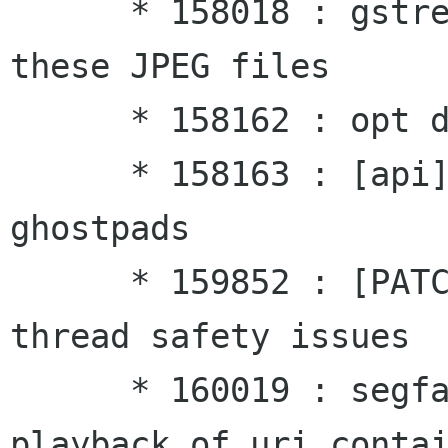
      * 158018 : gstreamer typefind stalls on 
these JPEG files

      * 158162 : opt deadlock

      * 158163 : [api] Problem querying on 
ghostpads

      * 159852 : [PATCH] [api] g_signal_emit 
thread safety issues

      * 160019 : segfault when error occurs 
playback of uri contai