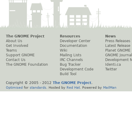
The GNOME Project
Resources
News
About Us
Developer Center
Press Releases
Get Involved
Documentation
Latest Release
Teams
Wiki
Planet GNOME
Support GNOME
Mailing Lists
GNOME Journal
Contact Us
IRC Channels
Development 
The GNOME Foundation
Bug Tracker
Identi.ca
Development Code
Twitter
Build Tool
Copyright © 2005 - 2012
The GNOME Project
.
Optimised
for
standards
. Hosted by
Red Hat
. Powered by
MailMan