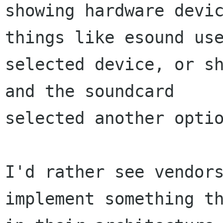
showing hardware devic
things like esound use
selected device, or sh
and the soundcard

selected another optio
I'd rather see vendors
implement something th