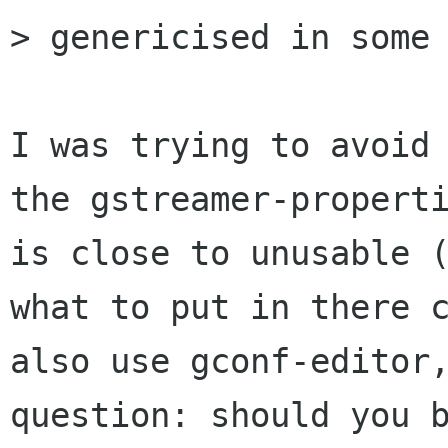
> genericised in some 
I was trying to avoid 
the gstreamer-properti
is close to unusable (
what to put in there c
also use gconf-editor,
question: should you b