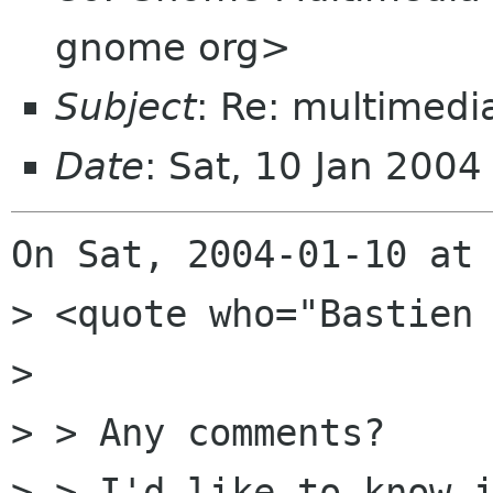
gnome org>
Subject
: Re: multimedi
Date
: Sat, 10 Jan 200
On Sat, 2004-01-10 at 
> <quote who="Bastien 
> 

> > Any comments?

> > I'd like to know i