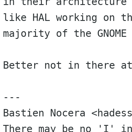
in their architecture 
like HAL working on th
majority of the GNOME 
Better not in there at
---

Bastien Nocera <hadess
There may be no 'I' in