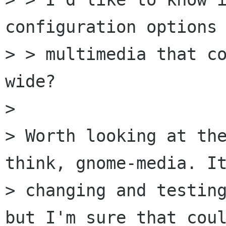
configuration options 
> > multimedia that c
wide?

> 

> Worth looking at the
think, gnome-media. It
> changing and testing
but I'm sure that coul