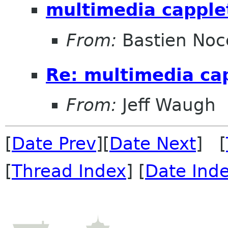
multimedia capple
From:
Bastien Noc
Re: multimedia ca
From:
Jeff Waugh
[
Date Prev
][
Date Next
] [
[
Thread Index
] [
Date Ind