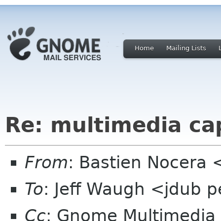
Home
Mailing Lists
Re: multimedia ca
From
: Bastien Nocera
To
: Jeff Waugh <jdub 
Cc
: Gnome Multimedia