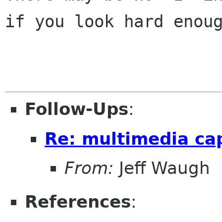
if you look hard enoug
Follow-Ups
:
Re: multimedia ca
From:
Jeff Waugh
References
: