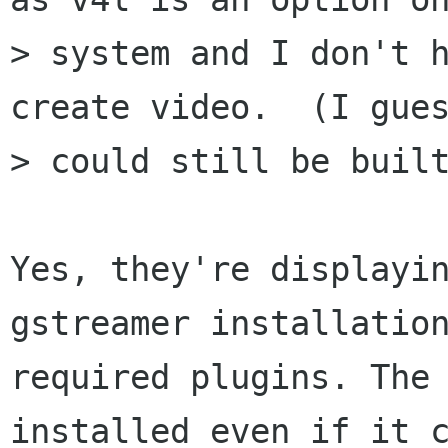
> system and I don't h
create video.  (I gues
> could still be built
Yes, they're displayin
gstreamer installation
required plugins. The 
installed even if it c