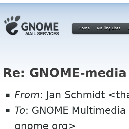
Home
Mailing Lists
Re: GNOME-media 
From
: Jan Schmidt <t
To
: GNOME Multimedia
gnome org>