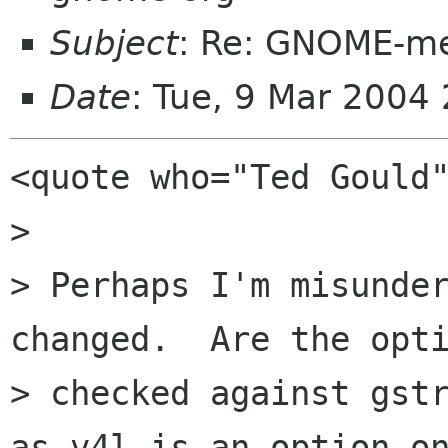
Subject
: Re: GNOME-me
Date
: Tue, 9 Mar 2004
<quote who="Ted Gould"
> 

> Perhaps I'm misunder
changed.  Are the opti
> checked against gstr
as v4l is an option on