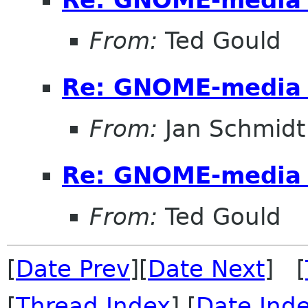
From:
Ted Gould
Re: GNOME-media 
From:
Jan Schmidt
Re: GNOME-media 
From:
Ted Gould
[
Date Prev
][
Date Next
] [
[
Thread Index
] [
Date Ind