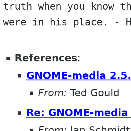
truth when you know th
were in his place. - H
References
:
GNOME-media 2.5
From:
Ted Gould
Re: GNOME-media 
From:
Jan Schmidt