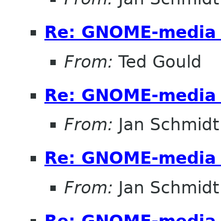
Re: GNOME-media 
From:
Ted Gould
Re: GNOME-media 
From:
Jan Schmidt
Re: GNOME-media 
From:
Jan Schmidt
Re: GNOME-media 