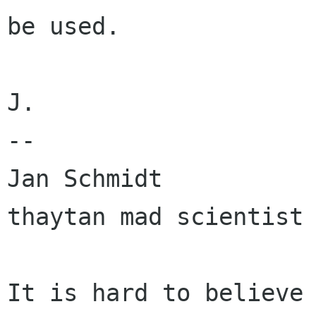
be used.

J.

-- 

Jan Schmidt                                  
thaytan mad scientist 
It is hard to believe 