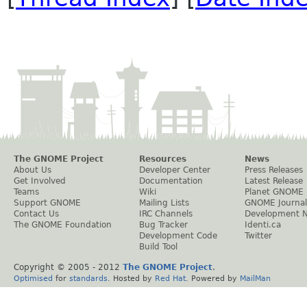
The GNOME Project
Resources
News
About Us
Developer Center
Press Releases
Get Involved
Documentation
Latest Release
Teams
Wiki
Planet GNOME
Support GNOME
Mailing Lists
GNOME Journal
Contact Us
IRC Channels
Development 
The GNOME Foundation
Bug Tracker
Identi.ca
Development Code
Twitter
Build Tool
Copyright © 2005 - 2012
The GNOME Project
.
Optimised
for
standards
. Hosted by
Red Hat
. Powered by
MailMan