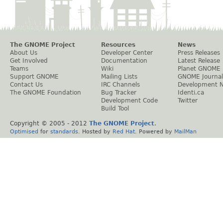
The GNOME Project
Resources
News
About Us
Developer Center
Press Releases
Get Involved
Documentation
Latest Release
Teams
Wiki
Planet GNOME
Support GNOME
Mailing Lists
GNOME Journal
Contact Us
IRC Channels
Development 
The GNOME Foundation
Bug Tracker
Identi.ca
Development Code
Twitter
Build Tool
Copyright © 2005 - 2012
The GNOME Project
.
Optimised
for
standards
. Hosted by
Red Hat
. Powered by
MailMan