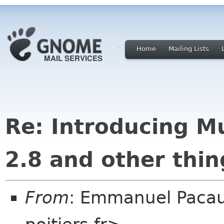
Home
Mailing Lists
Re: Introducing M
2.8 and other thin
From
: Emmanuel Paca