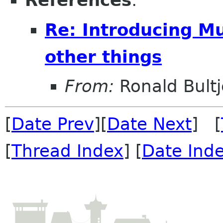
References
:
Re: Introducing M
other things
From:
Ronald Bultj
[
Date Prev
][
Date Next
] [
[
Thread Index
] [
Date Ind