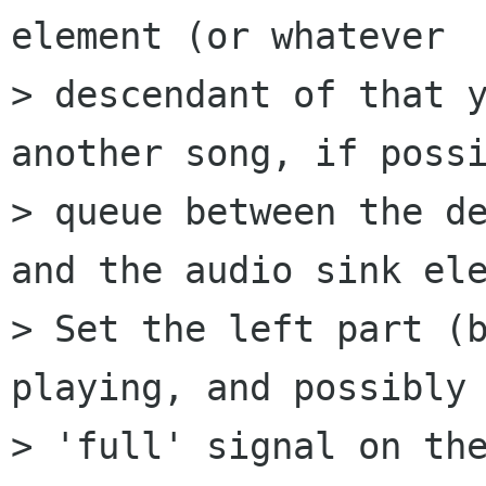
element (or whatever

> descendant of that y
another song, if possi
> queue between the de
and the audio sink ele
> Set the left part (b
playing, and possibly 
> 'full' signal on the