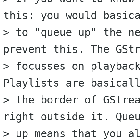
this: you would basica
> to "queue up" the ne
prevent this. The GStr
> focusses on playback
Playlists are basicall
> the border of GStrea
right outside it. Queu
> up means that you al