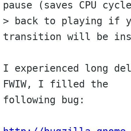
pause (saves CPU cycle
> back to playing if y
transition will be ins
I experienced long del
FWIW, I filled the

following bug:
