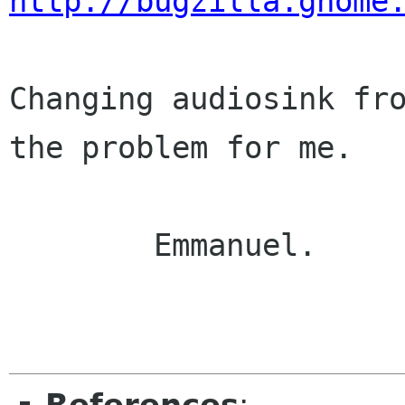
http://bugzilla.gnome
Changing audiosink fro
the problem for me.

	Emmanuel.
