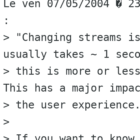
Le ven 07/05/2004 � 23
:

> "Changing streams is
usually takes ~ 1 seco
> this is more or less
This has a major impac
> the user experience.
> 

> If you want to know 