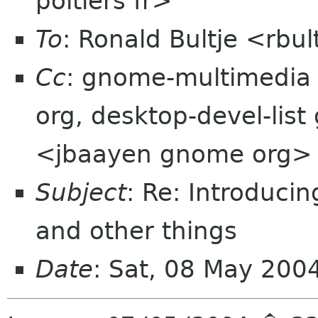
poitiers fr>
To
: Ronald Bultje <rbul
Cc
: gnome-multimedia
org, desktop-devel-lis
<jbaayen gnome org>
Subject
: Re: Introduci
and other things
Date
: Sat, 08 May 20