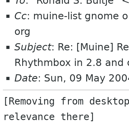
To
: "Ronald S. Bultje" 
Cc
: muine-list gnome
org
Subject
: Re: [Muine] R
Rhythmbox in 2.8 and 
Date
: Sun, 09 May 20
[Removing from desktop
relevance there]
