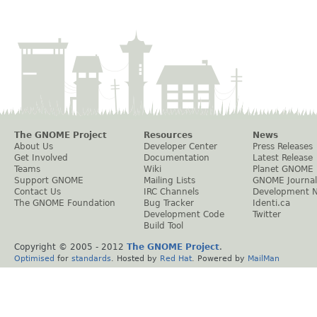
The GNOME Project
Resources
News
About Us
Developer Center
Press Releases
Get Involved
Documentation
Latest Release
Teams
Wiki
Planet GNOME
Support GNOME
Mailing Lists
GNOME Journal
Contact Us
IRC Channels
Development 
The GNOME Foundation
Bug Tracker
Identi.ca
Development Code
Twitter
Build Tool
Copyright © 2005 - 2012
The GNOME Project
.
Optimised
for
standards
. Hosted by
Red Hat
. Powered by
MailMan