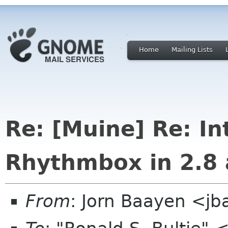
Home
Mailing Lists
Re: [Muine] Re: I
Rhythmbox in 2.8 
From
: Jorn Baayen <j