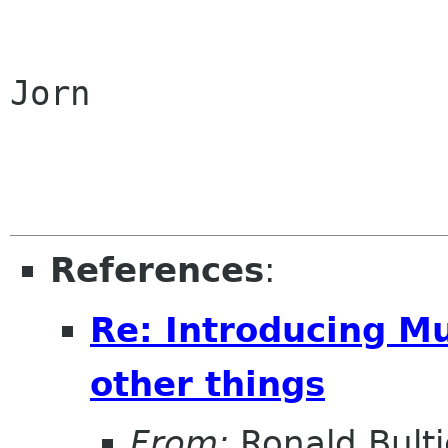
Jorn

References
:
Re: Introducing M
other things
From:
Ronald Bultj