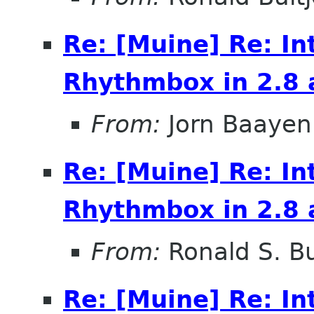
Re: [Muine] Re: In
Rhythmbox in 2.8 
From:
Jorn Baayen
Re: [Muine] Re: In
Rhythmbox in 2.8 
From:
Ronald S. Bu
Re: [Muine] Re: In