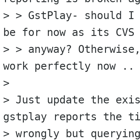
> > GstPlay- should I 
be for now as its CVS

> > anyway? Otherwise,
work perfectly now .. 
> 

> Just update the exis
gstplay reports the ti
> wrongly but querying