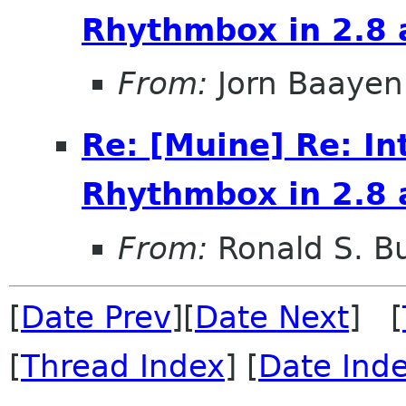
Rhythmbox in 2.8 
From:
Jorn Baayen
Re: [Muine] Re: In
Rhythmbox in 2.8 
From:
Ronald S. Bu
[
Date Prev
][
Date Next
] [
[
Thread Index
] [
Date Ind