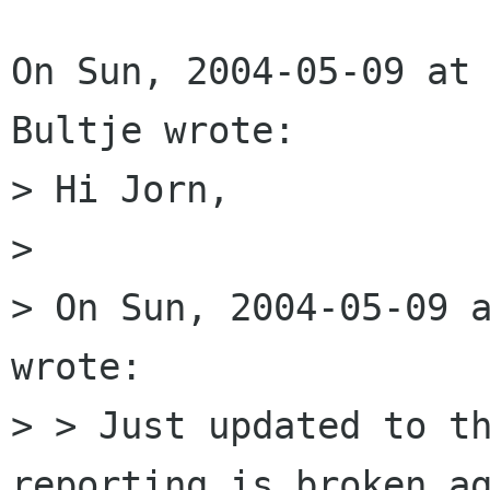
On Sun, 2004-05-09 at 
Bultje wrote:

> Hi Jorn,

> 

> On Sun, 2004-05-09 a
wrote:

> > Just updated to th
reporting is broken ag