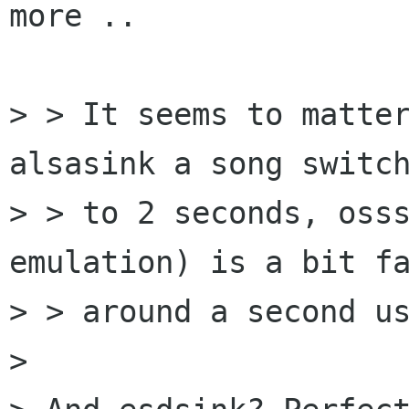
more ..

> > It seems to matter
alsasink a song switch
> > to 2 seconds, osss
emulation) is a bit fa
> > around a second us
> 
