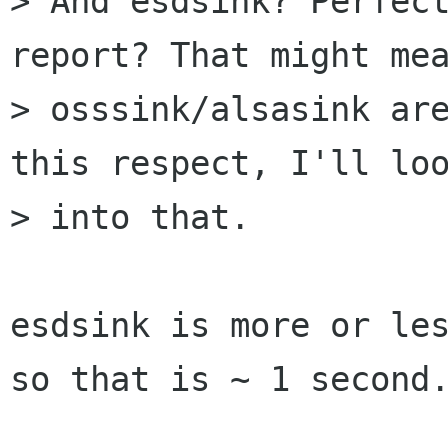
> And esdsink? Perfect
report? That might mea
> osssink/alsasink are
this respect, I'll loo
> into that.

esdsink is more or les
so that is ~ 1 second.