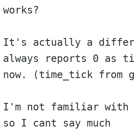
works?

It's actually a differ
always reports 0 as ti
now. (time_tick from g
I'm not familiar with 
so I cant say much
