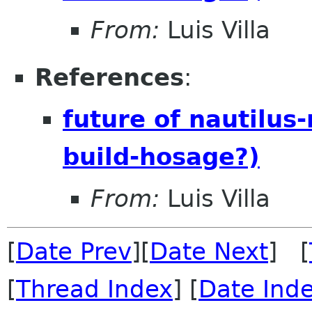
From:
Luis Villa
References
:
future of nautilus
build-hosage?)
From:
Luis Villa
[
Date Prev
][
Date Next
] [
[
Thread Index
] [
Date Ind