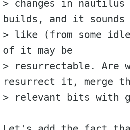
> changes in nautilus 
builds, and it sounds

> like (from some idle
of it may be

> resurrectable. Are w
resurrect it, merge th
> relevant bits with g
Let's add the fact tha