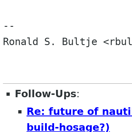
-- 

Ronald S. Bultje <rbul
Follow-Ups
:
Re: future of naut
build-hosage?)