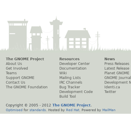
The GNOME Project
Resources
News
About Us
Developer Center
Press Releases
Get Involved
Documentation
Latest Release
Teams
Wiki
Planet GNOME
Support GNOME
Mailing Lists
GNOME Journal
Contact Us
IRC Channels
Development 
The GNOME Foundation
Bug Tracker
Identi.ca
Development Code
Twitter
Build Tool
Copyright © 2005 - 2012
The GNOME Project
.
Optimised
for
standards
. Hosted by
Red Hat
. Powered by
MailMan