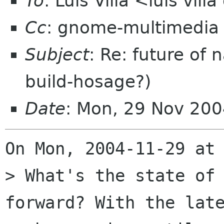
To
: Luis Villa <luis vil
Cc
: gnome-multimedia
Subject
: Re: future of
build-hosage?)
Date
: Mon, 29 Nov 20
On Mon, 2004-11-29 at 
> What's the state of 
forward? With the late