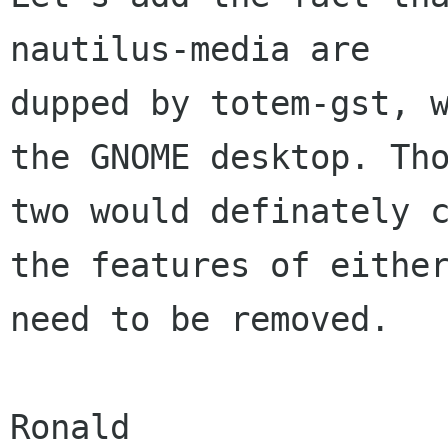
nautilus-media are

dupped by totem-gst, w
the GNOME desktop. Tho
two would definately c
the features of either
need to be removed.

Ronald
