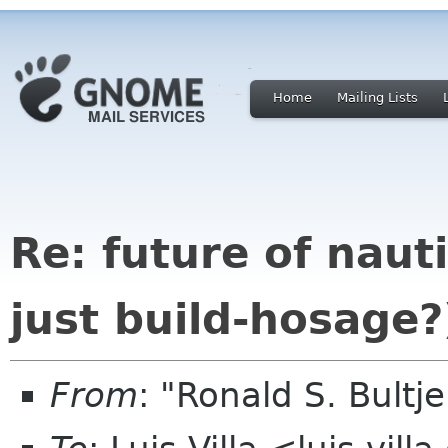
Home
Mailing Lists
Re: future of naut
just build-hosage?
From
: "Ronald S. Bultj