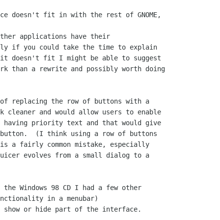
ce doesn't fit in with the rest of GNOME,

ther applications have their

ly if you could take the time to explain

it doesn't fit I might be able to suggest

rk than a rewrite and possibly worth doing

of replacing the row of buttons with a

k cleaner and would allow users to enable

 having priority text and that would give

button.  (I think using a row of buttons

is a fairly common mistake, especially

uicer evolves from a small dialog to a

 the Windows 98 CD I had a few other

nctionality in a menubar)

 show or hide part of the interface.
