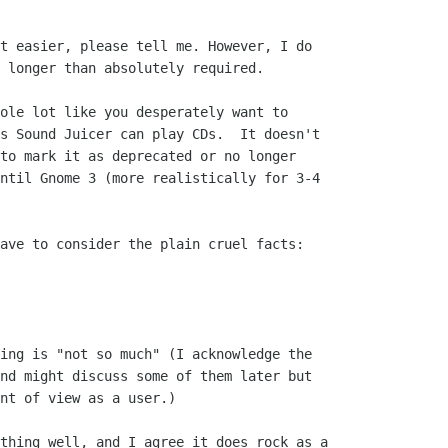
t easier, please tell me. However, I do

 longer than absolutely required.

ole lot like you desperately want to

s Sound Juicer can play CDs.  It doesn't

to mark it as deprecated or no longer

ntil Gnome 3 (more realistically for 3-4

ave to consider the plain cruel facts:

ing is "not so much" (I acknowledge the

nd might discuss some of them later but

nt of view as a user.)

thing well, and I agree it does rock as a
