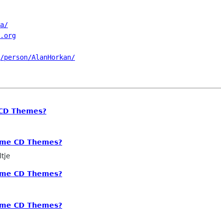
a/
.org
/person/AlanHorkan/
 CD Themes?
nome CD Themes?
tje
nome CD Themes?
nome CD Themes?