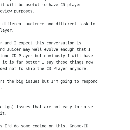
it will be useful to have CD player

eview purposes.

 different audience and different task to

layer.

r and I expect this conversation is

nd Juicer may well evolve enough that I

lone CD Player but obviously I will have

 it is far better I say these things now

ded not to ship the CD Player anymore.

rs the big issues but I'm going to respond

.

esign) issues that are not easy to solve,

it.

s I'd do some coding on this. Gnome-CD
