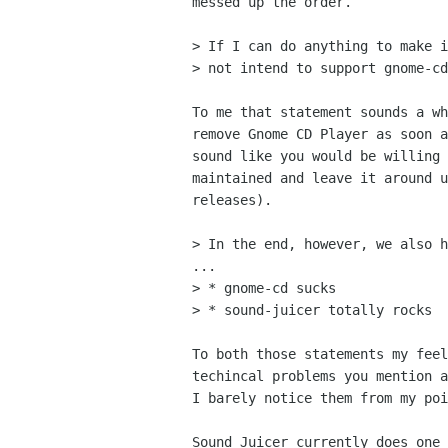
messed up the order.

> If I can do anything to make i
> not intend to support gnome-cd
To me that statement sounds a wh
remove Gnome CD Player as soon a
sound like you would be willing 
maintained and leave it around u
releases).

> In the end, however, we also h
...

> * gnome-cd sucks

> * sound-juicer totally rocks

To both those statements my feel
techincal problems you mention a
I barely notice them from my poi
Sound Juicer currently does one 