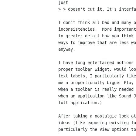
just

> > doesn't cut it. It's interfa
I don't think all bad and many o
inconsistencies.  More important
in greater detail how you think 
ways to improve that are less wo
anyway.

I have long entertained notions 
proper toolbar widget, would loo
text labels, I particularly like
me a proportionally bigger Play 
when a toolbar is really needed 
when an application like Sound J
full application.)

After taking a nostalgic look at
ideas (like exposing existing fu
particularly the View options to