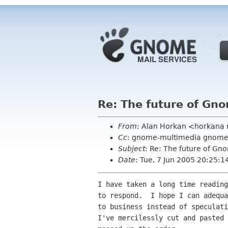
Re: The future of G
From
: Alan Horkan <horkana 
Cc
: gnome-multimedia gnome
Subject
: Re: The future of G
Date
: Tue, 7 Jun 2005 20:25:
I have taken a long time reading
to respond.  I hope I can adequa
to business instead of speculati
I've mercilessly cut and pasted 