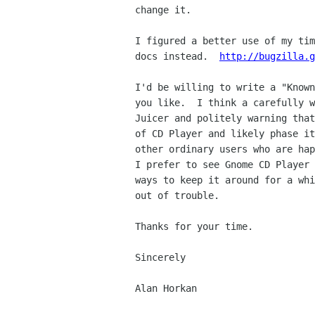
change it.

I figured a better use of my tim
docs instead.  
http://bugzilla.g
I'd be willing to write a "Known
you like.  I think a carefully w
Juicer and politely warning that
of CD Player and likely phase it
other ordinary users who are hap
I prefer to see Gnome CD Player 
ways to keep it around for a whi
out of trouble.

Thanks for your time.

Sincerely

Alan Horkan
