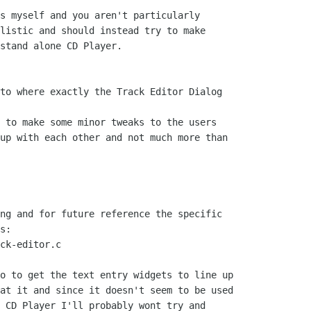
s myself and you aren't particularly

listic and should instead try to make

stand alone CD Player.

to where exactly the Track Editor Dialog

 to make some minor tweaks to the users

up with each other and not much more than

ng and for future reference the specific

s:

ck-editor.c

o to get the text entry widgets to line up

at it and since it doesn't seem to be used

 CD Player I'll probably wont try and
