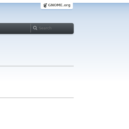
GNOME.org