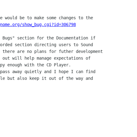
e would be to make some changes to the

nome.org/show_bug.cgi?id=306798
 Bugs" section for the Documentation if

orded section directing users to Sound

 there are no plans for futher development

 out will help manage expectations of

py enough with the CD Player.

pass away quietly and I hope I can find

le but also keep it out of the way and
