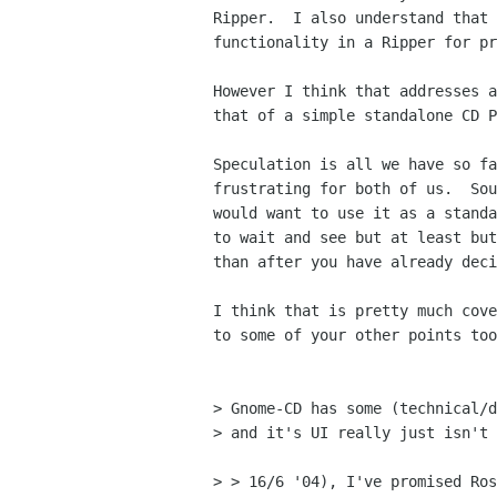
Ripper.  I also understand that 
functionality in a Ripper for pr
However I think that addresses a
that of a simple standalone CD P
Speculation is all we have so fa
frustrating for both of us.  Sou
would want to use it as a standa
to wait and see but at least but
than after you have already deci
I think that is pretty much cove
to some of your other points too
> Gnome-CD has some (technical/d
> and it's UI really just isn't 
> > 16/6 '04), I've promised Ros