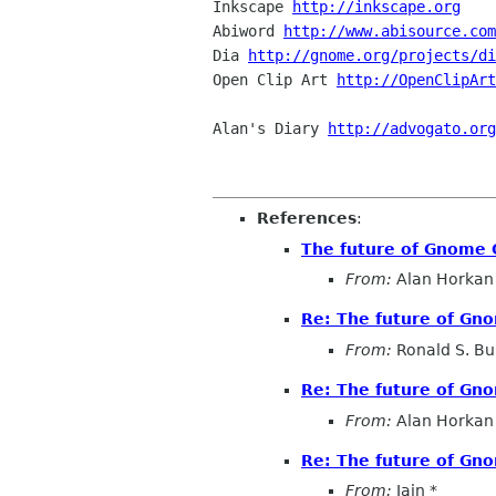
Inkscape 
http://inkscape.org
Abiword 
http://www.abisource.com
Dia 
http://gnome.org/projects/di
Open Clip Art 
http://OpenClipArt
Alan's Diary 
http://advogato.org
References
:
The future of Gnome
From:
Alan Horkan
Re: The future of G
From:
Ronald S. Bul
Re: The future of G
From:
Alan Horkan
Re: The future of G
From:
Iain *