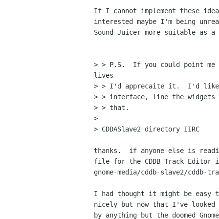
If I cannot implement these idea
interested maybe I'm being unrea
Sound Juicer more suitable as a 
> > P.S.  If you could point me 
lives

> > I'd apprecaite it.  I'd like
> > interface, line the widgets 
> > that.

>

> CDDASlave2 directory IIRC

thanks.  if anyone else is readi
file for the CDDB Track Editor i
gnome-media/cddb-slave2/cddb-tra
I had thought it might be easy t
nicely but now that I've looked 
by anything but the doomed Gnome