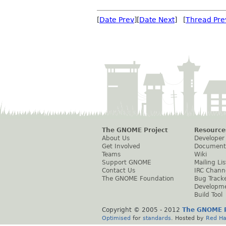
[
Date Prev
][
Date Next
] [
Thread Pre
The GNOME Project
Resource
About Us
Developer
Get Involved
Document
Teams
Wiki
Support GNOME
Mailing Lis
Contact Us
IRC Chann
The GNOME Foundation
Bug Track
Developm
Build Tool
Copyright © 2005 - 2012
The GNOME P
Optimised
for
standards
. Hosted by
Red Ha