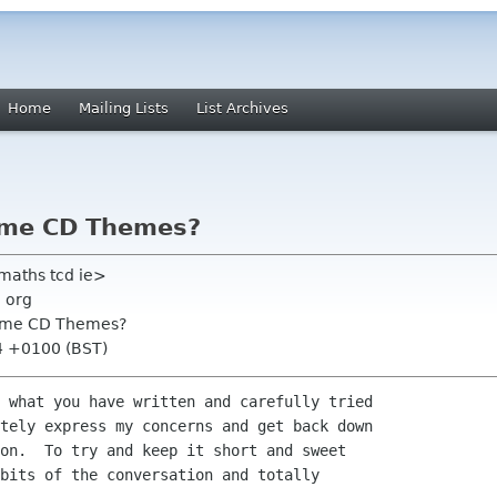
Home
Mailing Lists
List Archives
nome CD Themes?
maths tcd ie>
 org
nome CD Themes?
14 +0100 (BST)
 what you have written and carefully tried

tely express my concerns and get back down

on.  To try and keep it short and sweet

bits of the conversation and totally
