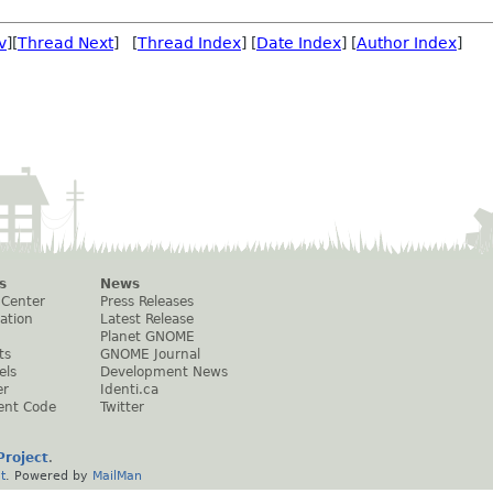
v
][
Thread Next
] [
Thread Index
] [
Date Index
] [
Author Index
]
s
News
 Center
Press Releases
ation
Latest Release
Planet GNOME
ts
GNOME Journal
els
Development News
er
Identi.ca
ent Code
Twitter
roject
.
t
. Powered by
MailMan