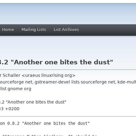
Home
Mailing Lists
List Archives
.2 "Another one bites the dust"
er Schaller <uraeus linuxrising org>
sourceforge net, gstreamer-devel lists sourceforge net, kde-m
ist gnome org
.2 "Another one bites the dust"
:43 +0200
on 0.8.2 "Another one bites the dust"
