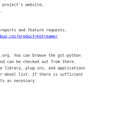
. 

bug.cgi?product=GStreamer
.org. You can browse the gst-python

nd can be checked out from there.

e library, plug-ins, and applications

r-devel list. If there is sufficient

ts as necessary. 
