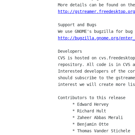
http://gstreamer.freedesktop.org
Support and Bugs

http://bugzilla.gnome.org/enter_
Developers

CVS is hosted on cvs.freedesktop
repository. All code is in CVS a
Interested developers of the cor
should subscribe to the gstreame
interest we will create more lis
Contributors to this release

      * Edward Hervey

      * Richard Hult

      * Zaheer Abbas Merali

      * Benjamin Otte

      * Thomas Vander Stichele
