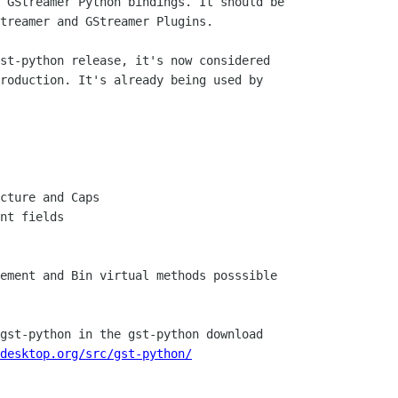
 GStreamer Python bindings. It should be

treamer and GStreamer Plugins.

st-python release, it's now considered

roduction. It's already being used by

gst-python in the gst-python download

desktop.org/src/gst-python/