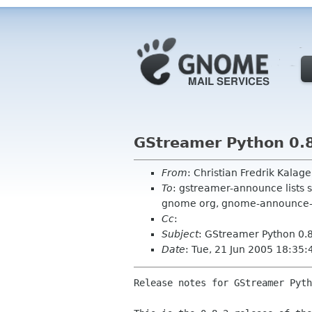
GStreamer Python 0.8
From
: Christian Fredrik Kalag
To
: gstreamer-announce lists 
gnome org, gnome-announce-l
Cc
:
Subject
: GStreamer Python 0.8
Date
: Tue, 21 Jun 2005 18:35
Release notes for GStreamer Pyth