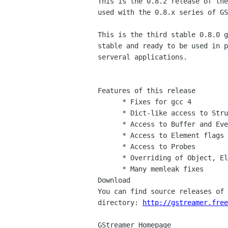
This is the 0.8.2 release of the
used with the 0.8.x series of GS
This is the third stable 0.8.0 g
stable and ready to be used in p
serveral applications.

Features of this release

      * Fixes for gcc 4

      * Dict-like access to Structure and Caps

      * Access to Buffer and Event fields

      * Access to Element flags

      * Access to Probes

      * Overriding of Object, Element and Bin virtual methods posssible

      * Many memleak fixes

Download

You can find source releases of 
directory: 
http://gstreamer.free
GStreamer Homepage
