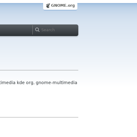
GNOME.org
ultimedia kde org, gnome-multimedia