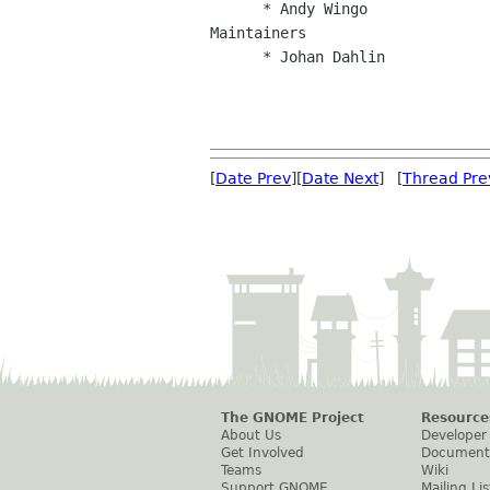
      * Andy Wingo

Maintainers

      * Johan Dahlin

[
Date Prev
][
Date Next
] [
Thread Pre
The GNOME Project
Resource
About Us
Developer
Get Involved
Document
Teams
Wiki
Support GNOME
Mailing Lis