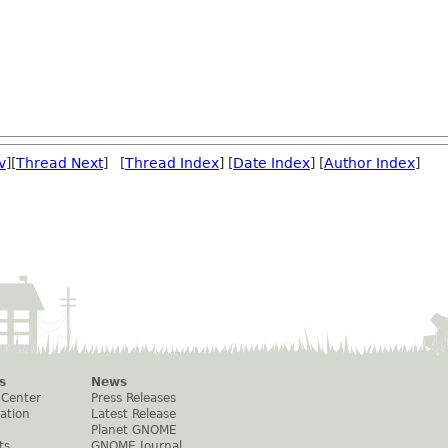
v
][
Thread Next
] [
Thread Index
] [
Date Index
] [
Author Index
]
s
News
 Center
Press Releases
ation
Latest Release
Planet GNOME
ts
GNOME Journal