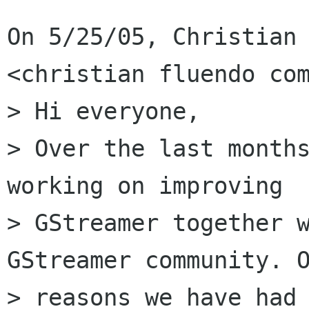
On 5/25/05, Christian 
<christian fluendo com
> Hi everyone,

> Over the last months
working on improving

> GStreamer together w
GStreamer community. O
> reasons we have had 