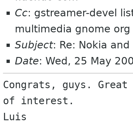
Cc
: gstreamer-devel li
multimedia gnome org
Subject
: Re: Nokia an
Date
: Wed, 25 May 20
Congrats, guys. Great 
of interest.

Luis
