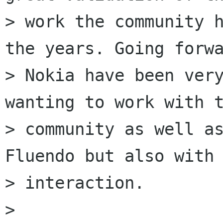
> work the community h
the years. Going forwa
> Nokia have been very
wanting to work with t
> community as well as
Fluendo but also with 
> interaction.

> 
