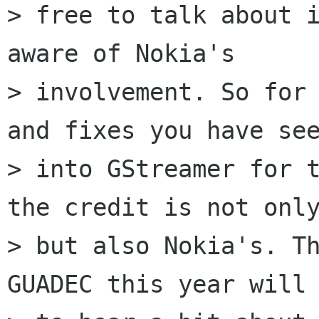
> free to talk about i
aware of Nokia's

> involvement. So for 
and fixes you have see
> into GStreamer for t
the credit is not only
> but also Nokia's. Th
GUADEC this year will 