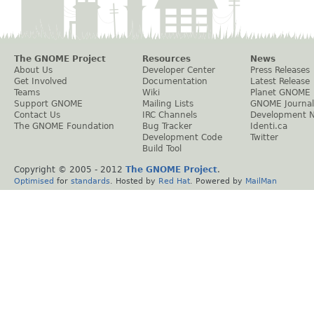
The GNOME Project
Resources
News
About Us
Developer Center
Press Releases
Get Involved
Documentation
Latest Release
Teams
Wiki
Planet GNOME
Support GNOME
Mailing Lists
GNOME Journal
Contact Us
IRC Channels
Development 
The GNOME Foundation
Bug Tracker
Identi.ca
Development Code
Twitter
Build Tool
Copyright © 2005 - 2012
The GNOME Project
.
Optimised
for
standards
. Hosted by
Red Hat
. Powered by
MailMan