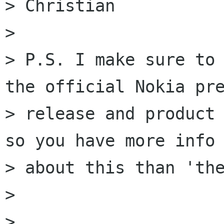
> Christian

> 

> P.S. I make sure to 
the official Nokia pre
> release and product 
so you have more info

> about this than 'the
> 

> 
