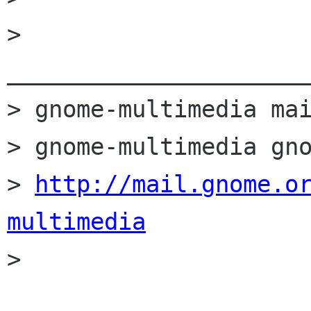
> 
______________________
> gnome-multimedia mai
> gnome-multimedia gno
> 
http://mail.gnome.o
multimedia

>
