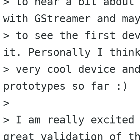
> to hear a bit about 
with GStreamer and may
> to see the first dev
it. Personally I think
> very cool device and
prototypes so far :)

> 

> I am really excited 
great validation of th