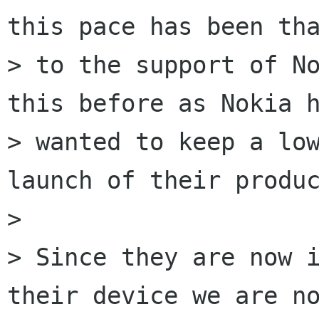
this pace has been tha
> to the support of No
this before as Nokia h
> wanted to keep a low
launch of their produc
> 

> Since they are now i
their device we are no