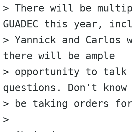
> There will be multip
GUADEC this year, incl
> Yannick and Carlos w
there will be ample

> opportunity to talk 
questions. Don't know 
> be taking orders for
> 
