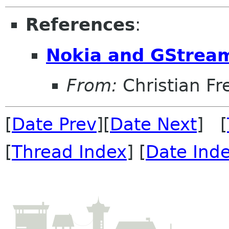
References
:
Nokia and GStrea
From:
Christian Fr
[
Date Prev
][
Date Next
] [
[
Thread Index
] [
Date Ind