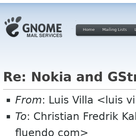
Home
Mailing Lists
Re: Nokia and GS
From
: Luis Villa <luis 
To
: Christian Fredrik K
fluendo com>