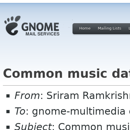
Home
Mailing Lists
Common music da
From
: Sriram Ramkris
To
: gnome-multimedia
Subject
: Common musi