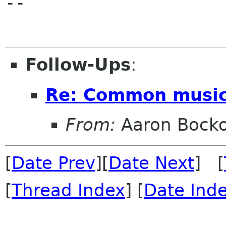
-- 

Follow-Ups
:
Re: Common music
From:
Aaron Bock
[
Date Prev
][
Date Next
] [
[
Thread Index
] [
Date Ind