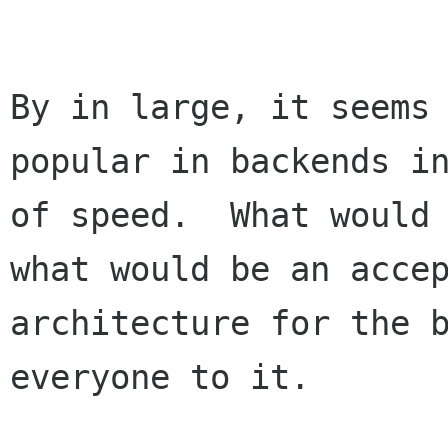
By in large, it seems 
popular in backends in
of speed.  What would 
what would be an accep
architecture for the b
everyone to it.
