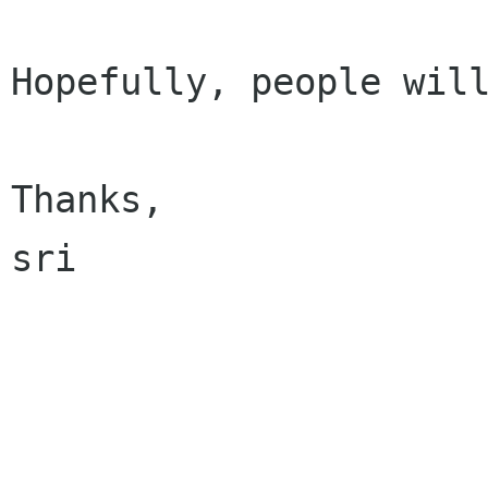
Hopefully, people will
Thanks,

sri
