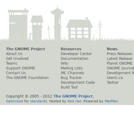
The GNOME Project
Resources
News
About Us
Developer Center
Press Releases
Get Involved
Documentation
Latest Release
Teams
Wiki
Planet GNOME
Support GNOME
Mailing Lists
GNOME Journal
Contact Us
IRC Channels
Development 
The GNOME Foundation
Bug Tracker
Identi.ca
Development Code
Twitter
Build Tool
Copyright © 2005 - 2012
The GNOME Project
.
Optimised
for
standards
. Hosted by
Red Hat
. Powered by
MailMan