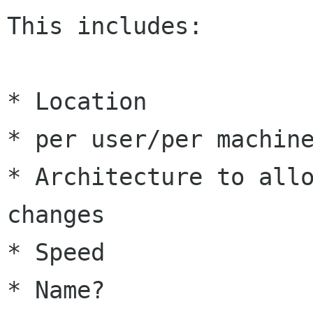
This includes:

* Location

* per user/per machine
* Architecture to allo
changes

* Speed

* Name?
