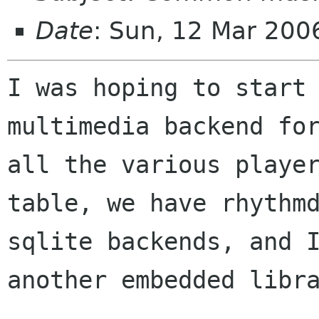
Date
: Sun, 12 Mar 200
I was hoping to start 
multimedia backend for
all the various player
table, we have rhythmd
sqlite backends, and I
another embedded libra