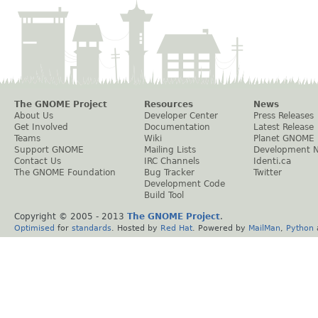
The GNOME Project
Resources
News
About Us
Developer Center
Press Releases
Get Involved
Documentation
Latest Release
Teams
Wiki
Planet GNOME
Support GNOME
Mailing Lists
Development 
Contact Us
IRC Channels
Identi.ca
The GNOME Foundation
Bug Tracker
Twitter
Development Code
Build Tool
Copyright © 2005 - 2013
The GNOME Project
.
Optimised
for
standards
. Hosted by
Red Hat
. Powered by
MailMan
,
Python