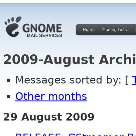
Home
Mailing Lists
2009-August Archi
Messages sorted by: [
Other months
29 August 2009