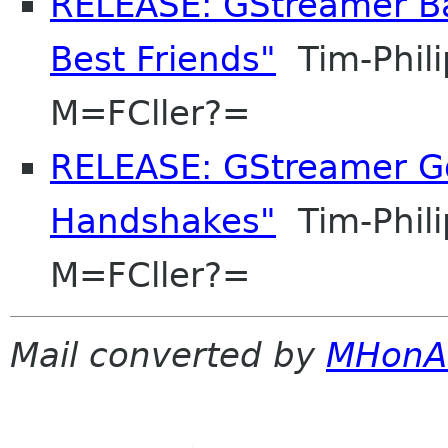
RELEASE: GStreamer Ba
Best Friends"
Tim-Phil
M=FCller?=
RELEASE: GStreamer Go
Handshakes"
Tim-Phil
M=FCller?=
Mail converted by
MHonA