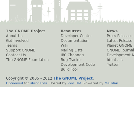
The GNOME Project
Resources
News
About Us
Developer Center
Press Releases
Get Involved
Documentation
Latest Release
Teams
Wiki
Planet GNOME
Support GNOME
Mailing Lists
GNOME Journal
Contact Us
IRC Channels
Development 
The GNOME Foundation
Bug Tracker
Identi.ca
Development Code
Twitter
Build Tool
Copyright © 2005 - 2012
The GNOME Project
.
Optimised
for
standards
. Hosted by
Red Hat
. Powered by
MailMan