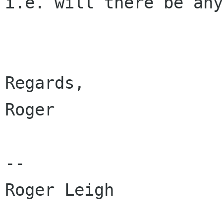
i.e. will there be any
Regards,

Roger

-- 

Roger Leigh
