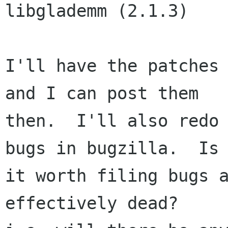
libglademm (2.1.3)

I'll have the patches 
and I can post them

then.  I'll also redo 
bugs in bugzilla.  Is

it worth filing bugs a
effectively dead?
