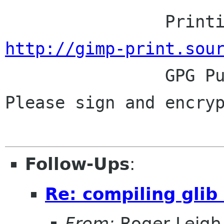
http://gimp-print.sou

                GPG Public Key: 0x25BFB848.  
Please sign and encryp
Follow-Ups
:
Re: compiling glib
From:
Roger Leigh