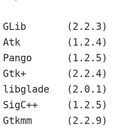
GLib       (2.2.3)

Atk        (1.2.4)

Pango      (1.2.5)

Gtk+       (2.2.4)

libglade   (2.0.1)

SigC++     (1.2.5)

Gtkmm      (2.2.9)
