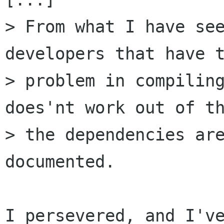
> From what I have see
developers that have t
> problem in compiling
does'nt work out of th
> the dependencies are
documented.

I persevered, and I've