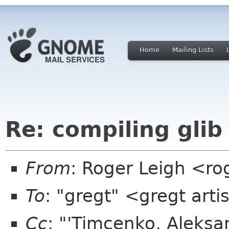
Home
Mailing Lists
Re: compiling glib
From
: Roger Leigh <ro
To
: "gregt" <gregt art
Cc
: "'Timcenko, Aleks