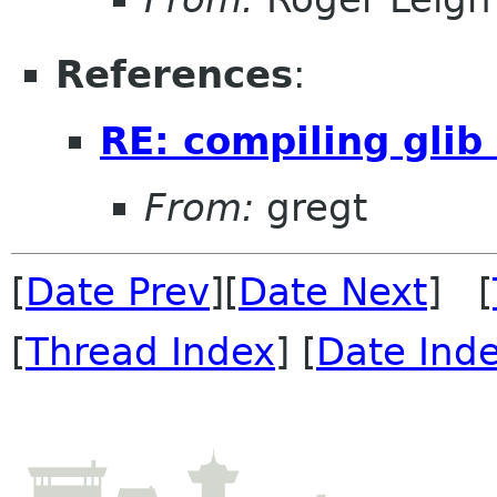
References
:
RE: compiling glib
From:
gregt
[
Date Prev
][
Date Next
] [
[
Thread Index
] [
Date Ind