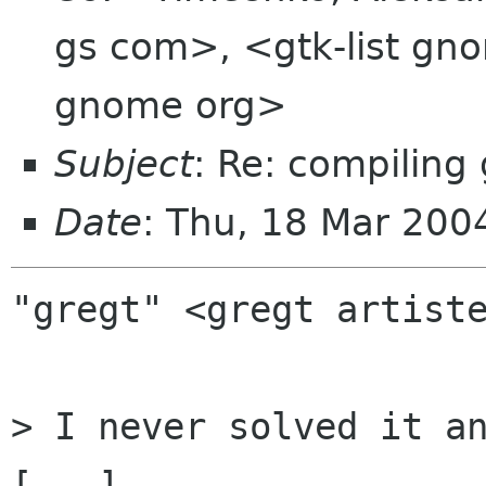
gs com>, <gtk-list gno
gnome org>
Subject
: Re: compiling 
Date
: Thu, 18 Mar 20
"gregt" <gregt artiste
> I never solved it an
[...]
